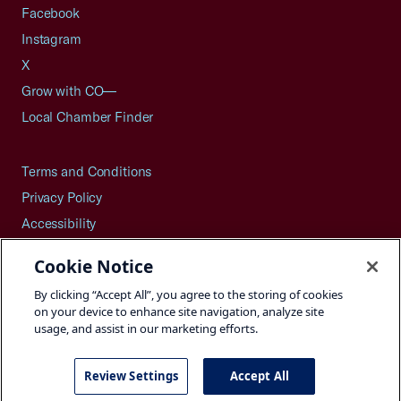
Facebook
Instagram
X
Grow with CO—
Local Chamber Finder
Terms and Conditions
Privacy Policy
Accessibility
Press
Cookie Notice
Careers
By clicking “Accept All”, you agree to the storing of cookies
Site Map
on your device to enhance site navigation, analyze site
usage, and assist in our marketing efforts.
Review Settings
Accept All
©2026 U.S. Chamber of Commerce