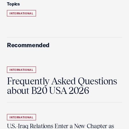
Topics
INTERNATIONAL
Recommended
INTERNATIONAL
Frequently Asked Questions
about B20 USA 2026
INTERNATIONAL
U.S.-Iraq Relations Enter a New Chapter as