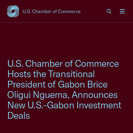
U.S. Chamber of Commerce
USCC Homepage
Men
U.S. Chamber of Commerce
Hosts the Transitional
President of Gabon Brice
Oligui Nguema, Announces
New U.S.-Gabon Investment
Deals