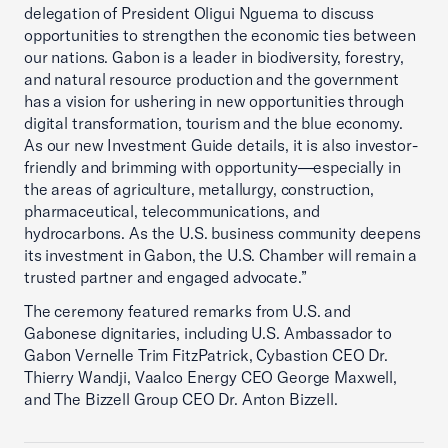
delegation of President Oligui Nguema to discuss
opportunities to strengthen the economic ties between
our nations. Gabon is a leader in biodiversity, forestry,
and natural resource production and the government
has a vision for ushering in new opportunities through
digital transformation, tourism and the blue economy.
As our new Investment Guide details, it is also investor-
friendly and brimming with opportunity—especially in
the areas of agriculture, metallurgy, construction,
pharmaceutical, telecommunications, and
hydrocarbons. As the U.S. business community deepens
its investment in Gabon, the U.S. Chamber will remain a
trusted partner and engaged advocate.”
The ceremony featured remarks from U.S. and
Gabonese dignitaries, including U.S. Ambassador to
Gabon Vernelle Trim FitzPatrick, Cybastion CEO Dr.
Thierry Wandji, Vaalco Energy CEO George Maxwell,
and The Bizzell Group CEO Dr. Anton Bizzell.