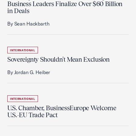
Business Leaders Finalize Over $60 Billion
in Deals
By Sean Hackbarth
INTERNATIONAL
Sovereignty Shouldn't Mean Exclusion
By Jordan G. Heiber
INTERNATIONAL
U.S. Chamber, BusinessEurope Welcome
U.S.-EU Trade Pact