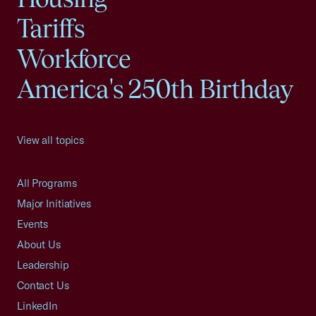
Tariffs
Workforce
America's 250th Birthday
View all topics
All Programs
Major Initiatives
Events
About Us
Leadership
Contact Us
LinkedIn