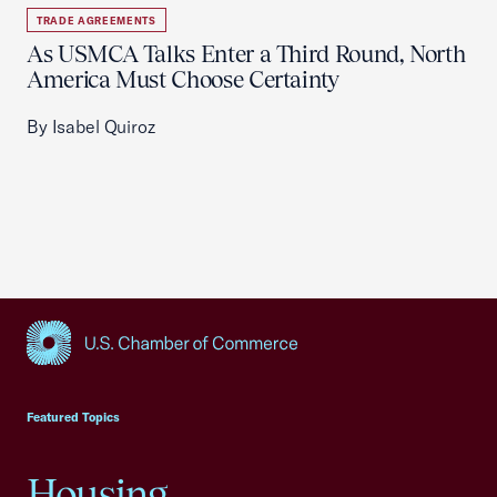
TRADE AGREEMENTS
As USMCA Talks Enter a Third Round, North
America Must Choose Certainty
By Isabel Quiroz
USCC Homepage
Featured Topics
Housing