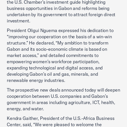
the U.S. Chamber’s investment guide highlighting
business opportunities in Gabon and reforms being
undertaken by its government to attract foreign direct
investment.
President Oligui Nguema expressed his dedication to
“improving our cooperation on the basis of a win-win
structure.” He declared, “My ambition to transform
Gabon and its socio-economic climate is based on
market access,” and detailed commitments to
empowering women’s workforce participation,
expanding technological and digital access, and
developing Gabon’s oil and gas, minerals, and
renewable energy industries.
The prospective new deals announced today will deepen
cooperation between U.S. companies and Gabon’s
government in areas including agriculture, ICT, health,
energy, and water.
Kendra Gaither, President of the U.S.-Africa Business
Center, said, “We were pleased to welcome the