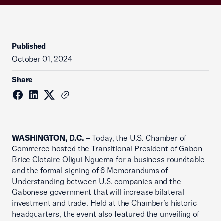
Published
October 01, 2024
Share
WASHINGTON, D.C.
– Today, the U.S. Chamber of
Commerce hosted the Transitional President of Gabon
Brice Clotaire Oligui Nguema for a business roundtable
and the formal signing of 6 Memorandums of
Understanding between U.S. companies and the
Gabonese government that will increase bilateral
investment and trade. Held at the Chamber’s historic
headquarters, the event also featured the unveiling of