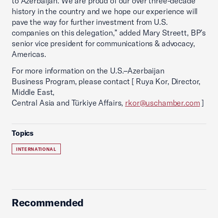
to Azerbaijan. We are proud of our over three-decade
history in the country and we hope our experience will
pave the way for further investment from U.S.
companies on this delegation,” added Mary Streett, BP’s
senior vice president for communications & advocacy,
Americas.
For more information on the U.S.–Azerbaijan
Business Program, please contact [ Ruya Kor, Director,
Middle East,
Central Asia and Türkiye Affairs,
rkor@uschamber.com
]
Topics
INTERNATIONAL
Recommended