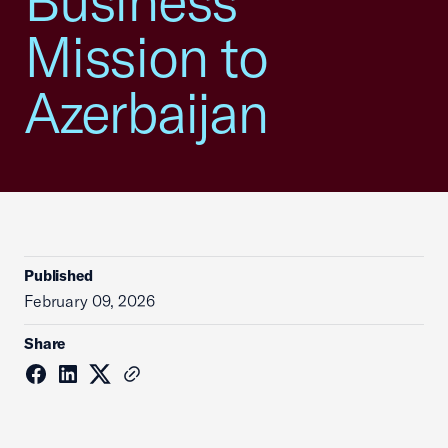
Business
Mission to
Azerbaijan
Published
February 09, 2026
Share