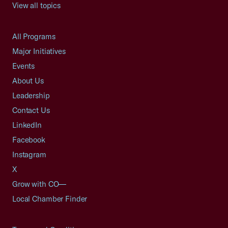
View all topics
All Programs
Major Initiatives
Events
About Us
Leadership
Contact Us
LinkedIn
Facebook
Instagram
X
Grow with CO—
Local Chamber Finder