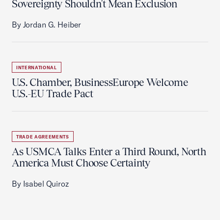
Sovereignty Shouldn't Mean Exclusion
By Jordan G. Heiber
INTERNATIONAL
U.S. Chamber, BusinessEurope Welcome
U.S.-EU Trade Pact
TRADE AGREEMENTS
As USMCA Talks Enter a Third Round, North
America Must Choose Certainty
By Isabel Quiroz