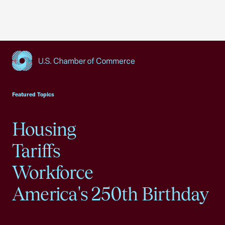
USCC Homepage
Featured Topics
Housing
Tariffs
Workforce
America's 250th Birthday