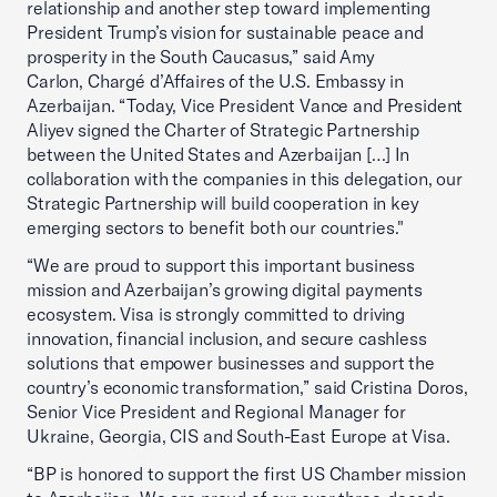
relationship and another step toward implementing
President Trump’s vision for sustainable peace and
prosperity in the South Caucasus,” said Amy
Carlon, Chargé d’Affaires of the U.S. Embassy in
Azerbaijan. “Today, Vice President Vance and President
Aliyev signed the Charter of Strategic Partnership
between the United States and Azerbaijan […] In
collaboration with the companies in this delegation, our
Strategic Partnership will build cooperation in key
emerging sectors to benefit both our countries."
“We are proud to support this important business
mission and Azerbaijan’s growing digital payments
ecosystem. Visa is strongly committed to driving
innovation, financial inclusion, and secure cashless
solutions that empower businesses and support the
country’s economic transformation,” said Cristina Doros,
Senior Vice President and Regional Manager for
Ukraine, Georgia, CIS and South-East Europe at Visa.
“BP is honored to support the first US Chamber mission