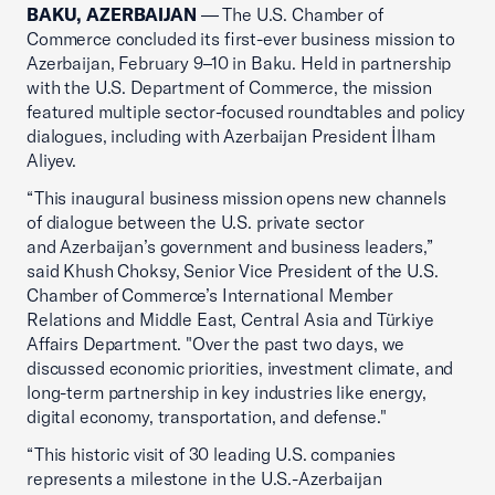
BAKU, AZERBAIJAN
— The U.S. Chamber of
Commerce concluded its first-ever business mission to
Azerbaijan, February 9–10 in Baku. Held in partnership
with the U.S. Department of Commerce, the mission
featured multiple sector-focused roundtables and policy
dialogues, including with Azerbaijan President İlham
Aliyev.
“This inaugural business mission opens new channels
of dialogue between the U.S. private sector
and Azerbaijan’s government and business leaders,”
said Khush Choksy, Senior Vice President of the U.S.
Chamber of Commerce’s International Member
Relations and Middle East, Central Asia and Türkiye
Affairs Department. "Over the past two days, we
discussed economic priorities, investment climate, and
long-term partnership in key industries like energy,
digital economy, transportation, and defense."
“This historic visit of 30 leading U.S. companies
represents a milestone in the U.S.-Azerbaijan