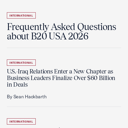
INTERNATIONAL
Frequently Asked Questions
about B20 USA 2026
INTERNATIONAL
U.S.-Iraq Relations Enter a New Chapter as
Business Leaders Finalize Over $60 Billion
in Deals
By Sean Hackbarth
INTERNATIONAL