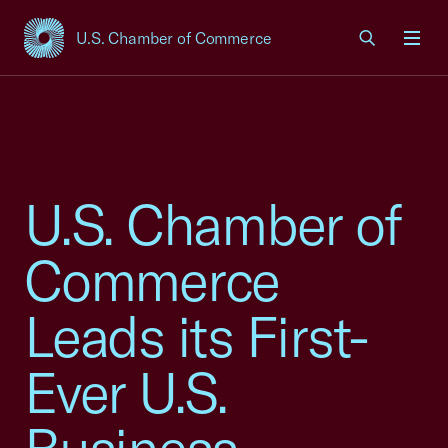
U.S. Chamber of Commerce
USCC Homepage
Men
U.S. Chamber of
Commerce
Leads its First-
Ever U.S.