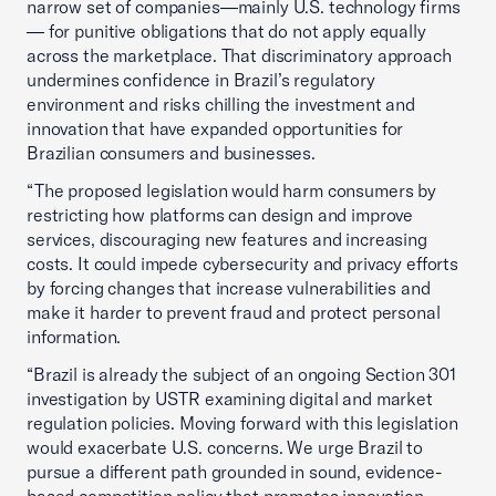
narrow set of companies—mainly U.S. technology firms
— for punitive obligations that do not apply equally
across the marketplace. That discriminatory approach
undermines confidence in Brazil’s regulatory
environment and risks chilling the investment and
innovation that have expanded opportunities for
Brazilian consumers and businesses.
“The proposed legislation would harm consumers by
restricting how platforms can design and improve
services, discouraging new features and increasing
costs. It could impede cybersecurity and privacy efforts
by forcing changes that increase vulnerabilities and
make it harder to prevent fraud and protect personal
information.
“Brazil is already the subject of an ongoing Section 301
investigation by USTR examining digital and market
regulation policies. Moving forward with this legislation
would exacerbate U.S. concerns. We urge Brazil to
pursue a different path grounded in sound, evidence-