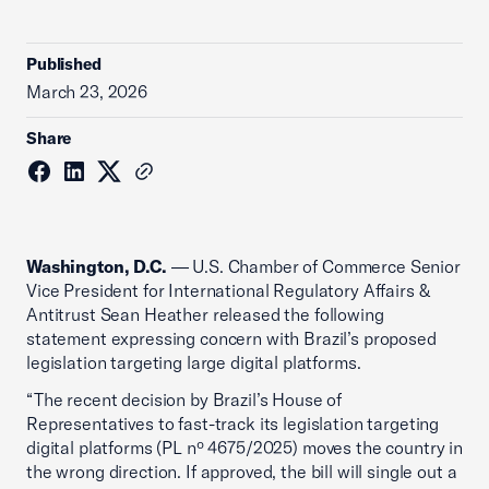
Published
March 23, 2026
Share
Washington, D.C.
— U.S. Chamber of Commerce Senior
Vice President for International Regulatory Affairs &
Antitrust Sean Heather released the following
statement expressing concern with Brazil’s proposed
legislation targeting large digital platforms.
“The recent decision by Brazil’s House of
Representatives to fast-track its legislation targeting
digital platforms (PL nº 4675/2025) moves the country in
the wrong direction. If approved, the bill will single out a