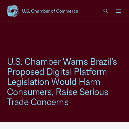
U.S. Chamber of Commerce
USCC Homepage
Men
U.S. Chamber Warns Brazil’s
Proposed Digital Platform
Legislation Would Harm
Consumers, Raise Serious
Trade Concerns