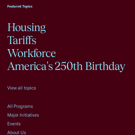
Featured Topics
Housing
Tariffs
Workforce
America's 250th Birthday
View all topics
All Programs
Major Initiatives
Events
About Us