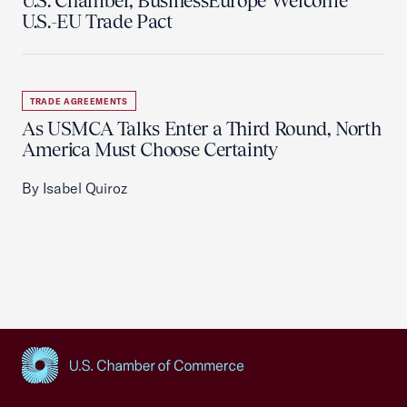
U.S. Chamber, BusinessEurope Welcome
U.S.-EU Trade Pact
TRADE AGREEMENTS
As USMCA Talks Enter a Third Round, North
America Must Choose Certainty
By Isabel Quiroz
USCC Homepage