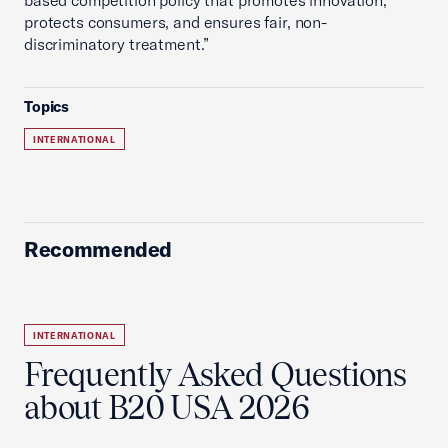
based competition policy that promotes innovation,
protects consumers, and ensures fair, non-
discriminatory treatment.”
Topics
INTERNATIONAL
Recommended
INTERNATIONAL
Frequently Asked Questions
about B20 USA 2026