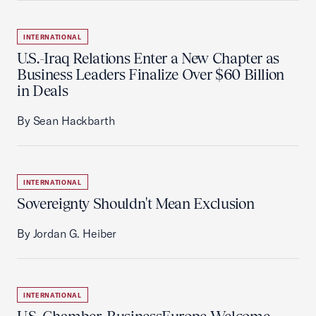
INTERNATIONAL
U.S.-Iraq Relations Enter a New Chapter as
Business Leaders Finalize Over $60 Billion
in Deals
By Sean Hackbarth
INTERNATIONAL
Sovereignty Shouldn't Mean Exclusion
By Jordan G. Heiber
INTERNATIONAL