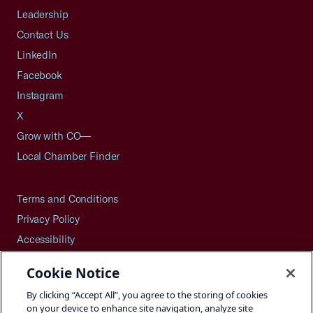
Leadership
Contact Us
LinkedIn
Facebook
Instagram
X
Grow with CO—
Local Chamber Finder
Terms and Conditions
Privacy Policy
Accessibility
Press
Cookie Notice
Careers
By clicking “Accept All”, you agree to the storing of cookies
Site Map
on your device to enhance site navigation, analyze site