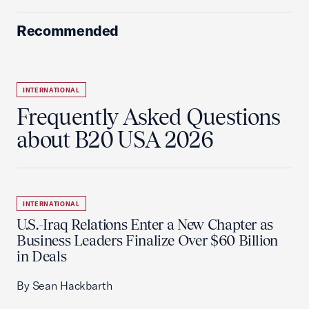
Recommended
INTERNATIONAL
Frequently Asked Questions
about B20 USA 2026
INTERNATIONAL
U.S.-Iraq Relations Enter a New Chapter as
Business Leaders Finalize Over $60 Billion
in Deals
By Sean Hackbarth