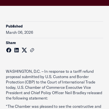
Published
March 06, 2026
Share
WASHINGTON, D.C. – In response to a tariff refund
proposal submitted by U.S. Customs and Border
Protection (CBP) to the Court of International Trade
today, U.S. Chamber of Commerce Executive Vice
President and Chief Policy Officer Neil Bradley released
the following statement:
“The Chamber was pleased to see the constructive and