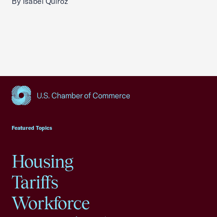
By Isabel Quiroz
USCC Homepage
Featured Topics
Housing
Tariffs
Workforce