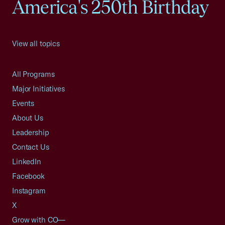
America's 250th Birthday
View all topics
All Programs
Major Initiatives
Events
About Us
Leadership
Contact Us
LinkedIn
Facebook
Instagram
X
Grow with CO—