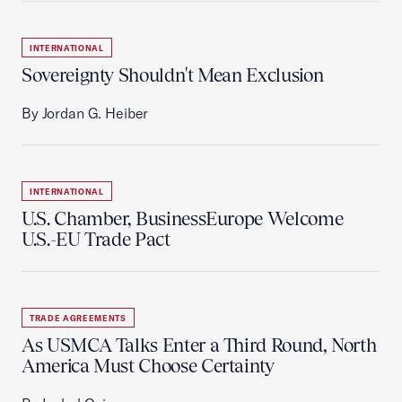
INTERNATIONAL
Sovereignty Shouldn't Mean Exclusion
By Jordan G. Heiber
INTERNATIONAL
U.S. Chamber, BusinessEurope Welcome
U.S.-EU Trade Pact
TRADE AGREEMENTS
As USMCA Talks Enter a Third Round, North
America Must Choose Certainty