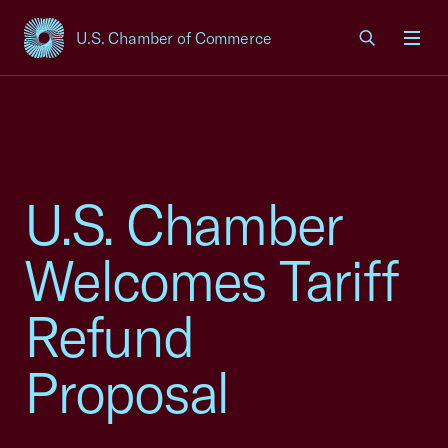
U.S. Chamber of Commerce
USCC Homepage
Men
U.S. Chamber
Welcomes Tariff
Refund
Proposal