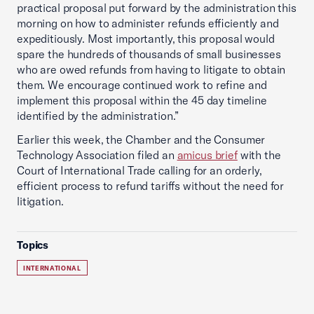
practical proposal put forward by the administration this
morning on how to administer refunds efficiently and
expeditiously. Most importantly, this proposal would
spare the hundreds of thousands of small businesses
who are owed refunds from having to litigate to obtain
them. We encourage continued work to refine and
implement this proposal within the 45 day timeline
identified by the administration.”
Earlier this week, the Chamber and the Consumer
Technology Association filed an
amicus brief
with the
Court of International Trade calling for an orderly,
efficient process to refund tariffs without the need for
litigation.
Topics
INTERNATIONAL