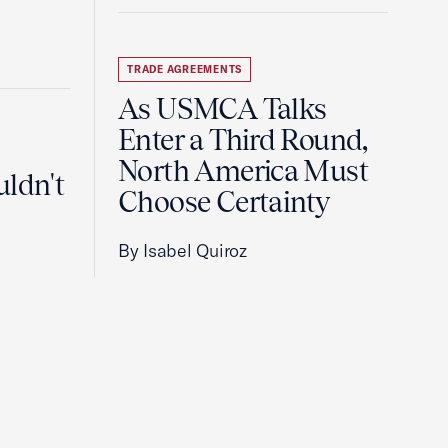
TRADE AGREEMENTS
As USMCA Talks
Enter a Third Round,
North America Must
uldn't
Choose Certainty
By Isabel Quiroz