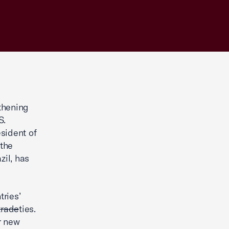
gthening
S.
sident of
 the
zil, has
tries’
trade
ties.
r new