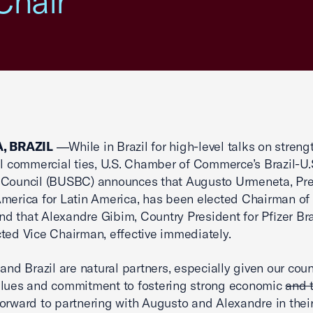
Chair
, BRAZIL
―While in Brazil for high-level talks on stren
il commercial ties, U.S. Chamber of Commerce’s Brazil-U.
 Council (BUSBC) announces that Augusto Urmeneta, Pre
merica for Latin America, has been elected Chairman of
 that Alexandre Gibim, Country President for Pfizer Bra
ted Vice Chairman, effective immediately.
 and Brazil are natural partners, especially given our coun
alues and commitment to fostering strong economic
and 
orward to partnering with Augusto and Alexandre in thei