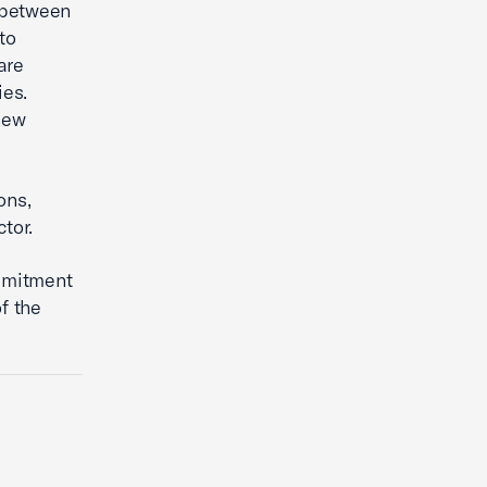
 between
to
are
ies.
new
ons,
ctor.
mmitment
f the