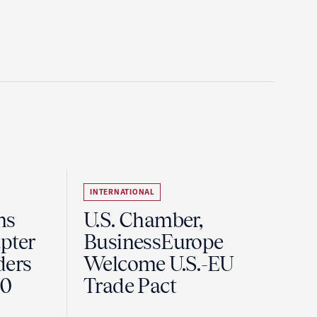
INTERNATIONAL
ns
U.S. Chamber,
pter
BusinessEurope
ders
Welcome U.S.-EU
60
Trade Pact