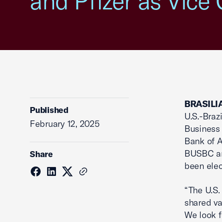
and Pfizer as Vice 
BRASILIA
Published
U.S.-Braz
February 12, 2025
Business
Bank of A
BUSBC and
Share
been elec
“The U.S.
shared v
We look f