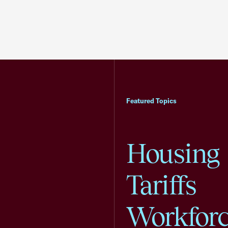
Featured Topics
Housing
Tariffs
Workfor