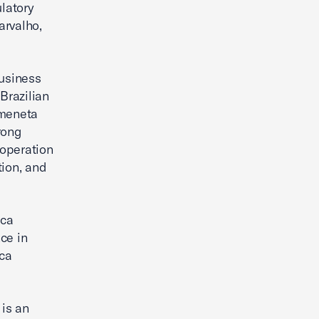
ulatory
arvalho,
Business
Brazilian
rmeneta
rong
ooperation
tion, and
ica
ce in
ca
 is an