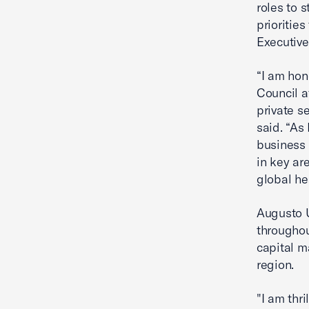
roles to 
prioritie
Executiv
“I am hon
Council a
private s
said. “As
business 
in key ar
global he
Augusto U
throughou
capital m
region.
"I am thr