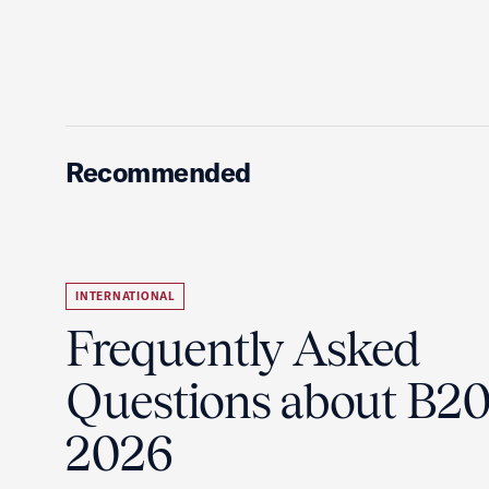
Recommended
INTERNATIONAL
Frequently Asked
Questions about B2
2026