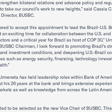
strengthen bilateral relations and advance policy and reg
s to take our council’s work to new heights,” said Cassia C
e Director, BUSBC.
ored to accept this appointment to lead the Brazil-U.S. 
t an exciting time for collaboration between the U.S. and 
ectors and a critical year for Brazil as host of COP 30,” U
 BUSBC Chairman, I look forward to promoting Brazil’s st
and investment conditions, and deepening U.S.-Brazil c
eas such as energy security, financing, technology innova
alth.”
rmeneta has held leadership roles within Bank of Amer
t his 26 years at the bank and brings extensive experien
arkets as well as knowledge from across the Latin Ameri
illed to be selected as the new Vice Chair of BUSBC. This