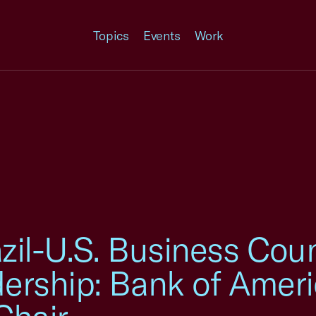
Topics
Events
Work
zil-U.S. Business Co
rship: Bank of Ameri