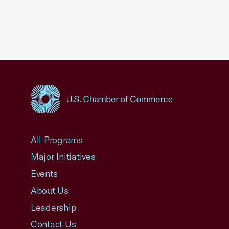
USCC Homepage
All Programs
Major Initiatives
Events
About Us
Leadership
Contact Us