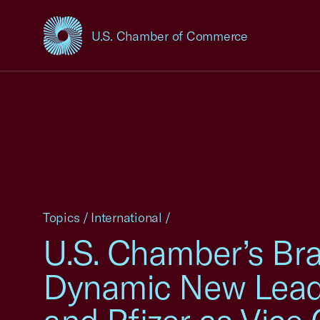
U.S. Chamber of Commerce
USCC Homepage
Topics
/
International
/
U.S. Chamber’s Bra
Dynamic New Leade