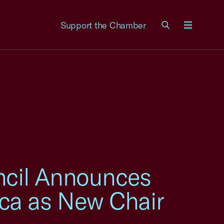
Support the Chamber
Menu
uncil Announces
ca as New Chair