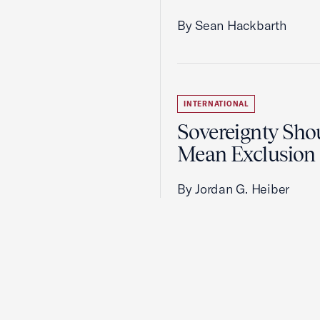
By Sean Hackbarth
INTERNATIONAL
Sovereignty Sho
Mean Exclusion
By Jordan G. Heiber