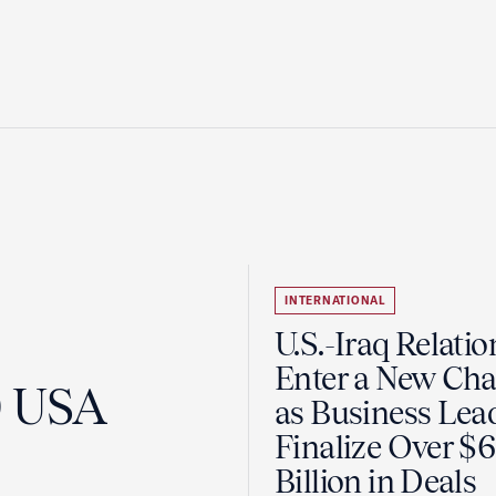
INTERNATIONAL
U.S.-Iraq Relatio
Enter a New Cha
0 USA
as Business Lea
Finalize Over $
Billion in Deals