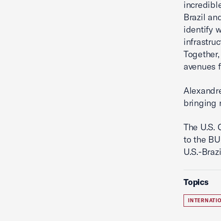
incredibl
Brazil an
identify 
infrastru
Together,
avenues f
Alexandre
bringing 
The U.S. 
to the BU
U.S.-Braz
Topics
INTERNATI