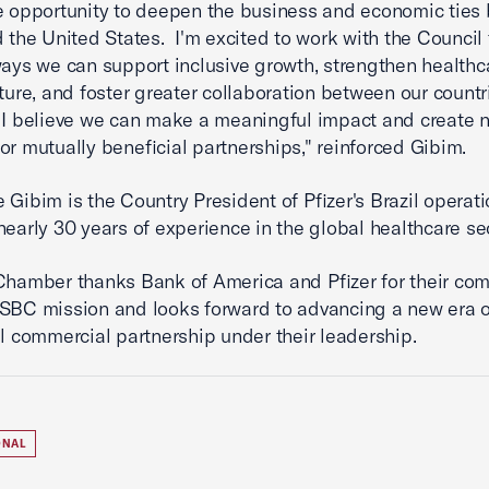
e opportunity to deepen the business and economic ties
d the United States. I'm excited to work with the Council 
ways we can support inclusive growth, strengthen healthc
cture, and foster greater collaboration between our countr
 I believe we can make a meaningful impact and create 
or mutually beneficial partnerships," reinforced Gibim.
 Gibim is the Country President of Pfizer's Brazil operati
nearly 30 years of experience in the global healthcare se
Chamber thanks Bank of America and Pfizer for their co
SBC mission and looks forward to advancing a new era o
il commercial partnership under their leadership.
ONAL