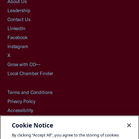
About Us
Leadership
Contact Us
LinkedIn
Facebook
Instagram
X
Grow with CO—
Local Chamber Finder
Terms and Conditions
Privacy Policy
Accessibility
Press
Cookie Notice
Careers
By clicking “Accept All”, you agree to the storing of cookies
Site Map