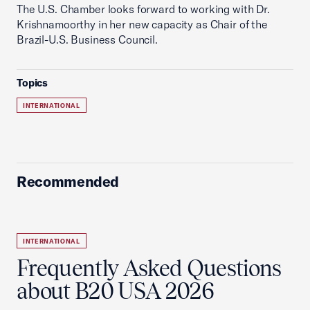
The U.S. Chamber looks forward to working with Dr.
Krishnamoorthy in her new capacity as Chair of the
Brazil-U.S. Business Council.
Topics
INTERNATIONAL
Recommended
INTERNATIONAL
Frequently Asked Questions
about B20 USA 2026