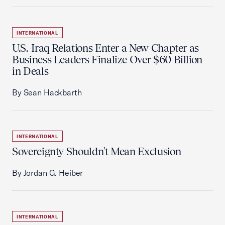
INTERNATIONAL
U.S.-Iraq Relations Enter a New Chapter as
Business Leaders Finalize Over $60 Billion
in Deals
By Sean Hackbarth
INTERNATIONAL
Sovereignty Shouldn't Mean Exclusion
By Jordan G. Heiber
INTERNATIONAL