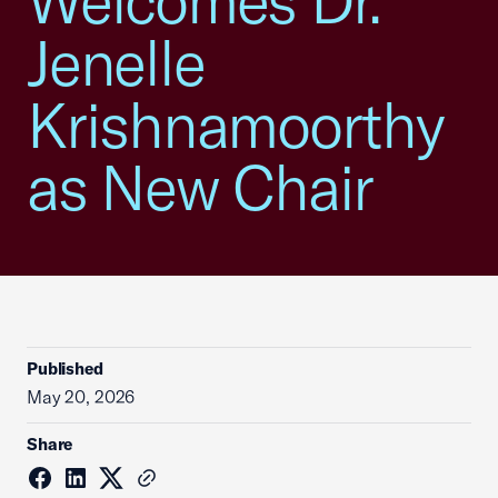
Welcomes Dr.
Jenelle
Krishnamoorthy
as New Chair
Published
May 20, 2026
Share