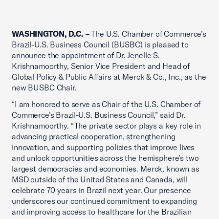
WASHINGTON, D.C.
– The U.S. Chamber of Commerce’s
Brazil-U.S. Business Council (BUSBC) is pleased to
announce the appointment of Dr. Jenelle S.
Krishnamoorthy, Senior Vice President and Head of
Global Policy & Public Affairs at Merck & Co., Inc., as the
new BUSBC Chair.
“I am honored to serve as Chair of the U.S. Chamber of
Commerce’s Brazil-U.S. Business Council,” said Dr.
Krishnamoorthy. “The private sector plays a key role in
advancing practical cooperation, strengthening
innovation, and supporting policies that improve lives
and unlock opportunities across the hemisphere’s two
largest democracies and economies. Merck, known as
MSD outside of the United States and Canada, will
celebrate 70 years in Brazil next year. Our presence
underscores our continued commitment to expanding
and improving access to healthcare for the Brazilian