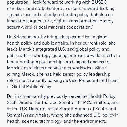
population. I look forward to working with BUSBC
members and stakeholders to drive a forward-looking
agenda focused not only on health policy, but also on
innovation, agriculture, digital transformation, energy
security, and critical minerals cooperation.”
Dr. Krishnamoorthy brings deep expertise in global
health policy and public affairs. In her current role, she
leads Merck’s integrated U.S. and global policy and
public affairs strategy, guiding enterprise-wide efforts to
foster strategic partnerships and expand access to
Merck’s medicines and vaccines worldwide. Since
joining Merck, she has held senior policy leadership
roles, most recently serving as Vice President and Head
of Global Public Policy.
Dr. Krishnamoorthy previously served as Health Policy
Staff Director for the U.S. Senate HELP Committee, and
at the U.S. Department of State’s Bureau of South and
Central Asian Affairs, where she advanced U.S. policy in
health, science, technology, and the environment.