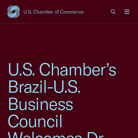
U.S. Chamber of Commerce
USCC Homepage
Men
U.S. Chamber’s
Brazil-U.S.
Business
Council