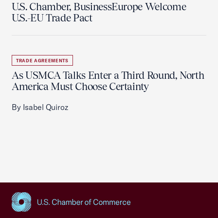
U.S. Chamber, BusinessEurope Welcome
U.S.-EU Trade Pact
TRADE AGREEMENTS
As USMCA Talks Enter a Third Round, North
America Must Choose Certainty
By Isabel Quiroz
USCC Homepage