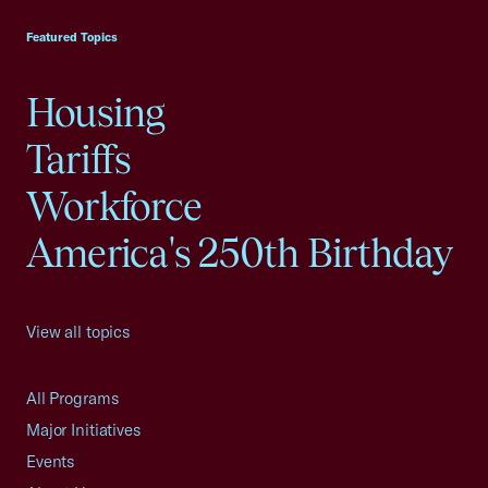
Featured Topics
Housing
Tariffs
Workforce
America's 250th Birthday
View all topics
All Programs
Major Initiatives
Events