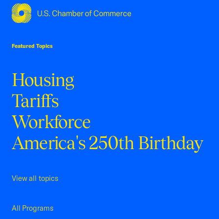
USCC Homepage
Featured Topics
Housing
Tariffs
Workforce
America's 250th Birthday
View all topics
All Programs