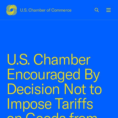
U.S. Chamber of Commerce
USCC Homepage
Men
U.S. Chamber
Encouraged By
Decision Not to
Impose Tariffs