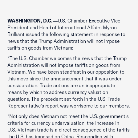
WASHINGTON, D.C.—
U.S. Chamber Executive Vice
President and Head of International Affairs Myron
Brilliant issued the following statement in response to
news that the Trump Administration will not impose
tariffs on goods from Vietnam:
“The U.S. Chamber welcomes the news that the Trump
Administration will not impose tariffs on goods from
Vietnam. We have been steadfast in our opposition to
this move since the announcement that it was under
consideration. Trade actions are an inappropriate
means by which to address currency valuation
questions. The precedent set forth in the U.S. Trade
Representative’s report was worrisome to our members.
“Not only does Vietnam not meet the U.S. government’s
criteria for currency undervaluation, the increase in
U.S.-Vietnam trade is a direct consequence of the tariffs
the U.S. has imposed on China. Responding with