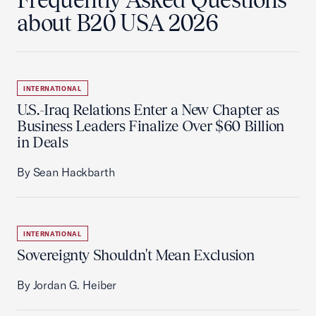
about B20 USA 2026
INTERNATIONAL
U.S.-Iraq Relations Enter a New Chapter as
Business Leaders Finalize Over $60 Billion
in Deals
By Sean Hackbarth
INTERNATIONAL
Sovereignty Shouldn't Mean Exclusion
By Jordan G. Heiber