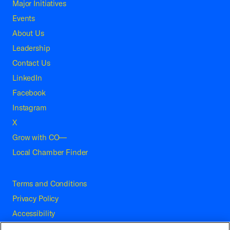
Major Initiatives
Events
About Us
Leadership
Contact Us
LinkedIn
Facebook
Instagram
X
Grow with CO—
Local Chamber Finder
Terms and Conditions
Privacy Policy
Accessibility
Press