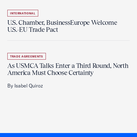
INTERNATIONAL
U.S. Chamber, BusinessEurope Welcome
U.S.-EU Trade Pact
TRADE AGREEMENTS
As USMCA Talks Enter a Third Round, North
America Must Choose Certainty
By Isabel Quiroz