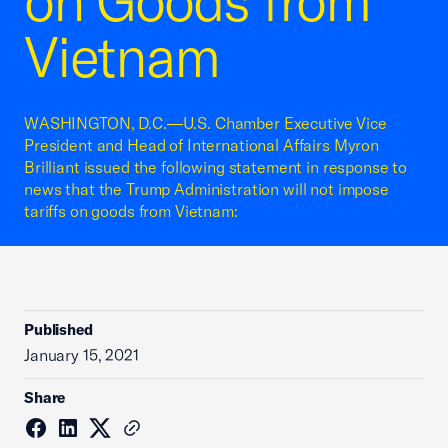
on Goods from
Vietnam
WASHINGTON, D.C.—U.S. Chamber Executive Vice
President and Head of International Affairs Myron
Brilliant issued the following statement in response to
news that the Trump Administration will not impose
tariffs on goods from Vietnam:
Published
January 15, 2021
Share