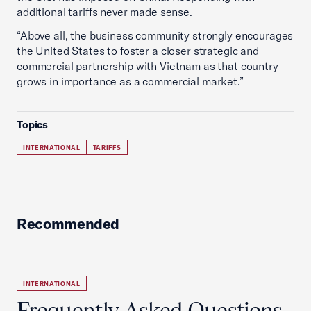
additional tariffs never made sense.
“Above all, the business community strongly encourages
the United States to foster a closer strategic and
commercial partnership with Vietnam as that country
grows in importance as a commercial market.”
Topics
INTERNATIONAL
TARIFFS
Recommended
INTERNATIONAL
Frequently Asked Questions