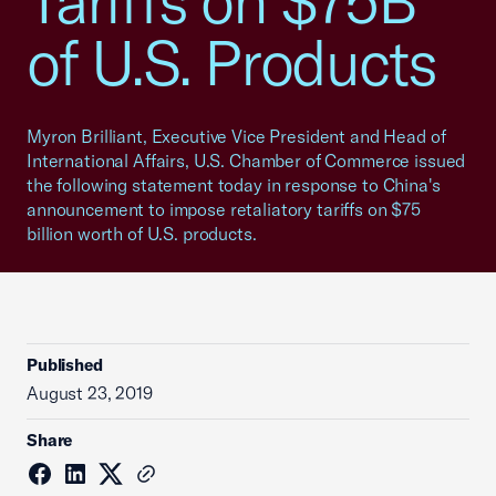
Tariffs on $75B
of U.S. Products
Myron Brilliant, Executive Vice President and Head of
International Affairs, U.S. Chamber of Commerce issued
the following statement today in response to China's
announcement to impose retaliatory tariffs on $75
billion worth of U.S. products.
Published
August 23, 2019
Share