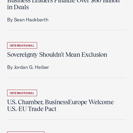
Business Leaders Finalize Over $60 Billion
in Deals
By Sean Hackbarth
INTERNATIONAL
Sovereignty Shouldn't Mean Exclusion
By Jordan G. Heiber
INTERNATIONAL
U.S. Chamber, BusinessEurope Welcome
U.S.-EU Trade Pact