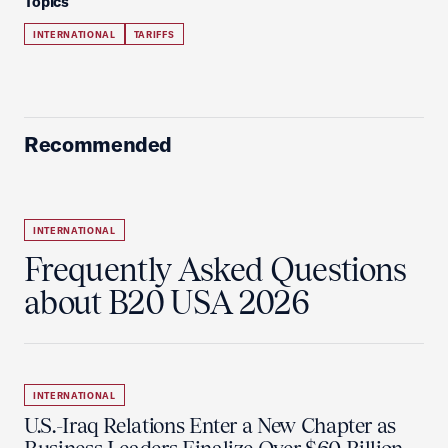
Topics
INTERNATIONAL
TARIFFS
Recommended
INTERNATIONAL
Frequently Asked Questions
about B20 USA 2026
INTERNATIONAL
U.S.-Iraq Relations Enter a New Chapter as