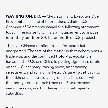
WASHINGTON, D.C.
— Myron Brilliant, Executive Vice
President and Head of International Affairs, U.S.
Chamber of Commerce issued the following statement
today in response to China's announcement to impose
retaliatory tariffs on $75 billion worth of U.S. products:
“Today’s Chinese retaliation is unfortunate but not
unexpected. The fact of the matter is that nobody wins a
trade war, and the continued tit-for-tat escalation
between the U.S. and China is putting significant strain
on the U.S. economy, raising costs, undermining
investment, and roiling markets. It’s time to get back to
the table and complete an agreement that deals with
the thorny issues of tech transfer, IP enforcement,
market access, and the damaging global impact of
subsidies.”