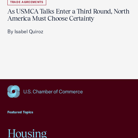
TRADE AGREEMENTS
As USMCA Talks Enter a Third Round, North
America Must Choose Certainty
By Isabel Quiroz
USCC Homepage
Featured Topics
Housing