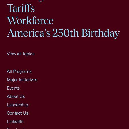
Tariffs
Workforce
America's 250th Birthday
View all topics
All Programs
Major Initiatives
Events
About Us
Leadership
Contact Us
LinkedIn