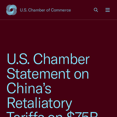
U.S. Chamber of Commerce
USCC Homepage
Men
U.S. Chamber
Statement on
China’s
Retaliatory