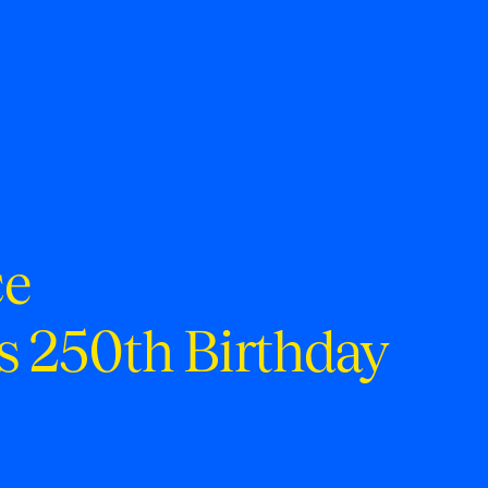
ce
s 250th Birthday