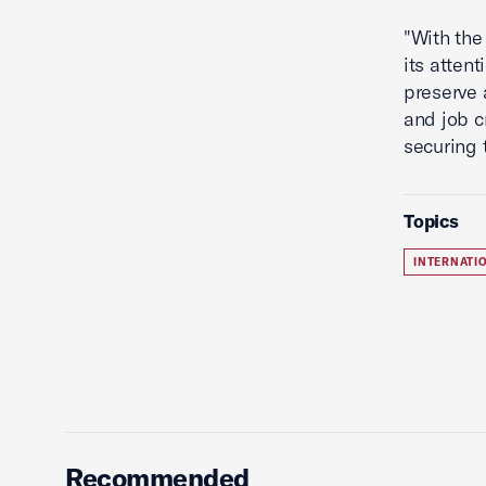
"With the 
its atten
preserve 
and job c
securing 
Topics
INTERNATI
Recommended