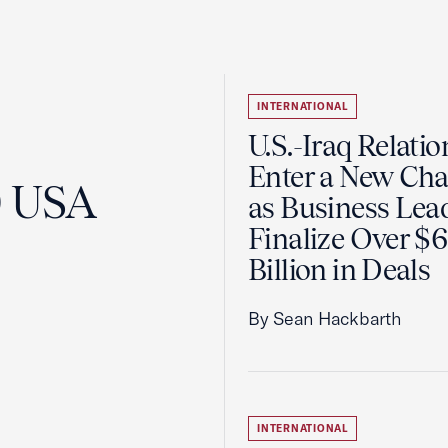
INTERNATIONAL
U.S.-Iraq Relatio
Enter a New Cha
0 USA
as Business Lea
Finalize Over $
Billion in Deals
By Sean Hackbarth
INTERNATIONAL