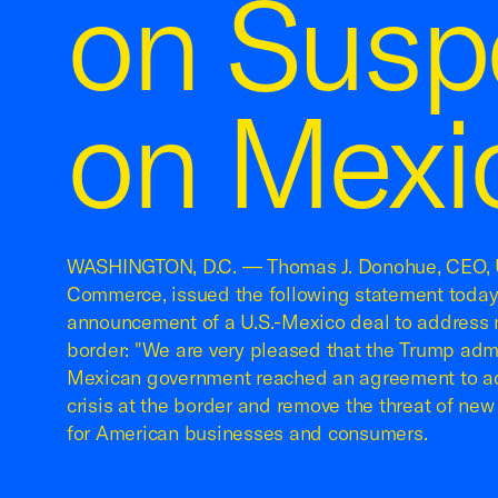
on Suspe
on Mexi
WASHINGTON, D.C. — Thomas J. Donohue, CEO, 
Commerce, issued the following statement today
announcement of a U.S.-Mexico deal to address m
border: "We are very pleased that the Trump admi
Mexican government reached an agreement to ad
crisis at the border and remove the threat of new 
for American businesses and consumers.