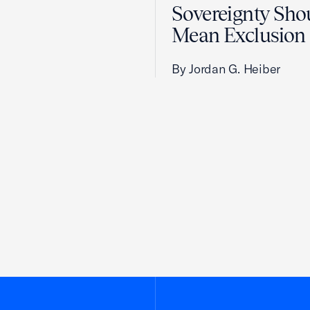
Sovereignty Sho
Mean Exclusion
By Jordan G. Heiber