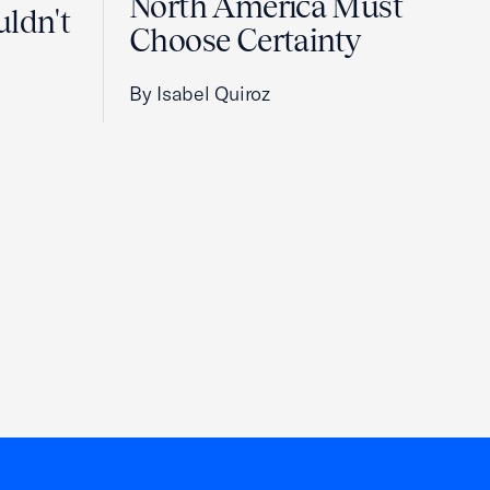
North America Must
uldn't
Choose Certainty
By Isabel Quiroz