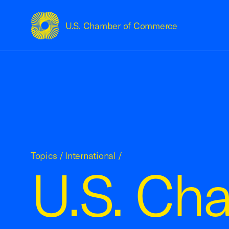
U.S. Chamber of Commerce
USCC Homepage
Topics
/
International
/
U.S. Ch