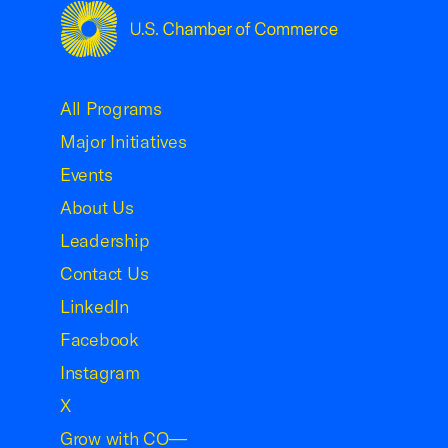
USCC Homepage
All Programs
Major Initiatives
Events
About Us
Leadership
Contact Us
LinkedIn
Facebook
Instagram
X
Grow with CO—