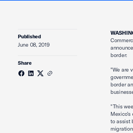
WASHING
Published
Commerce,
June 08, 2019
announcem
border:
Share
"We are v
governmen
border an
business
"This wee
Mexico’s 
to assist
migration