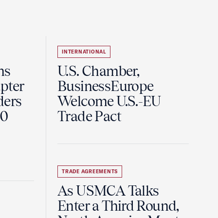
INTERNATIONAL
ns
U.S. Chamber,
pter
BusinessEurope
ders
Welcome U.S.-EU
60
Trade Pact
TRADE AGREEMENTS
As USMCA Talks
Enter a Third Round,