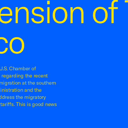
nsion of T
co
U.S. Chamber of
 regarding the recent
igration at the southern
nistration and the
dress the migratory
tariffs. This is good news