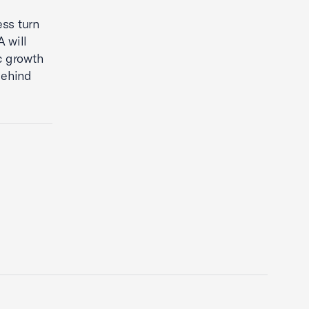
ess turn
 will
c growth
behind