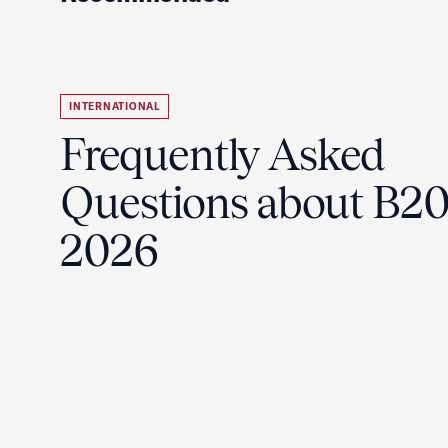
INTERNATIONAL
Frequently Asked
Questions about B2
2026