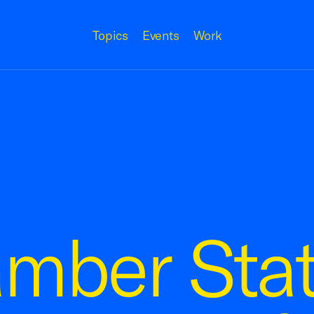
Topics
Events
Work
amber Sta