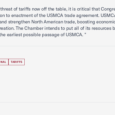
threat of tariffs now off the table, it is critical that Congr
tion to enactment of the USMCA trade agreement. USMCA
and strengthen North American trade, boosting economi
reation. The Chamber intends to put all of its resources 
the earliest possible passage of USMCA. "
ONAL
TARIFFS