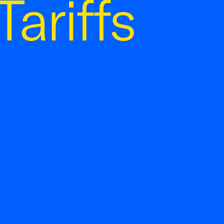
ariffs