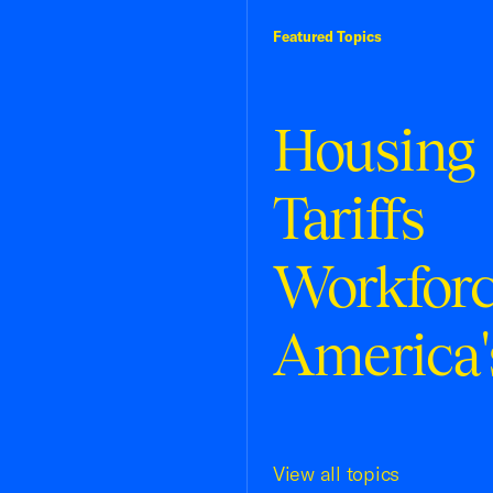
Featured Topics
Housing
Tariffs
Workfor
America'
View all topics