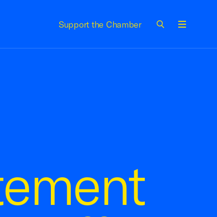
Support the Chamber
Menu
tement