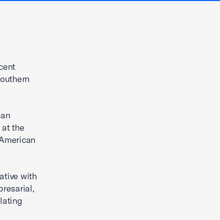
cent
southern
can
 at the
r American
ative with
resarial,
lating