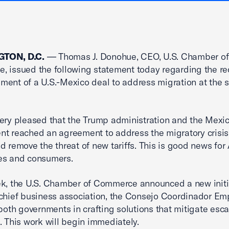
TON, D.C.
— Thomas J. Donohue, CEO, U.S. Chamber of
 issued the following statement today regarding the re
ent of a U.S.-Mexico deal to address migration at the 
ery pleased that the Trump administration and the Mexi
t reached an agreement to address the migratory crisis
d remove the threat of new tariffs. This is good news fo
es and consumers.
k, the U.S. Chamber of Commerce announced a new initi
chief business association, the Consejo Coordinador Emp
 both governments in crafting solutions that mitigate esca
. This work will begin immediately.