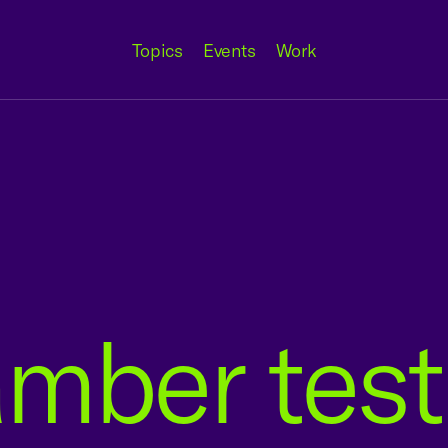
Topics
Events
Work
amber tes