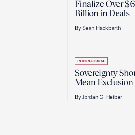
Finalize Over $
Billion in Deals
By Sean Hackbarth
INTERNATIONAL
Sovereignty Sho
Mean Exclusion
By Jordan G. Heiber