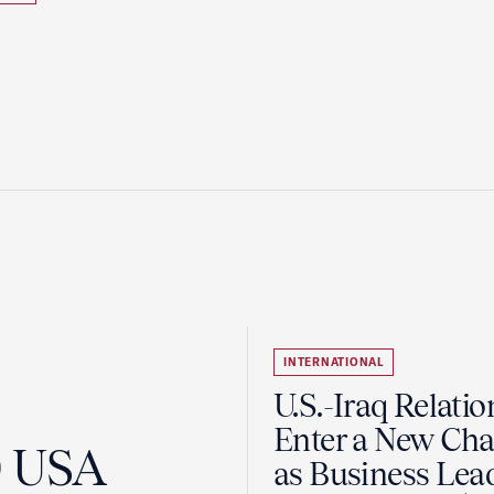
INTERNATIONAL
U.S.-Iraq Relatio
Enter a New Cha
0 USA
as Business Lea