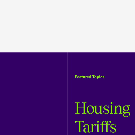
Featured Topics
Housing
Tariffs