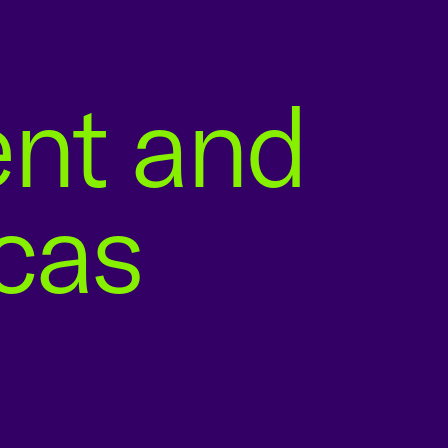
ent and
icas