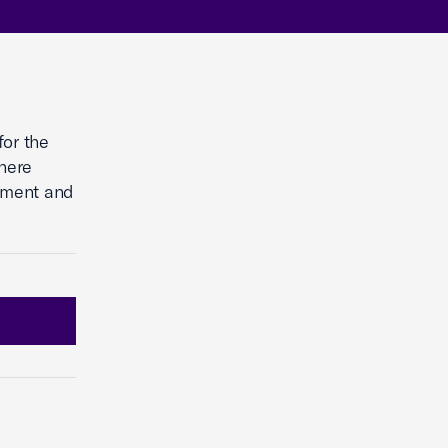
for the
here
tment and