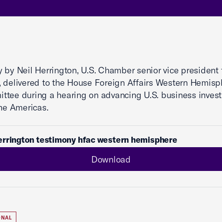
 by Neil Herrington, U.S. Chamber senior vice president 
 delivered to the House Foreign Affairs Western Hemisp
tee during a hearing on advancing U.S. business inves
the Americas.
errington testimony hfac western hemisphere
Download
ONAL