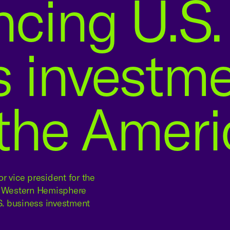
cing U.S.
s investm
 the Amer
r vice president for the
rs Western Hemisphere
. business investment