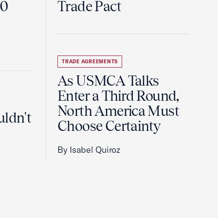
60
Trade Pact
TRADE AGREEMENTS
As USMCA Talks
Enter a Third Round,
North America Must
uldn't
Choose Certainty
By Isabel Quiroz