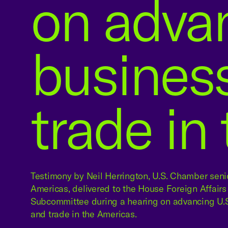
on advan
busines
trade in
Testimony by Neil Herrington, U.S. Chamber senio
Americas, delivered to the House Foreign Affai
Subcommittee during a hearing on advancing U.S
and trade in the Americas.