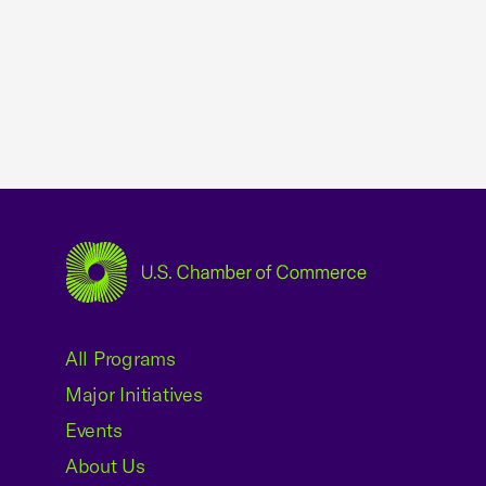
USCC Homepage
All Programs
Major Initiatives
Events
About Us