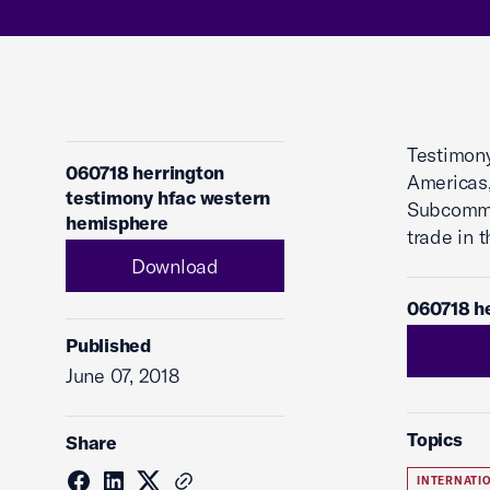
Testimony
060718 herrington
Americas,
testimony hfac western
Subcommit
hemisphere
trade in 
Download
060718 h
Published
June 07, 2018
Topics
Share
INTERNATI