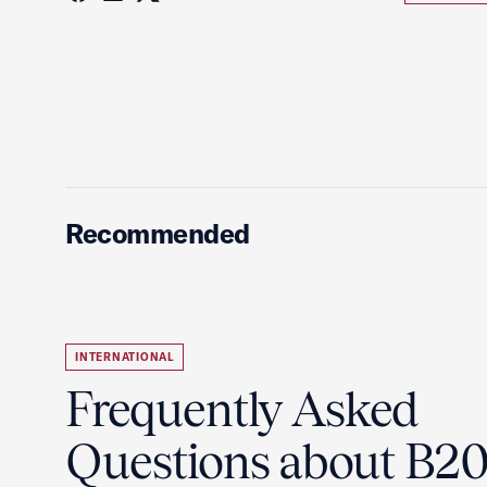
Recommended
INTERNATIONAL
Frequently Asked
Questions about B2