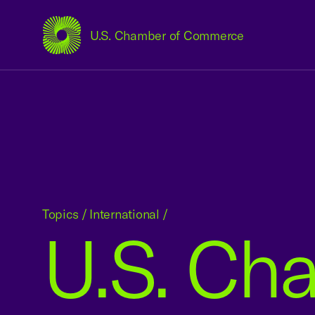
U.S. Chamber of Commerce
USCC Homepage
Topics
/
International
/
U.S. Ch