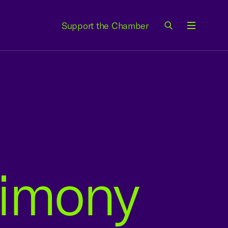
Support the Chamber
Menu
timony