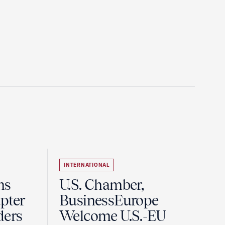
INTERNATIONAL
ns
U.S. Chamber,
pter
BusinessEurope
ders
Welcome U.S.-EU