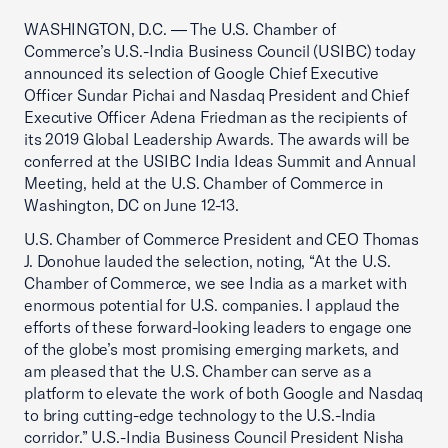
WASHINGTON, D.C. — The U.S. Chamber of
Commerce’s U.S.-India Business Council (USIBC) today
announced its selection of Google Chief Executive
Officer Sundar Pichai and Nasdaq President and Chief
Executive Officer Adena Friedman as the recipients of
its 2019 Global Leadership Awards. The awards will be
conferred at the USIBC India Ideas Summit and Annual
Meeting, held at the U.S. Chamber of Commerce in
Washington, DC on June 12-13.
U.S. Chamber of Commerce President and CEO Thomas
J. Donohue lauded the selection, noting, “At the U.S.
Chamber of Commerce, we see India as a market with
enormous potential for U.S. companies. I applaud the
efforts of these forward-looking leaders to engage one
of the globe’s most promising emerging markets, and
am pleased that the U.S. Chamber can serve as a
platform to elevate the work of both Google and Nasdaq
to bring cutting-edge technology to the U.S.-India
corridor.” U.S.-India Business Council President Nisha