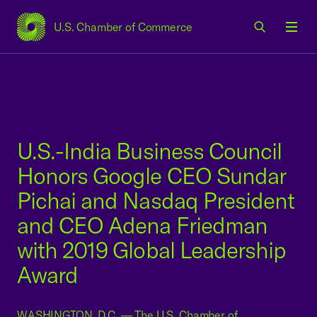
U.S. Chamber of Commerce
USCC Homepage
Men
U.S.-India Business Council
Honors Google CEO Sundar
Pichai and Nasdaq President
and CEO Adena Friedman
with 2019 Global Leadership
Award
WASHINGTON, D.C. — The U.S. Chamber of