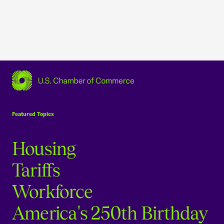
USCC Homepage
Featured Topics
Housing
Tariffs
Workforce
America's 250th Birthday