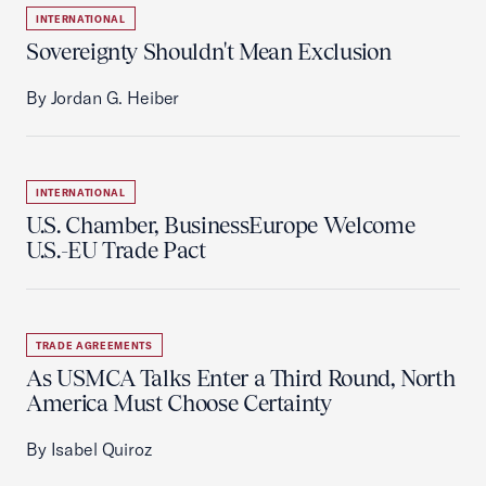
INTERNATIONAL
Sovereignty Shouldn't Mean Exclusion
By Jordan G. Heiber
INTERNATIONAL
U.S. Chamber, BusinessEurope Welcome
U.S.-EU Trade Pact
TRADE AGREEMENTS
As USMCA Talks Enter a Third Round, North
America Must Choose Certainty
By Isabel Quiroz