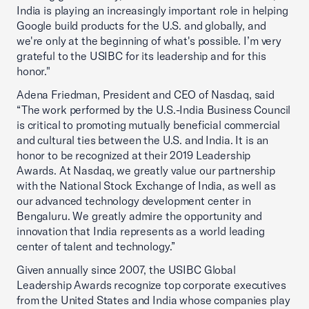
India is playing an increasingly important role in helping
Google build products for the U.S. and globally, and
we're only at the beginning of what's possible. I’m very
grateful to the USIBC for its leadership and for this
honor."
Adena Friedman, President and CEO of Nasdaq, said
“The work performed by the U.S.-India Business Council
is critical to promoting mutually beneficial commercial
and cultural ties between the U.S. and India. It is an
honor to be recognized at their 2019 Leadership
Awards. At Nasdaq, we greatly value our partnership
with the National Stock Exchange of India, as well as
our advanced technology development center in
Bengaluru. We greatly admire the opportunity and
innovation that India represents as a world leading
center of talent and technology.”
Given annually since 2007, the USIBC Global
Leadership Awards recognize top corporate executives
from the United States and India whose companies play