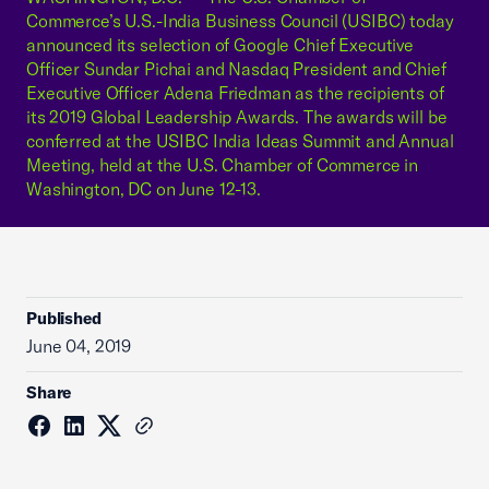
Commerce’s U.S.-India Business Council (USIBC) today
announced its selection of Google Chief Executive
Officer Sundar Pichai and Nasdaq President and Chief
Executive Officer Adena Friedman as the recipients of
its 2019 Global Leadership Awards. The awards will be
conferred at the USIBC India Ideas Summit and Annual
Meeting, held at the U.S. Chamber of Commerce in
Washington, DC on June 12-13.
Published
June 04, 2019
Share