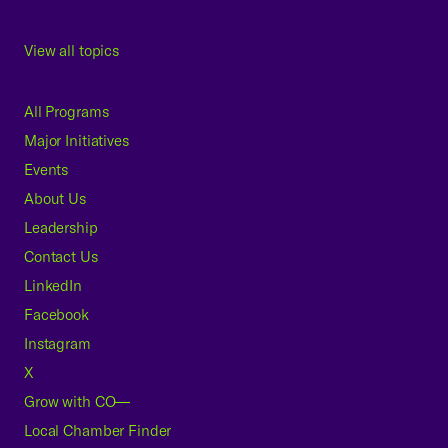
View all topics
All Programs
Major Initiatives
Events
About Us
Leadership
Contact Us
LinkedIn
Facebook
Instagram
X
Grow with CO—
Local Chamber Finder