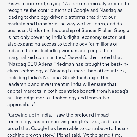
Biswal concurred, saying “We are enormously excited to
recognize the contributions of Google and Nasdaq as
leading technology-driven platforms that drive our
markets and transform the way we live, learn, and do
business. Under the leadership of Sundar Pichai, Google
is not only powering India’s digital economy sector, but
also expanding access to technology for millions of
Indian citizens, including women and people from
marginalized communities.” Biswal further noted that,
“Nasdaq CEO Adena Friedman has brought the best-in-
class technology of Nasdaq to more than 50 countries,
including India’s National Stock Exchange. Her
leadership and investment in India will ensure that
capital markets in both countries benefit from Nasdaq’s
cutting edge market technology and innovative
approaches.”
"Growing up in India, I saw the profound impact
technology has on improving people’s lives, and I am
proud that Google has been able to contribute to India’s
exciting growth story," Pichai said. "At the same time,