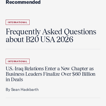
Recommended
INTERNATIONAL
Frequently Asked Questions
about B20 USA 2026
INTERNATIONAL
U.S.-Iraq Relations Enter a New Chapter as
Business Leaders Finalize Over $60 Billion
in Deals
By Sean Hackbarth