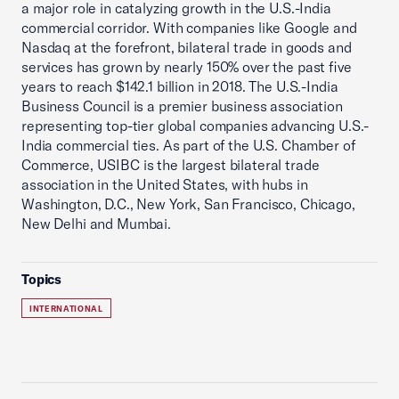
a major role in catalyzing growth in the U.S.-India
commercial corridor. With companies like Google and
Nasdaq at the forefront, bilateral trade in goods and
services has grown by nearly 150% over the past five
years to reach $142.1 billion in 2018. The U.S.-India
Business Council is a premier business association
representing top-tier global companies advancing U.S.-
India commercial ties. As part of the U.S. Chamber of
Commerce, USIBC is the largest bilateral trade
association in the United States, with hubs in
Washington, D.C., New York, San Francisco, Chicago,
New Delhi and Mumbai.
Topics
INTERNATIONAL