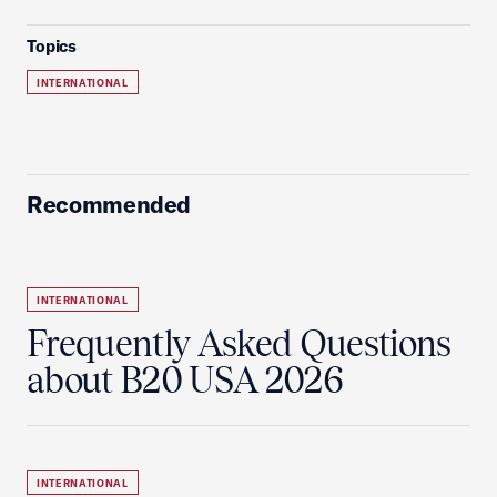
Topics
INTERNATIONAL
Recommended
INTERNATIONAL
Frequently Asked Questions
about B20 USA 2026
INTERNATIONAL