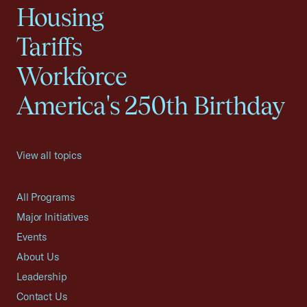
Housing
Tariffs
Workforce
America's 250th Birthday
View all topics
All Programs
Major Initiatives
Events
About Us
Leadership
Contact Us