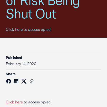
or Risk Being
Shut Out
Click here to access op-ed.
Published
February 14, 2020
Share
Click here
to access op-ed.