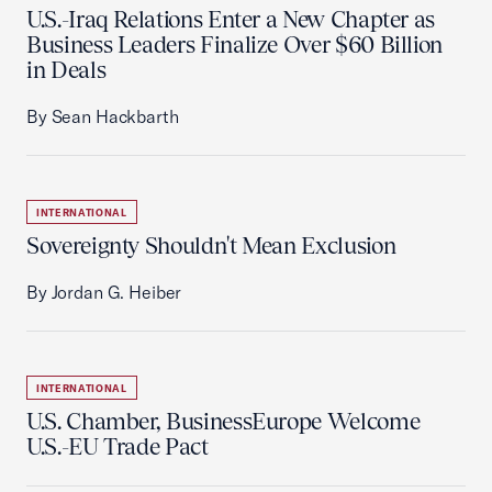
U.S.-Iraq Relations Enter a New Chapter as
Business Leaders Finalize Over $60 Billion
in Deals
By Sean Hackbarth
INTERNATIONAL
Sovereignty Shouldn't Mean Exclusion
By Jordan G. Heiber
INTERNATIONAL
U.S. Chamber, BusinessEurope Welcome
U.S.-EU Trade Pact