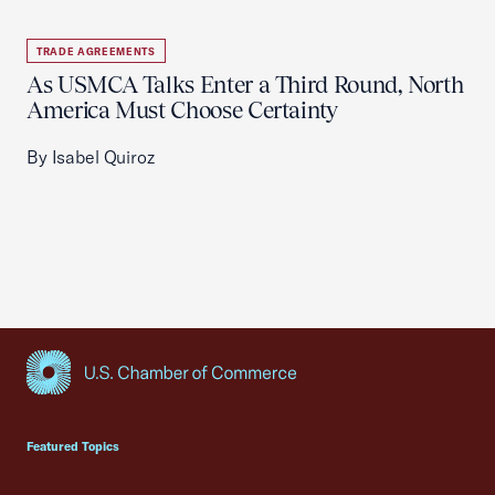
TRADE AGREEMENTS
As USMCA Talks Enter a Third Round, North
America Must Choose Certainty
By Isabel Quiroz
USCC Homepage
Featured Topics