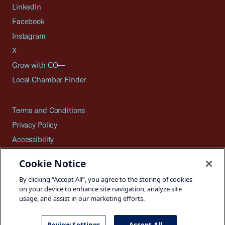
LinkedIn
Facebook
Instagram
X
Grow with CO—
Local Chamber Finder
Terms and Conditions
Privacy Policy
Accessibility
Press
Cookie Notice
Careers
By clicking “Accept All”, you agree to the storing of cookies
Site Map
on your device to enhance site navigation, analyze site
usage, and assist in our marketing efforts.