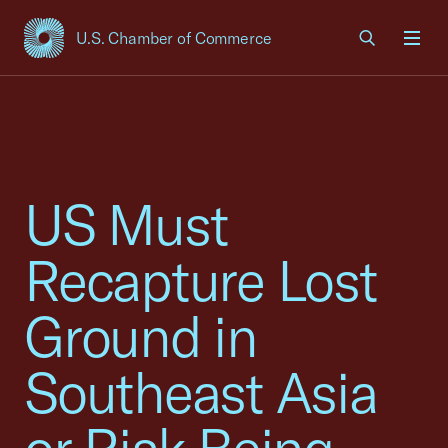
U.S. Chamber of Commerce
USCC Homepage
Men
US Must
Recapture Lost
Ground in
Southeast Asia