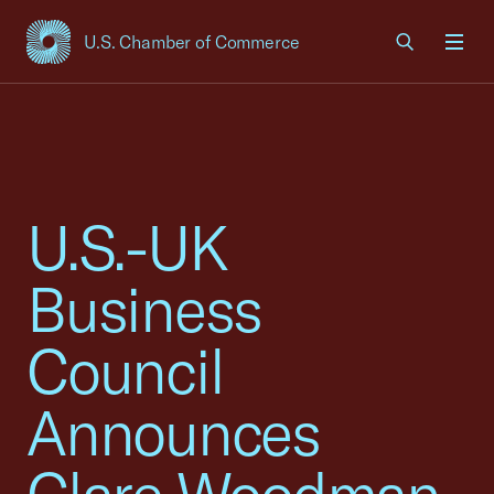
U.S. Chamber of Commerce
USCC Homepage
Men
U.S.-UK
Business
Council
Announces