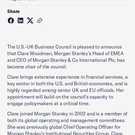
Share
The U.S.-UK Business Council is pleased to announce
that Clare Woodman, Morgan Stanley’s Head of EMEA
and CEO of Morgan Stanley & Co International Plc, has
become chair of the council.
Clare brings extensive experience in financial services, a
key sector in both the U.S. and British economies, and is
highly regarded among senior UK and EU officials. Her
appointment will build on the council’s capacity to
engage policymakers at a critical time.
Clare joined Morgan Stanley in 2002 and is a member of
both its global operating and management committees.
She was previously global Chief Operating Officer for
Morgan Stanley’s Institutional Securities Group. Clare