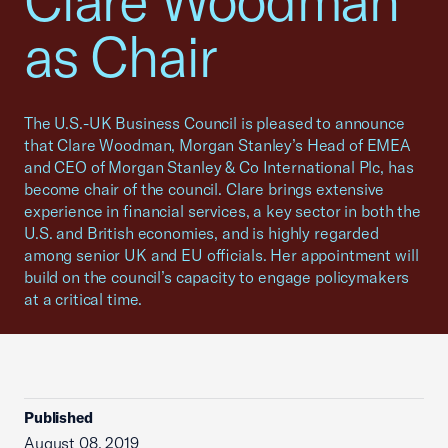
Clare Woodman
as Chair
The U.S.-UK Business Council is pleased to announce
that Clare Woodman, Morgan Stanley’s Head of EMEA
and CEO of Morgan Stanley & Co International Plc, has
become chair of the council. Clare brings extensive
experience in financial services, a key sector in both the
U.S. and British economies, and is highly regarded
among senior UK and EU officials. Her appointment will
build on the council’s capacity to engage policymakers
at a critical time.
Published
August 08, 2019