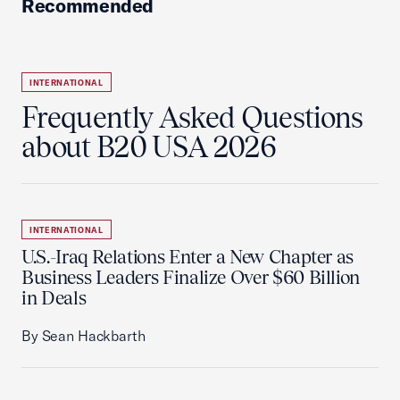
Recommended
INTERNATIONAL
Frequently Asked Questions
about B20 USA 2026
INTERNATIONAL
U.S.-Iraq Relations Enter a New Chapter as
Business Leaders Finalize Over $60 Billion
in Deals
By Sean Hackbarth