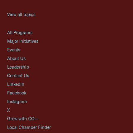
View all topics
All Programs
Major Initiatives
Events
About Us
Leadership
Contact Us
LinkedIn
Facebook
Instagram
X
Grow with CO—
Local Chamber Finder