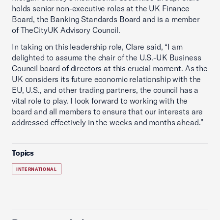
holds senior non-executive roles at the UK Finance
Board, the Banking Standards Board and is a member
of TheCityUK Advisory Council.
In taking on this leadership role, Clare said, “I am
delighted to assume the chair of the U.S.-UK Business
Council board of directors at this crucial moment. As the
UK considers its future economic relationship with the
EU, U.S., and other trading partners, the council has a
vital role to play. I look forward to working with the
board and all members to ensure that our interests are
addressed effectively in the weeks and months ahead.”
Topics
INTERNATIONAL