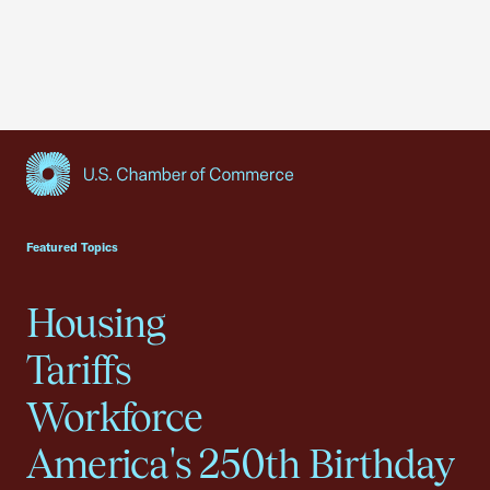
USCC Homepage
Featured Topics
Housing
Tariffs
Workforce
America's 250th Birthday