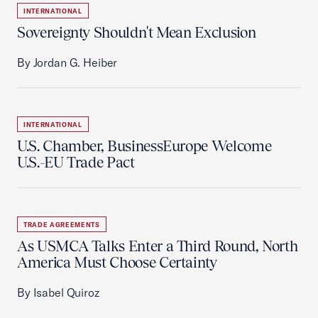
INTERNATIONAL
Sovereignty Shouldn't Mean Exclusion
By Jordan G. Heiber
INTERNATIONAL
U.S. Chamber, BusinessEurope Welcome
U.S.-EU Trade Pact
TRADE AGREEMENTS
As USMCA Talks Enter a Third Round, North
America Must Choose Certainty
By Isabel Quiroz