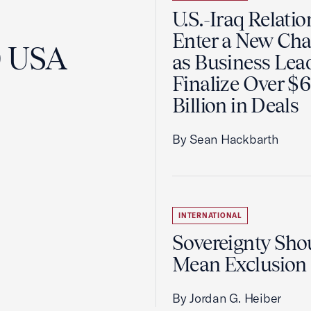
U.S.-Iraq Relatio
Enter a New Cha
0 USA
as Business Lea
Finalize Over $
Billion in Deals
By Sean Hackbarth
INTERNATIONAL
Sovereignty Sho
Mean Exclusion
By Jordan G. Heiber