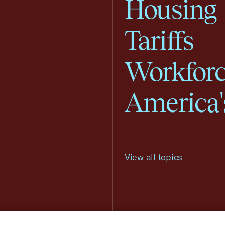
Housing
Tariffs
Workfor
America'
View all topics