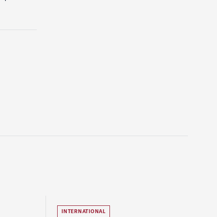
INTERNATIONAL