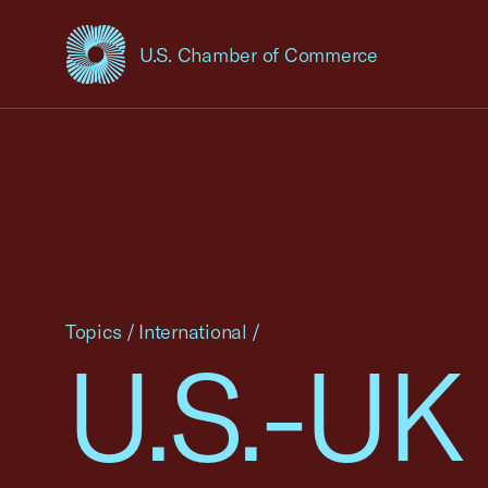
U.S. Chamber of Commerce
USCC Homepage
Topics
/
International
/
U.S.-UK