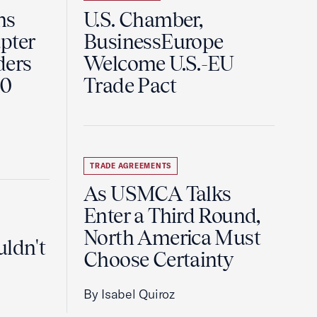
ns
U.S. Chamber,
pter
BusinessEurope
ders
Welcome U.S.-EU
60
Trade Pact
TRADE AGREEMENTS
As USMCA Talks
Enter a Third Round,
North America Must
uldn't
Choose Certainty
By Isabel Quiroz