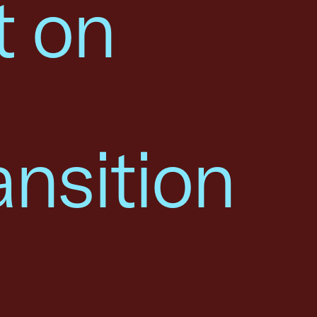
t on
ansition