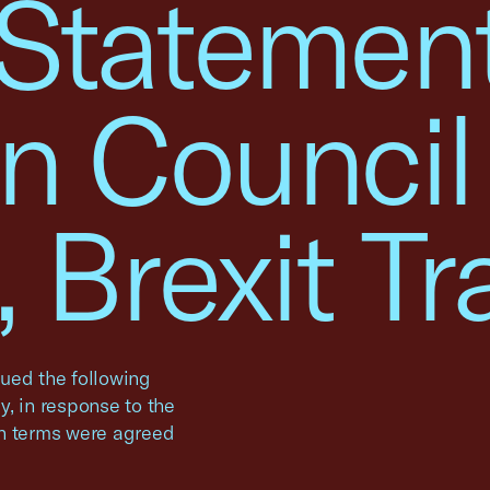
 Statemen
n Council
 Brexit Tr
ued the following
, in response to the
on terms were agreed