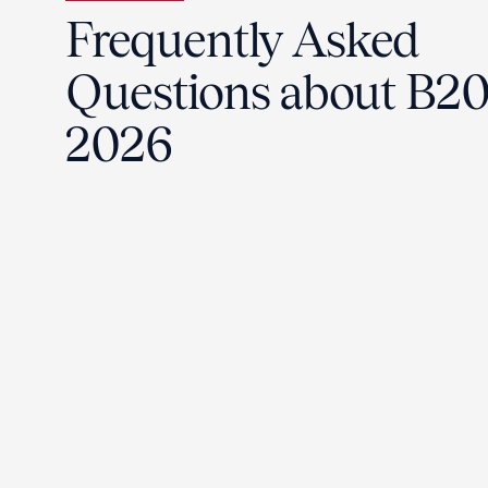
Frequently Asked
Questions about B2
2026