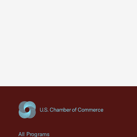
USCC Homepage
All Programs