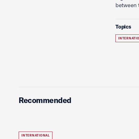
between t
Topics
INTERNATI
Recommended
INTERNATIONAL