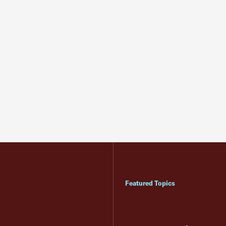
Featured Topics