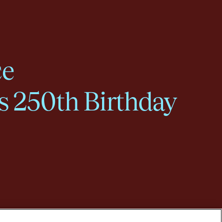
ce
s 250th Birthday