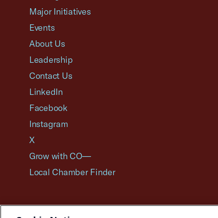
Major Initiatives
Events
About Us
Leadership
Contact Us
LinkedIn
Facebook
Instagram
X
Grow with CO—
Local Chamber Finder