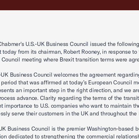
Chabmer's U.S.-UK Business Council issued the followin
 today from its chairman, Robert Rooney, in response to 
Council meeting where Brexit transition terms were agr
.-UK Business Council welcomes the agreement regardin
n period that was affirmed at today’s European Council m
esents an important step in the right direction, and we ar
rocess advance. Clarity regarding the terms of the transit
 importance to U.S. companies who want to maintain the
ssly serve their customers in the UK and throughout the 
UK Business Council is the premier Washington-based b
ion dedicated to strengthening the commercial relations