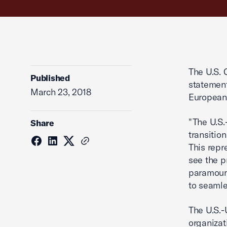
The U.S. 
Published
statement
March 23, 2018
European 
"The U.S
Share
transitio
This repr
see the p
paramount
to seamle
The U.S.-
organizat