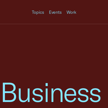
Topics
Events
Work
 Business