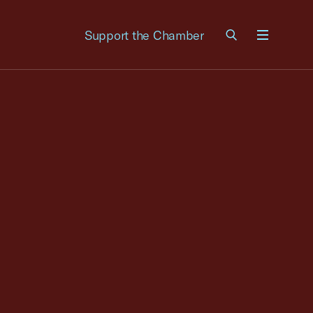
Support the Chamber
Menu