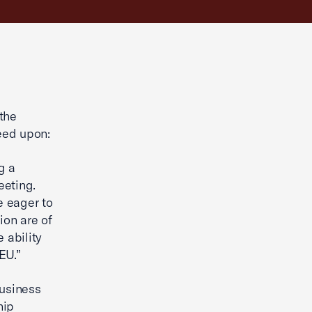
g
the
eed upon:
g a
eeting.
e eager to
ion are of
 ability
EU.”
usiness
hip