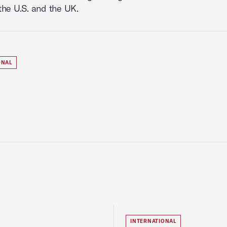
he U.S. and the UK.
ONAL
INTERNATIONAL