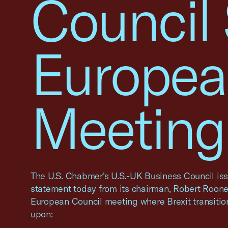
Council
Europea
Meeting,
The U.S. Chabmer's U.S.-UK Business Council iss
statement today from its chairman, Robert Rooney
European Council meeting where Brexit transiti
upon: