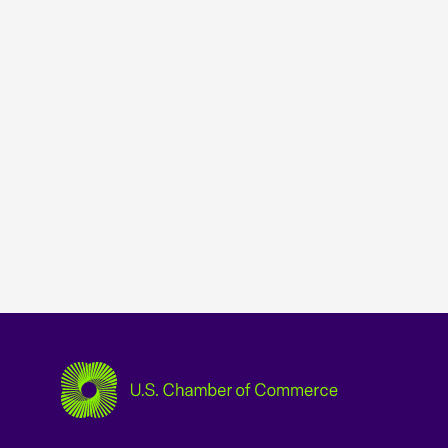
USCC Homepage