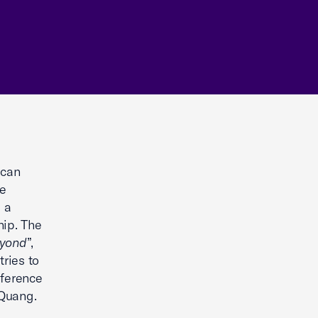
ican
e
 a
hip. The
eyond
”,
ries to
nference
 Quang.