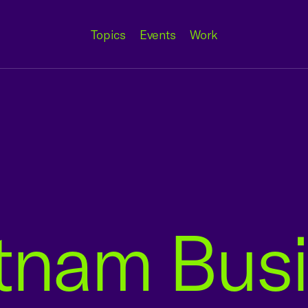
Topics
Events
Work
etnam Bus