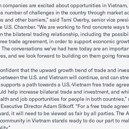
 companies are excited about opportunities in Vietnam,
 a number of challenges in the country through market a
ns and other barriers,” said Tami Overby, senior vice presi
he U.S. Chamber. “We are working to find concrete ways t
 the bilateral trading relationship, including the possibil
 free trade agreement, in order to support economic growt
. The conversations we’ve had here today are an importan
ess, and we look forward to building on them going forwa
onfident that the upward growth trend of trade and inve
 between the U.S. and Vietnam will continue, and can str
upports a path towards a U.S.-Vietnam free trade agre
ld help increase bilateral trade and investment, and wh
alth and job opportunities for people in both countries,” 
ecutive Director Adam Sitkoff. “For a free trade agree
ard, it will need to be viewed as fair by all parties. The
community in Vietnam stands ready to do our part to ma
lity.”