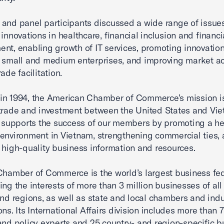
and panel participants discussed a wide range of issues
 innovations in healthcare, financial inclusion and financ
nt, enabling growth of IT services, promoting innovatio
 small and medium enterprises, and improving market a
ade facilitation.
n 1994, the American Chamber of Commerce’s mission is
trade and investment between the United States and Vie
upports the success of our members by promoting a he
environment in Vietnam, strengthening commercial ties,
 high-quality business information and resources.
Chamber of Commerce is the world’s largest business fe
ing the interests of more than 3 million businesses of all 
and regions, as well as state and local chambers and indu
ons. Its International Affairs division includes more than 
and policy experts and 25 country- and region-specific b