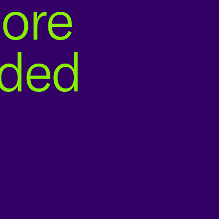
ore
nded