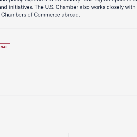
and initiatives. The U.S. Chamber also works closely with 
 Chambers of Commerce abroad.
ONAL