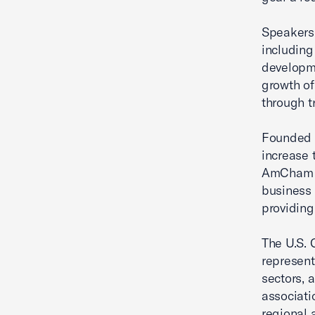
Speakers 
including
developme
growth of
through tr
Founded i
increase 
AmCham s
business 
providing
The U.S. 
represent
sectors, 
associati
regional 