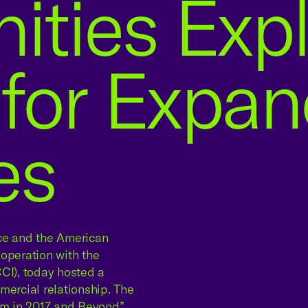
ties Expl
 for Expa
es
e and the American
peration with the
I), today hosted a
mercial relationship. The
am in 2017 and Beyond”,