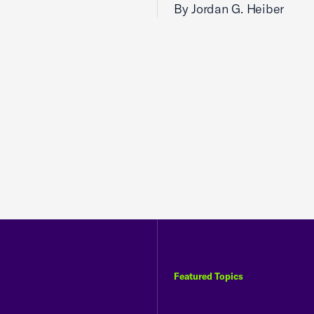
By Jordan G. Heiber
Featured Topics