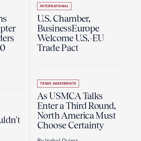
INTERNATIONAL
ns
U.S. Chamber,
pter
BusinessEurope
ders
Welcome U.S.-EU
60
Trade Pact
TRADE AGREEMENTS
As USMCA Talks
Enter a Third Round,
North America Must
uldn't
Choose Certainty
By Isabel Quiroz