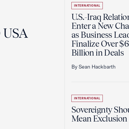
INTERNATIONAL
U.S.-Iraq Relatio
Enter a New Cha
0 USA
as Business Lea
Finalize Over $
Billion in Deals
By Sean Hackbarth
INTERNATIONAL
Sovereignty Sho
Mean Exclusion