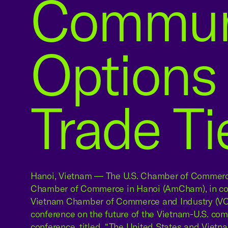
Communi
Options
Trade Ti
Hanoi, Vietnam — The U.S. Chamber of Commerc
Chamber of Commerce in Hanoi (AmCham), in coo
Vietnam Chamber of Commerce and Industry (VCC
conference on the future of the Vietnam-U.S. com
conference, titled, “The United States and Vietn