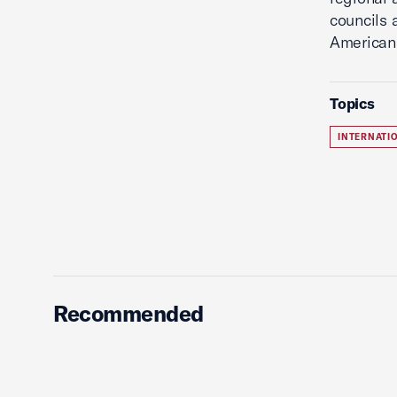
councils 
American
Topics
INTERNATI
Recommended