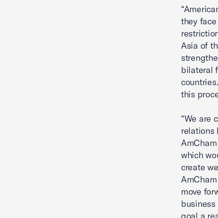
“American
they face
restrictio
Asia of t
strengthen
bilateral
countries
this proc
“We are c
relations
AmCham s
which wou
create we
AmCham Ex
move forw
business 
goal a rea