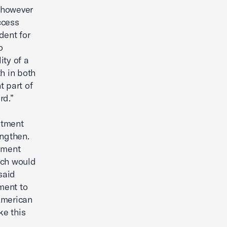
 however
ccess
dent for
o
ity of a
h in both
t part of
rd.”
stment
engthen.
ement
ich would
said
ment to
 American
ke this