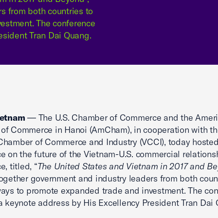
s from both countries to
vestment. The conference
esident Tran Dai Quang.
ietnam
— The U.S. Chamber of Commerce and the Amer
of Commerce in Hanoi (AmCham), in cooperation with th
Chamber of Commerce and Industry (VCCI), today hosted
e on the future of the Vietnam-U.S. commercial relations
, titled, “
The United States and Vietnam in 2017 and B
ogether government and industry leaders from both count
ways to promote expanded trade and investment. The co
a keynote address by His Excellency President Tran Dai