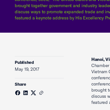
brought together government and industry leader
discuss ways to promote expanded trade and in
featured a keynote address by His Excellency Pr
Hanoi, V
Published
Chamber 
May 19, 2017
Vietnam 
conferenc
conference
Share
brought t
discuss 
featured 