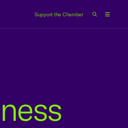
Support the Chamber
Menu
iness