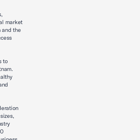
,
ial market
n and the
ccess
 to
tnam.
althy
 and
deration
sizes,
stry
70
usiness