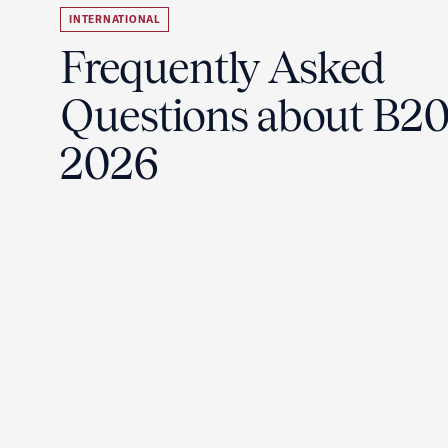
INTERNATIONAL
Frequently Asked
Questions about B2
2026