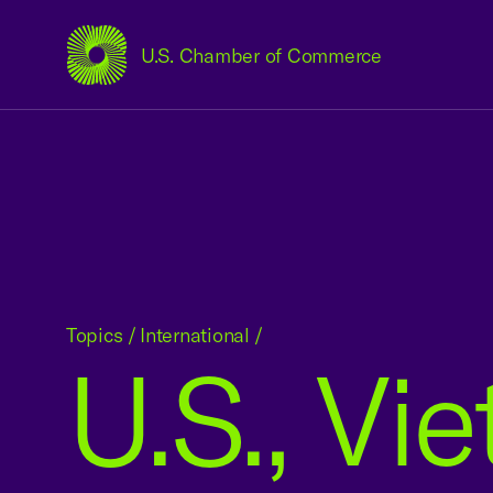
U.S. Chamber of Commerce
USCC Homepage
Topics
/
International
/
U.S., Vi