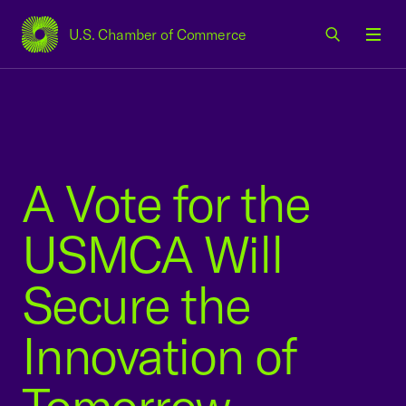
U.S. Chamber of Commerce
USCC Homepage
Men
A Vote for the
USMCA Will
Secure the
Innovation of