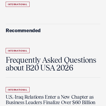
INTERNATIONAL
Recommended
INTERNATIONAL
Frequently Asked Questions
about B20 USA 2026
INTERNATIONAL
U.S.-Iraq Relations Enter a New Chapter as
Business Leaders Finalize Over $60 Billion