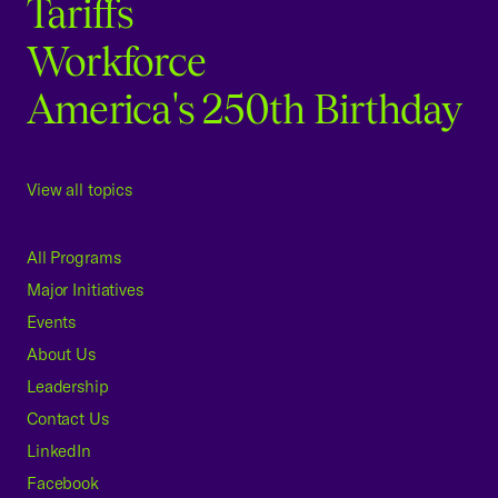
Tariffs
Workforce
America's 250th Birthday
View all topics
All Programs
Major Initiatives
Events
About Us
Leadership
Contact Us
LinkedIn
Facebook