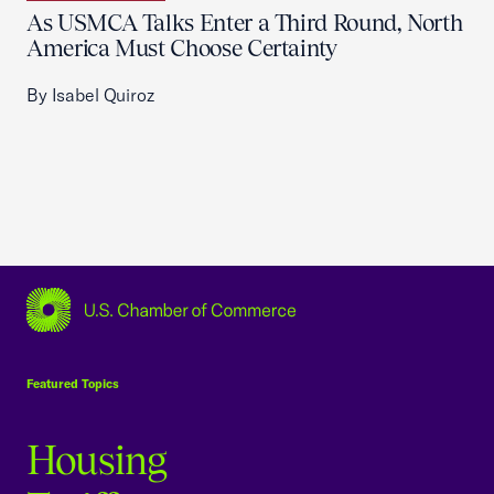
As USMCA Talks Enter a Third Round, North
America Must Choose Certainty
By Isabel Quiroz
USCC Homepage
Featured Topics
Housing