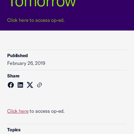
Tomorrow
Click here to access op-ed.
Published
February 26, 2019
Share
Click here
to access op-ed.
Topics