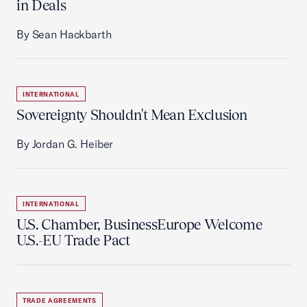
in Deals
By Sean Hackbarth
INTERNATIONAL
Sovereignty Shouldn't Mean Exclusion
By Jordan G. Heiber
INTERNATIONAL
U.S. Chamber, BusinessEurope Welcome
U.S.-EU Trade Pact
TRADE AGREEMENTS