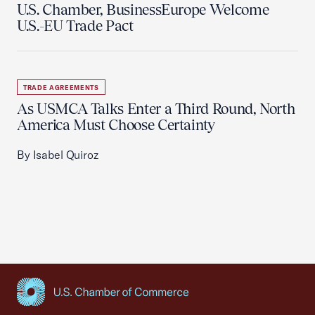
U.S. Chamber, BusinessEurope Welcome
U.S.-EU Trade Pact
TRADE AGREEMENTS
As USMCA Talks Enter a Third Round, North
America Must Choose Certainty
By Isabel Quiroz
USCC Homepage