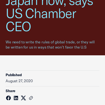
Japan now, says
US Chamber
CEO
We need to write the rules of global trade, or they will
be written for us in ways that won’t favor the U.S
Published
August 27, 2020
Share