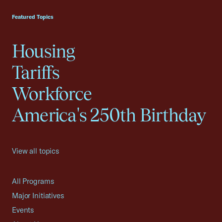
Featured Topics
Housing
Tariffs
Workforce
America's 250th Birthday
View all topics
All Programs
Major Initiatives
Events