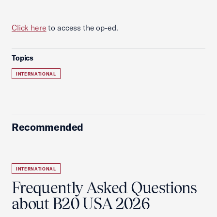
Click here
to access the op-ed.
Topics
INTERNATIONAL
Recommended
INTERNATIONAL
Frequently Asked Questions
about B20 USA 2026