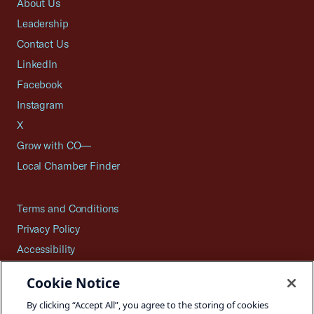
About Us
Leadership
Contact Us
LinkedIn
Facebook
Instagram
X
Grow with CO—
Local Chamber Finder
Terms and Conditions
Privacy Policy
Accessibility
Press
Cookie Notice
Careers
By clicking “Accept All”, you agree to the storing of cookies
Site Map