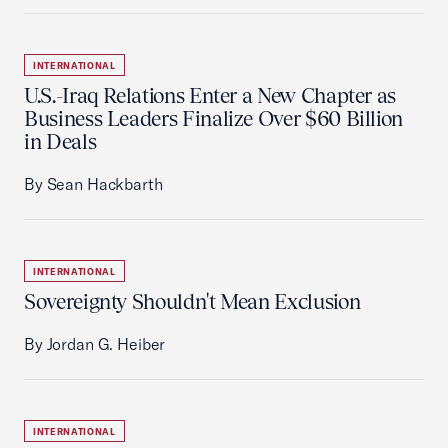
INTERNATIONAL
U.S.-Iraq Relations Enter a New Chapter as
Business Leaders Finalize Over $60 Billion
in Deals
By Sean Hackbarth
INTERNATIONAL
Sovereignty Shouldn't Mean Exclusion
By Jordan G. Heiber
INTERNATIONAL