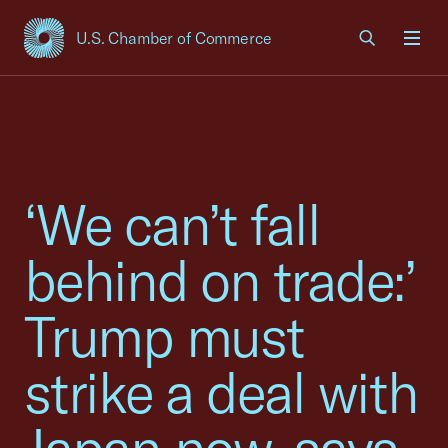
U.S. Chamber of Commerce
USCC Homepage
Men
‘We can’t fall
behind on trade:’
Trump must
strike a deal with