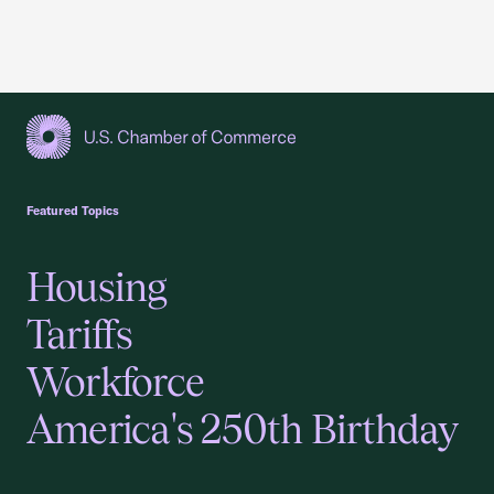
USCC Homepage
Featured Topics
Housing
Tariffs
Workforce
America's 250th Birthday