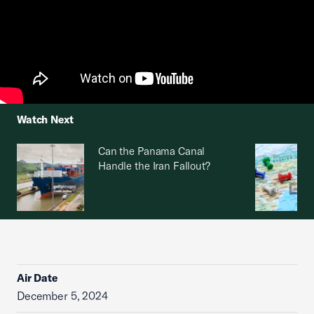
Watch Next
Can the Panama Canal
Handle the Iran Fallout?
Air Date
December 5, 2024