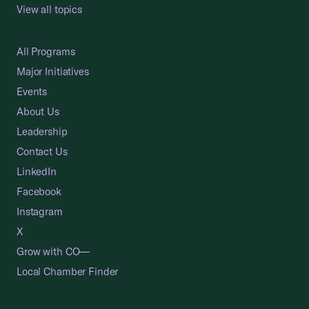
View all topics
All Programs
Major Initiatives
Events
About Us
Leadership
Contact Us
LinkedIn
Facebook
Instagram
X
Grow with CO—
Local Chamber Finder