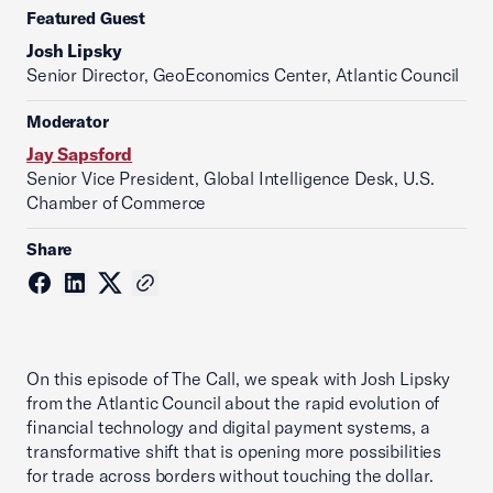
Featured Guest
Josh Lipsky
Senior Director, GeoEconomics Center, Atlantic Council
Moderator
Jay Sapsford
Senior Vice President, Global Intelligence Desk, U.S.
Chamber of Commerce
Share
On this episode of The Call, we speak with Josh Lipsky
from the Atlantic Council about the rapid evolution of
financial technology and digital payment systems, a
transformative shift that is opening more possibilities
for trade across borders without touching the dollar.