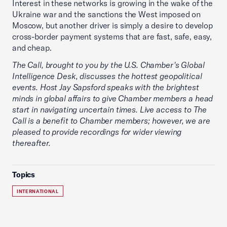
Interest in these networks is growing in the wake of the
Ukraine war and the sanctions the West imposed on
Moscow, but another driver is simply a desire to develop
cross-border payment systems that are fast, safe, easy,
and cheap.
The Call, brought to you by the U.S. Chamber's Global
Intelligence Desk, discusses the hottest geopolitical
events. Host Jay Sapsford speaks with the brightest
minds in global affairs to give Chamber members a head
start in navigating uncertain times. Live access to The
Call is a benefit to Chamber members; however, we are
pleased to provide recordings for wider viewing
thereafter.
Topics
INTERNATIONAL