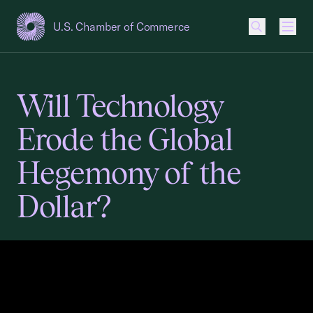
U.S. Chamber of Commerce
USCC Homepage
Men
Will Technology
Erode the Global
Hegemony of the
Dollar?