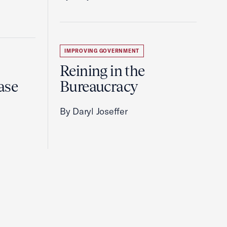
IMPROVING GOVERNMENT
Reining in the
ase
Bureaucracy
By Daryl Joseffer