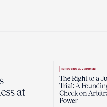
IMPROVING GOVERNMENT
s
The Right to a J
Trial: A Foundin
ess at
Check on Arbitr
Power