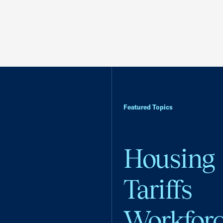
Featured Topics
Housing
Tariffs
Workfor