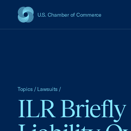
U.S. Chamber of Commerce
USCC Homepage
Topics
/
Lawsuits
/
ILR Briefly