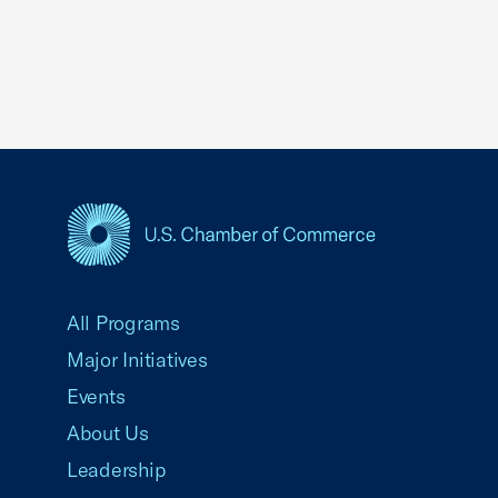
USCC Homepage
All Programs
Major Initiatives
Events
About Us
Leadership