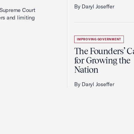
By Daryl Joseffer
2 Supreme Court
rs and limiting
IMPROVING GOVERNMENT
The Founders’ C
for Growing the
Nation
By Daryl Joseffer