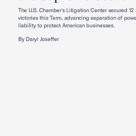
The U.S. Chamber's Litigation Center secured 1
victories this Term, advancing separation of powe
liability to protect American businesses.
By Daryl Joseffer