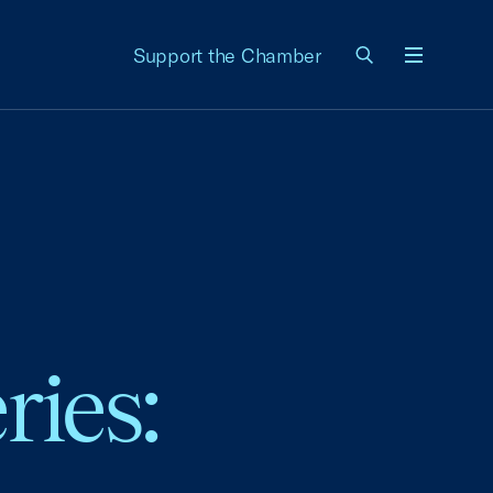
Support the Chamber
Menu
ries: