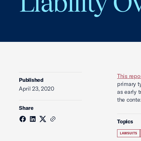
Liability O
This repo
Published
primary t
April 23, 2020
as early t
the conte
Share
Topics
LAWSUITS