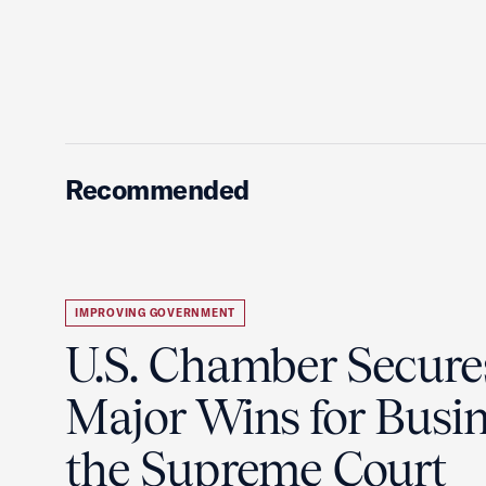
Recommended
IMPROVING GOVERNMENT
U.S. Chamber Secure
Major Wins for Busin
the Supreme Court