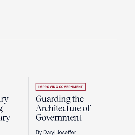
IMPROVING GOVERNMENT
ury
Guarding the
g
Architecture of
ary
Government
By Daryl Joseffer