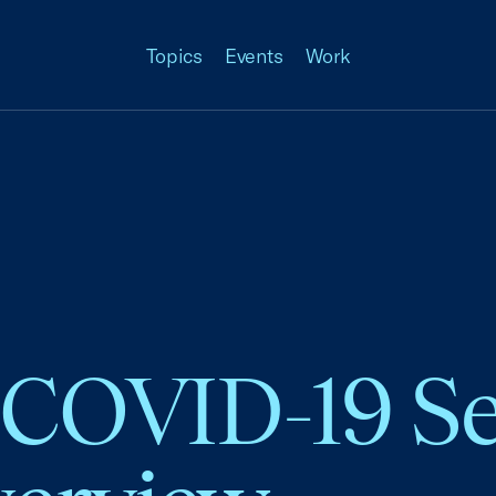
Topics
Events
Work
 COVID-19 Se