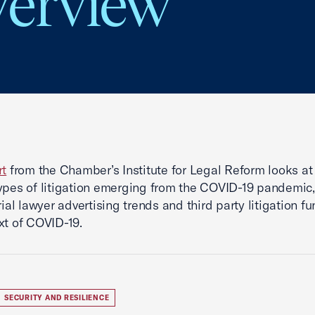
verview
rt
from the Chamber’s Institute for Legal Reform looks at
ypes of litigation emerging from the COVID-19 pandemic,
rial lawyer advertising trends and third party litigation f
xt of COVID-19.
SECURITY AND RESILIENCE