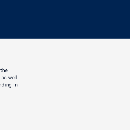
 the
 as well
unding in