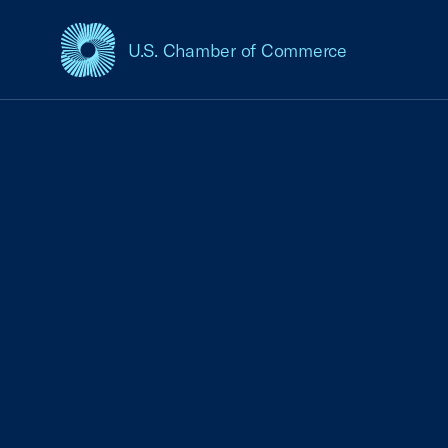
U.S. Chamber of Commerce
USCC Homepage