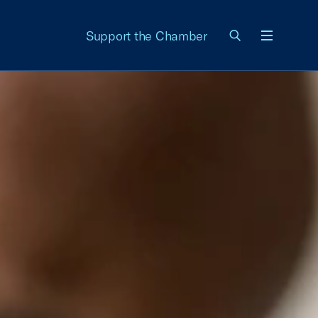
Support the Chamber
Menu