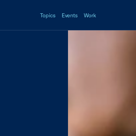
Topics
Events
Work