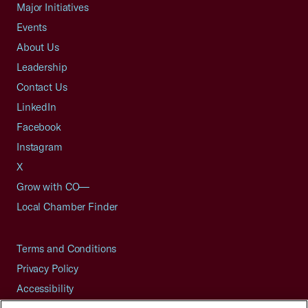
Major Initiatives
Events
About Us
Leadership
Contact Us
LinkedIn
Facebook
Instagram
X
Grow with CO—
Local Chamber Finder
Terms and Conditions
Privacy Policy
Accessibility