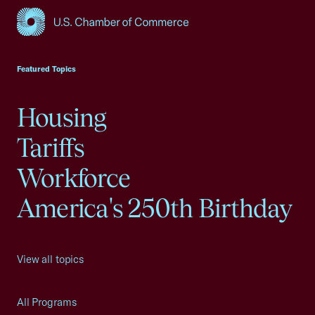
USCC Homepage
Featured Topics
Housing
Tariffs
Workforce
America's 250th Birthday
View all topics
All Programs