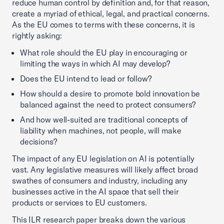
reduce human control by definition and, for that reason,
create a myriad of ethical, legal, and practical concerns.
As the EU comes to terms with these concerns, it is
rightly asking:
What role should the EU play in encouraging or
limiting the ways in which AI may develop?
Does the EU intend to lead or follow?
How should a desire to promote bold innovation be
balanced against the need to protect consumers?
And how well-suited are traditional concepts of
liability when machines, not people, will make
decisions?
The impact of any EU legislation on AI is potentially
vast. Any legislative measures will likely affect broad
swathes of consumers and industry, including any
businesses active in the AI space that sell their
products or services to EU customers.
This ILR research paper breaks down the various