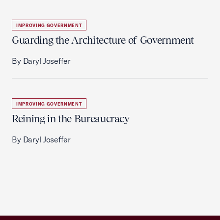
IMPROVING GOVERNMENT
Guarding the Architecture of Government
By Daryl Joseffer
IMPROVING GOVERNMENT
Reining in the Bureaucracy
By Daryl Joseffer