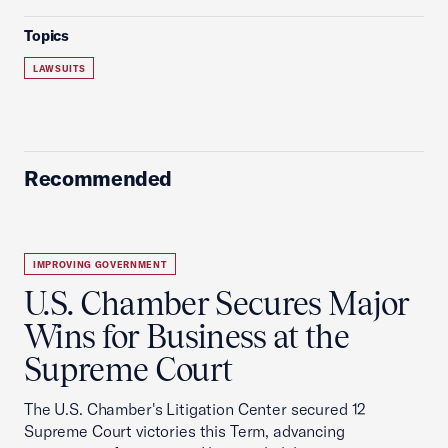
Topics
LAWSUITS
Recommended
IMPROVING GOVERNMENT
U.S. Chamber Secures Major
Wins for Business at the
Supreme Court
The U.S. Chamber's Litigation Center secured 12
Supreme Court victories this Term, advancing