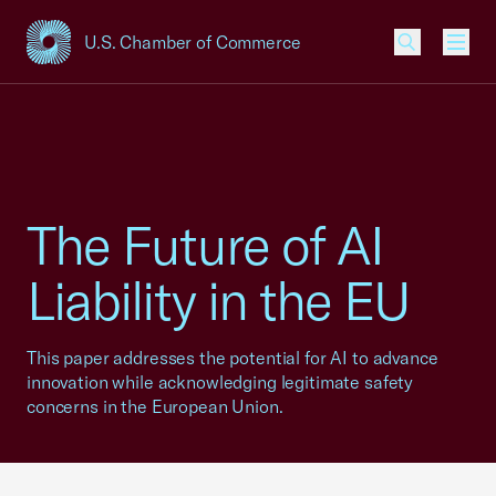
U.S. Chamber of Commerce
USCC Homepage
Men
The Future of AI
Liability in the EU
This paper addresses the potential for AI to advance
innovation while acknowledging legitimate safety
concerns in the European Union.