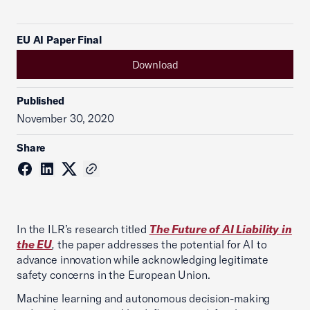
EU AI Paper Final
Download
Published
November 30, 2020
Share
In the ILR’s research titled
T
he Future of AI Liability in
the EU
,
the paper addresses the potential for AI to
advance innovation while acknowledging legitimate
safety concerns in the European Union.
Machine learning and autonomous decision-making