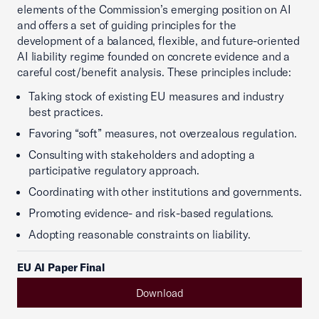
elements of the Commission’s emerging position on AI
and offers a set of guiding principles for the
development of a balanced, flexible, and future-oriented
AI liability regime founded on concrete evidence and a
careful cost/benefit analysis. These principles include:
Taking stock of existing EU measures and industry
best practices.
Favoring “soft” measures, not overzealous regulation.
Consulting with stakeholders and adopting a
participative regulatory approach.
Coordinating with other institutions and governments.
Promoting evidence- and risk-based regulations.
Adopting reasonable constraints on liability.
EU AI Paper Final
Download