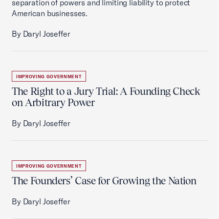
separation of powers and limiting liability to protect
American businesses.
By Daryl Joseffer
IMPROVING GOVERNMENT
The Right to a Jury Trial: A Founding Check
on Arbitrary Power
By Daryl Joseffer
IMPROVING GOVERNMENT
The Founders’ Case for Growing the Nation
By Daryl Joseffer