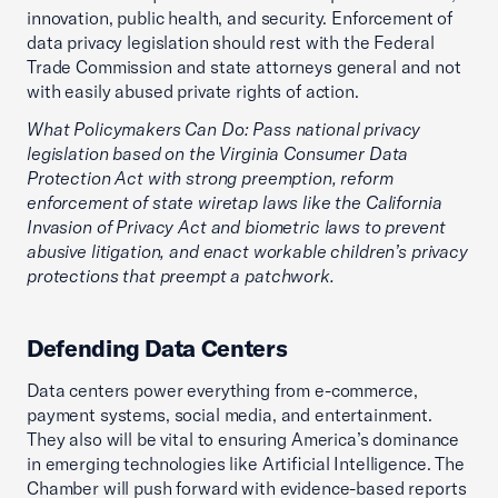
innovation, public health, and security. Enforcement of
data privacy legislation should rest with the Federal
Trade Commission and state attorneys general and not
with easily abused private rights of action.
What Policymakers Can Do: Pass national privacy
legislation based on the Virginia Consumer Data
Protection Act with strong preemption, reform
enforcement of state wiretap laws like the California
Invasion of Privacy Act and biometric laws to prevent
abusive litigation, and enact workable children’s privacy
protections that preempt a patchwork.
Defending Data Centers
Data centers power everything from e-commerce,
payment systems, social media, and entertainment.
They also will be vital to ensuring America’s dominance
in emerging technologies like Artificial Intelligence. The
Chamber will push forward with evidence-based reports