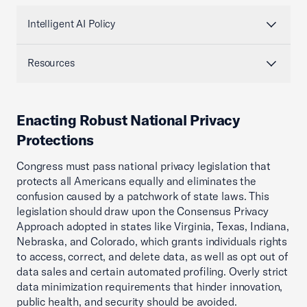
Intelligent AI Policy
Resources
Enacting Robust National Privacy
Protections
Congress must pass national privacy legislation that
protects all Americans equally and eliminates the
confusion caused by a patchwork of state laws. This
legislation should draw upon the Consensus Privacy
Approach adopted in states like Virginia, Texas, Indiana,
Nebraska, and Colorado, which grants individuals rights
to access, correct, and delete data, as well as opt out of
data sales and certain automated profiling. Overly strict
data minimization requirements that hinder innovation,
public health, and security should be avoided.