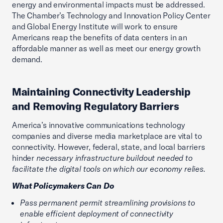
energy and environmental impacts must be addressed.
The Chamber’s Technology and Innovation Policy Center
and Global Energy Institute will work to ensure
Americans reap the benefits of data centers in an
affordable manner as well as meet our energy growth
demand.
Maintaining Connectivity Leadership
and Removing Regulatory Barriers
America’s innovative communications technology
companies and diverse media marketplace are vital to
connectivity. However, federal, state, and local barriers
hinder
necessary infrastructure buildout needed to
facilitate the digital tools on which our economy relies.
What Policymakers Can Do
Pass permanent permit streamlining provisions to
enable efficient deployment of connectivity