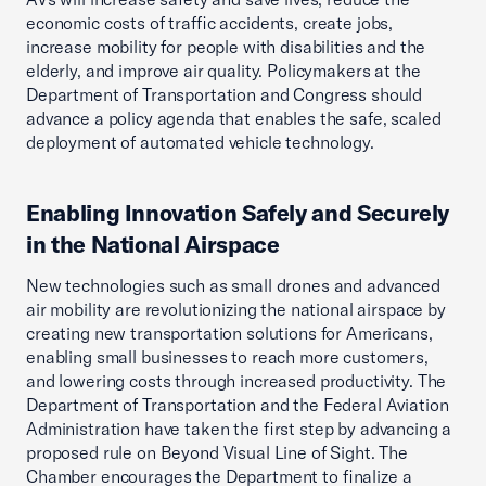
economic costs of traffic accidents, create jobs,
increase mobility for people with disabilities and the
elderly, and improve air quality. Policymakers at the
Department of Transportation and Congress should
advance a policy agenda that enables the safe, scaled
deployment of automated vehicle technology.
Enabling Innovation Safely and Securely
in the National Airspace
New technologies such as small drones and advanced
air mobility are revolutionizing the national airspace by
creating new transportation solutions for Americans,
enabling small businesses to reach more customers,
and lowering costs through increased productivity. The
Department of Transportation and the Federal Aviation
Administration have taken the first step by advancing a
proposed rule on Beyond Visual Line of Sight. The
Chamber encourages the Department to finalize a