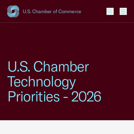
U.S. Chamber of Commerce
USCC Homepage
Men
U.S. Chamber
Technology
Priorities - 2026