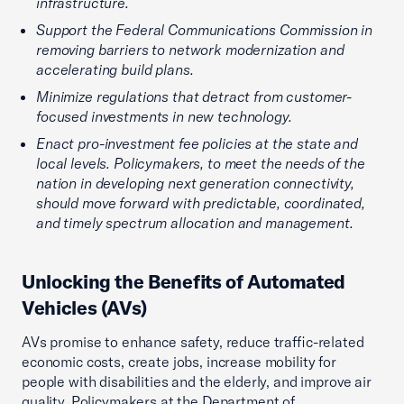
infrastructure.
Support the Federal Communications Commission in
removing barriers to network modernization and
accelerating build plans.
Minimize regulations that detract from customer-
focused investments in new technology.
Enact pro-investment fee policies at the state and
local levels. Policymakers, to meet the needs of the
nation in developing next generation connectivity,
should move forward with predictable, coordinated,
and timely spectrum allocation and management.
Unlocking the Benefits of Automated
Vehicles (AVs)
AVs promise to enhance safety, reduce traffic-related
economic costs, create jobs, increase mobility for
people with disabilities and the elderly, and improve air
quality. Policymakers at the Department of