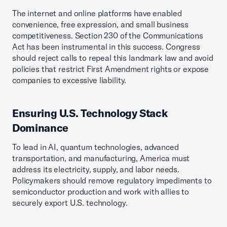
The internet and online platforms have enabled
convenience, free expression, and small business
competitiveness. Section 230 of the Communications
Act has been instrumental in this success. Congress
should reject calls to repeal this landmark law and avoid
policies that restrict First Amendment rights or expose
companies to excessive liability.
Ensuring U.S. Technology Stack
Dominance
To lead in AI, quantum technologies, advanced
transportation, and manufacturing, America must
address its electricity, supply, and labor needs.
Policymakers should remove regulatory impediments to
semiconductor production and work with allies to
securely export U.S. technology.