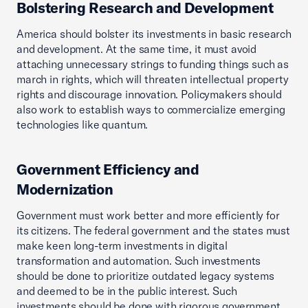
Bolstering Research and Development
America should bolster its investments in basic research
and development. At the same time, it must avoid
attaching unnecessary strings to funding things such as
march in rights, which will threaten intellectual property
rights and discourage innovation. Policymakers should
also work to establish ways to commercialize emerging
technologies like quantum.
Government Efficiency and
Modernization
Government must work better and more efficiently for
its citizens. The federal government and the states must
make keen long-term investments in digital
transformation and automation. Such investments
should be done to prioritize outdated legacy systems
and deemed to be in the public interest. Such
investments should be done with rigorous government