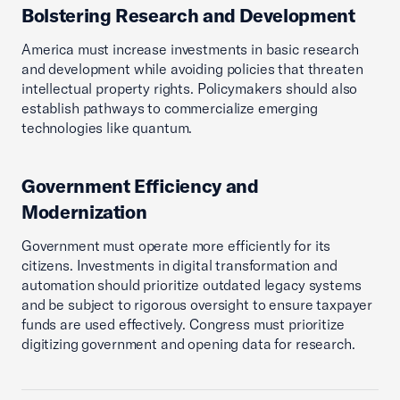
Bolstering Research and Development
America must increase investments in basic research
and development while avoiding policies that threaten
intellectual property rights. Policymakers should also
establish pathways to commercialize emerging
technologies like quantum.
Government Efficiency and
Modernization
Government must operate more efficiently for its
citizens. Investments in digital transformation and
automation should prioritize outdated legacy systems
and be subject to rigorous oversight to ensure taxpayer
funds are used effectively. Congress must prioritize
digitizing government and opening data for research.