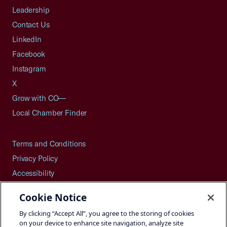
Leadership
Contact Us
LinkedIn
Facebook
Instagram
X
Grow with CO—
Local Chamber Finder
Terms and Conditions
Privacy Policy
Accessibility
Press
Cookie Notice
Careers
By clicking “Accept All”, you agree to the storing of cookies
Site Map
on your device to enhance site navigation, analyze site