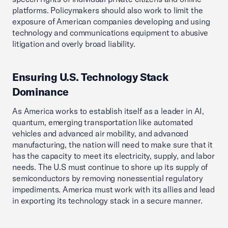
platforms. Policymakers should also work to limit the
exposure of American companies developing and using
technology and communications equipment to abusive
litigation and overly broad liability.
Ensuring U.S. Technology Stack
Dominance
As America works to establish itself as a leader in AI,
quantum, emerging transportation like automated
vehicles and advanced air mobility, and advanced
manufacturing, the nation will need to make sure that it
has the capacity to meet its electricity, supply, and labor
needs. The U.S must continue to shore up its supply of
semiconductors by removing nonessential regulatory
impediments. America must work with its allies and lead
in exporting its technology stack in a secure manner.