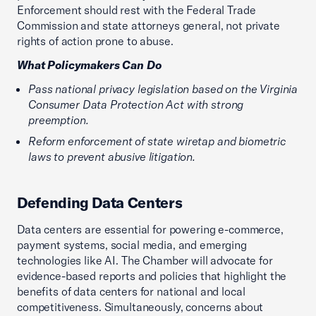
Enforcement should rest with the Federal Trade
Commission and state attorneys general, not private
rights of action prone to abuse.
What Policymakers Can Do
Pass national privacy legislation based on the Virginia
Consumer Data Protection Act with strong
preemption.
Reform enforcement of state wiretap and biometric
laws to prevent abusive litigation.
Defending Data Centers
Data centers are essential for powering e-commerce,
payment systems, social media, and emerging
technologies like AI. The Chamber will advocate for
evidence-based reports and policies that highlight the
benefits of data centers for national and local
competitiveness. Simultaneously, concerns about