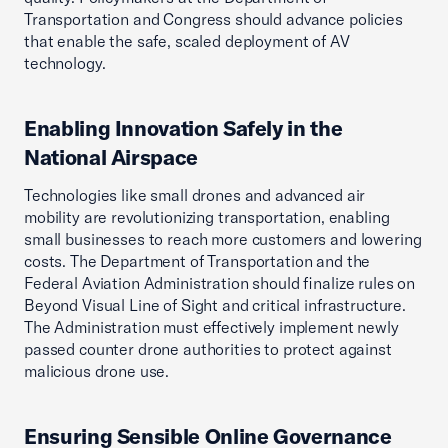
Transportation and Congress should advance policies
that enable the safe, scaled deployment of AV
technology.
Enabling Innovation Safely in the
National Airspace
Technologies like small drones and advanced air
mobility are revolutionizing transportation, enabling
small businesses to reach more customers and lowering
costs. The Department of Transportation and the
Federal Aviation Administration should finalize rules on
Beyond Visual Line of Sight and critical infrastructure.
The Administration must effectively implement newly
passed counter drone authorities to protect against
malicious drone use.
Ensuring Sensible Online Governance