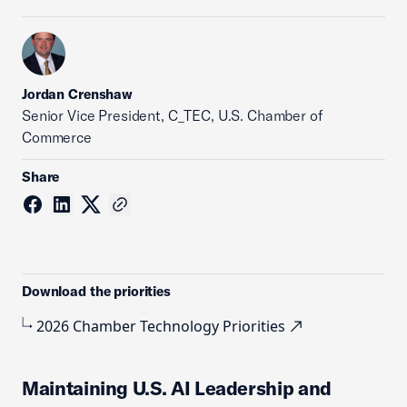
Jordan Crenshaw
Senior Vice President, C_TEC, U.S. Chamber of
Commerce
Share
Download the priorities
2026 Chamber Technology Priorities
Maintaining U.S. AI Leadership and