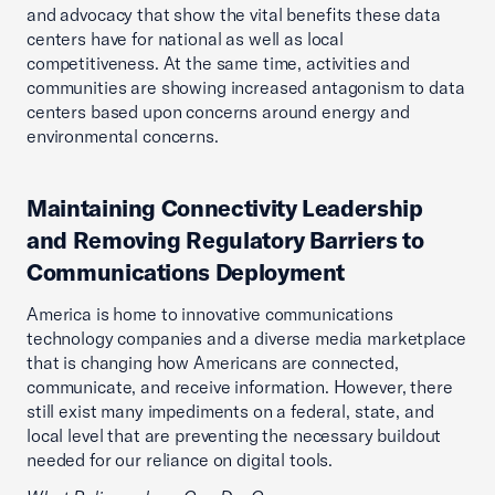
and advocacy that show the vital benefits these data
centers have for national as well as local
competitiveness. At the same time, activities and
communities are showing increased antagonism to data
centers based upon concerns around energy and
environmental concerns.
Maintaining Connectivity Leadership
and Removing Regulatory Barriers to
Communications Deployment
America is home to innovative communications
technology companies and a diverse media marketplace
that is changing how Americans are connected,
communicate, and receive information. However, there
still exist many impediments on a federal, state, and
local level that are preventing the necessary buildout
needed for our reliance on digital tools.