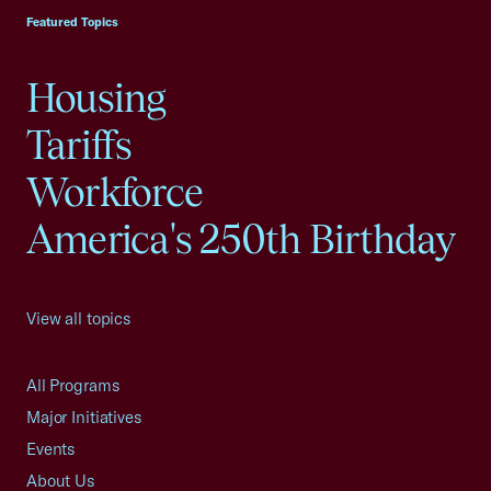
Featured Topics
Housing
Tariffs
Workforce
America's 250th Birthday
View all topics
All Programs
Major Initiatives
Events
About Us