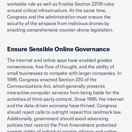
workable rule as well as finalize Section 2209 rules
around critical infrastructure. At the same time,
Congress and the administration must ensure the
security of the airspace from malicious drones by
enacting comprehensive counter-drone legislation.
Ensure Sensible Online Governance
The internet and online apps have enabled greater
convenience, free flow of thought, and the ability of
small businesses to compete with larger companies. In
1996, Congress enacted Section 230 of the
Communications Act, which generally prevents
interactive computer services from being liable for the
activities of third-party content. Since 1996, the internet
and the data-driven economy have thrived. Congress
should reject calls to outright repeal this landmark law.
Additionally, government should avoid advancing
policies that restrict the First Amendment protected
speech rights of individual private citizens and online