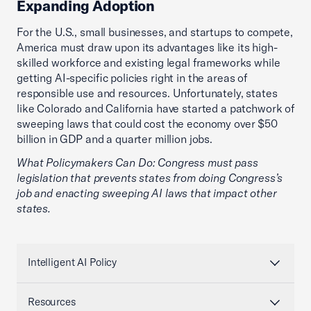
Expanding Adoption
For the U.S., small businesses, and startups to compete,
America must draw upon its advantages like its high-
skilled workforce and existing legal frameworks while
getting AI-specific policies right in the areas of
responsible use and resources. Unfortunately, states
like Colorado and California have started a patchwork of
sweeping laws that could cost the economy over $50
billion in GDP and a quarter million jobs.
What Policymakers Can Do: Congress must pass
legislation that prevents states from doing Congress’s
job and enacting sweeping AI laws that impact other
states.
Intelligent AI Policy
Resources