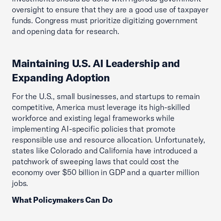
oversight to ensure that they are a good use of taxpayer
funds. Congress must prioritize digitizing government
and opening data for research.
Maintaining U.S. AI Leadership and
Expanding Adoption
For the U.S., small businesses, and startups to remain
competitive, America must leverage its high-skilled
workforce and existing legal frameworks while
implementing AI-specific policies that promote
responsible use and resource allocation. Unfortunately,
states like Colorado and California have introduced a
patchwork of sweeping laws that could cost the
economy over $50 billion in GDP and a quarter million
jobs.
What Policymakers Can Do