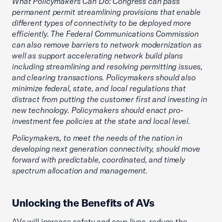
What Policymakers Can Do: Congress can pass
permanent permit streamlining provisions that enable
different types of connectivity to be deployed more
efficiently. The Federal Communications Commission
can also remove barriers to network modernization as
well as support accelerating network build plans
including streamlining and resolving permitting issues,
and clearing transactions. Policymakers should also
minimize federal, state, and local regulations that
distract from putting the customer first and investing in
new technology. Policymakers should enact pro-
investment fee policies at the state and local level.
Policymakers, to meet the needs of the nation in
developing next generation connectivity, should move
forward with predictable, coordinated, and timely
spectrum allocation and management.
Unlocking the Benefits of AVs
AVs will increase safety and save lives, reduce the