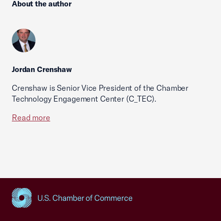
About the author
Jordan Crenshaw
Crenshaw is Senior Vice President of the Chamber
Technology Engagement Center (C_TEC).
Read more
USCC Homepage