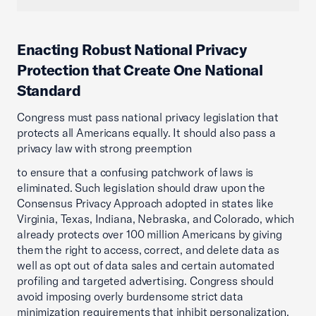
Enacting Robust National Privacy
Protection that Create One National
Standard
Congress must pass national privacy legislation that
protects all Americans equally. It should also pass a
privacy law with strong preemption
to ensure that a confusing patchwork of laws is
eliminated. Such legislation should draw upon the
Consensus Privacy Approach adopted in states like
Virginia, Texas, Indiana, Nebraska, and Colorado, which
already protects over 100 million Americans by giving
them the right to access, correct, and delete data as
well as opt out of data sales and certain automated
profiling and targeted advertising. Congress should
avoid imposing overly burdensome strict data
minimization requirements that inhibit personalization,