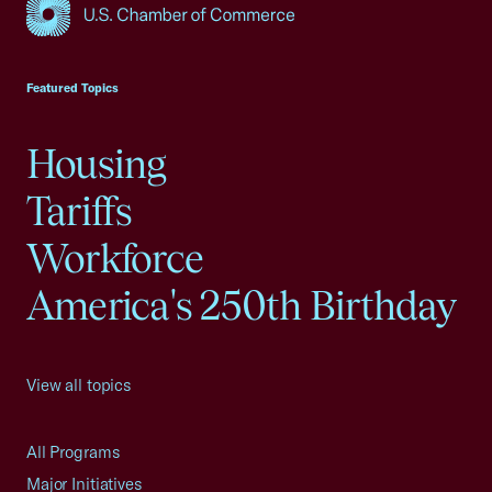
USCC Homepage
Featured Topics
Housing
Tariffs
Workforce
America's 250th Birthday
View all topics
All Programs
Major Initiatives