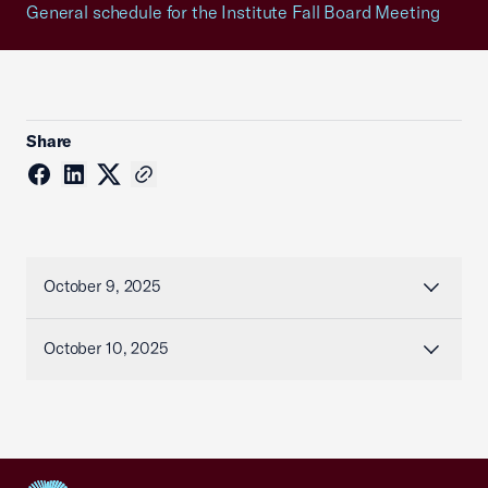
General schedule for the Institute Fall Board Meeting
Share
October 9, 2025
October 10, 2025