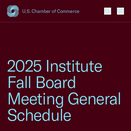
U.S. Chamber of Commerce
USCC Homepage
Men
2025 Institute
Fall Board
Meeting General
Schedule