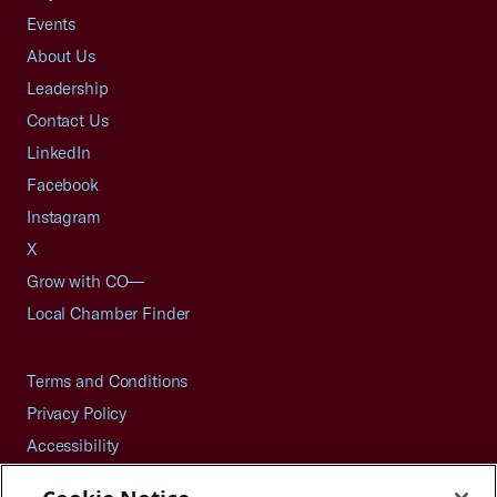
Events
About Us
Leadership
Contact Us
LinkedIn
Facebook
Instagram
X
Grow with CO—
Local Chamber Finder
Terms and Conditions
Privacy Policy
Accessibility
Press