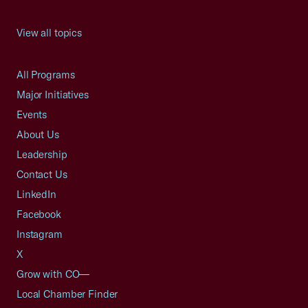
View all topics
All Programs
Major Initiatives
Events
About Us
Leadership
Contact Us
LinkedIn
Facebook
Instagram
X
Grow with CO—
Local Chamber Finder