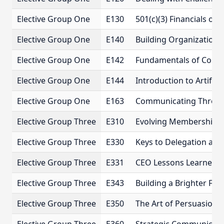
Elective Group One
E130
501(c)(3) Financials o
Elective Group One
E140
Building Organizational
Elective Group One
E142
Fundamentals of Comm
Elective Group One
E144
Introduction to Artificia
Elective Group One
E163
Communicating Throu
Elective Group Three
E310
Evolving Membership 
Elective Group Three
E330
Keys to Delegation a
Elective Group Three
E331
CEO Lessons Learned
Elective Group Three
E343
Building a Brighter Fut
Elective Group Three
E350
The Art of Persuasion 