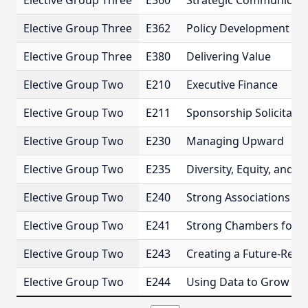
Elective Group Three
E360
Strategic Communicati
Elective Group Three
E362
Policy Development an
Elective Group Three
E380
Delivering Value
Elective Group Two
E210
Executive Finance
Elective Group Two
E211
Sponsorship Solicitatio
Elective Group Two
E230
Managing Upward
Elective Group Two
E235
Diversity, Equity, and I
Elective Group Two
E240
Strong Associations for
Elective Group Two
E241
Strong Chambers for t
Elective Group Two
E243
Creating a Future-Rea
Elective Group Two
E244
Using Data to Grow and