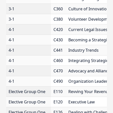
3-1
C360
Culture of Innovation
3-1
C380
Volunteer Developmen
4-1
C420
Current Legal Issues F
4-1
C430
Becoming a Strategic L
4-1
C441
Industry Trends
4-1
C460
Integrating Strategic 
4-1
C470
Advocacy and Alliances
4-1
C490
Organization Leadershi
Elective Group One
E110
Revving Your Revenue 
Elective Group One
E120
Executive Law
Elective Group One
E126
Dealing with Challeng