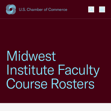
U.S. Chamber of Commerce
USCC Homepage
Men
Midwest
Institute Faculty
Course Rosters