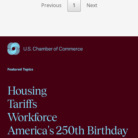
Previous
1
Next
USCC Homepage
Featured Topics
Housing
Tariffs
Workforce
America's 250th Birthday