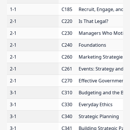
1-1
C185
Recruit, Engage, and 
2-1
C220
Is That Legal?
2-1
C230
Managers Who Motiva
2-1
C240
Foundations
2-1
C260
Marketing Strategies
2-1
C261
Events: Strategy and O
2-1
C270
Effective Government 
3-1
C310
Budgeting and the Bot
3-1
C330
Everyday Ethics
3-1
C340
Strategic Planning
3-1
C341
Building Strategic Part