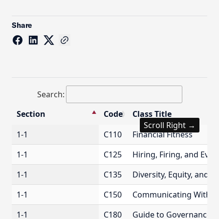
Share
Search:
Section
Code
Class Title
Scroll Right →
Section
Code
Class Title
1-1
C110
Financial Fitness
1-1
C125
Hiring, Firing, and Eve
1-1
C135
Diversity, Equity, and I
1-1
C150
Communicating With C
1-1
C180
Guide to Governance