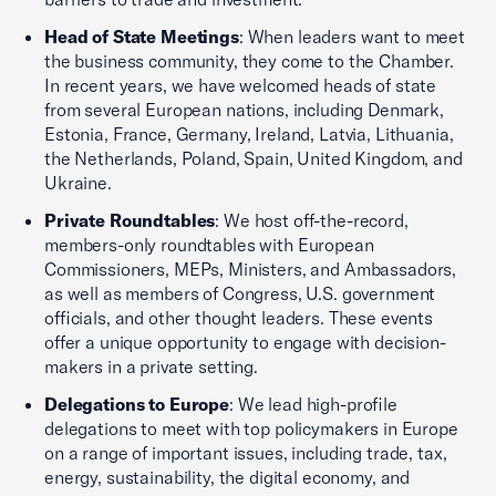
Head of State Meetings
: When leaders want to meet
the business community, they come to the Chamber.
In recent years, we have welcomed heads of state
from several European nations, including Denmark,
Estonia, France, Germany, Ireland, Latvia, Lithuania,
the Netherlands, Poland, Spain, United Kingdom, and
Ukraine.
Private Roundtables
: We host off-the-record,
members-only roundtables with European
Commissioners, MEPs, Ministers, and Ambassadors,
as well as members of Congress, U.S. government
officials, and other thought leaders. These events
offer a unique opportunity to engage with decision-
makers in a private setting.
Delegations to Europe
: We lead high-profile
delegations to meet with top policymakers in Europe
on a range of important issues, including trade, tax,
energy, sustainability, the digital economy, and