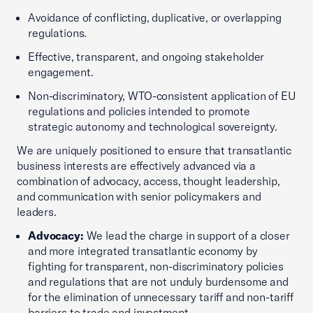
Avoidance of conflicting, duplicative, or overlapping
regulations.
Effective, transparent, and ongoing stakeholder
engagement.
Non-discriminatory, WTO-consistent application of EU
regulations and policies intended to promote
strategic autonomy and technological sovereignty.
We are uniquely positioned to ensure that transatlantic
business interests are effectively advanced via a
combination of advocacy, access, thought leadership,
and communication with senior policymakers and
leaders.
Advocacy:
We lead the charge in support of a closer
and more integrated transatlantic economy by
fighting for transparent, non-discriminatory policies
and regulations that are not unduly burdensome and
for the elimination of unnecessary tariff and non-tariff
barriers to trade and investment.