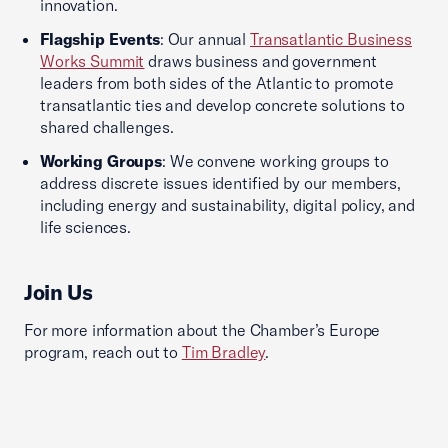
innovation.
Flagship Events
: Our annual
Transatlantic Business
Works Summit
draws business and government
leaders from both sides of the Atlantic to promote
transatlantic ties and develop concrete solutions to
shared challenges.
Working Groups
: We convene working groups to
address discrete issues identified by our members,
including energy and sustainability, digital policy, and
life sciences.
Join Us
For more information about the Chamber’s Europe
program, reach out to
Tim Bradley
.