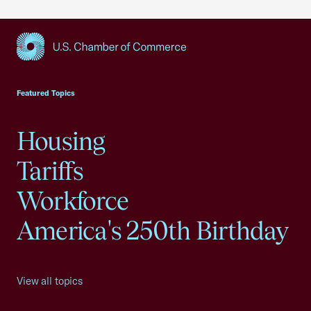
USCC Homepage
Featured Topics
Housing
Tariffs
Workforce
America's 250th Birthday
View all topics