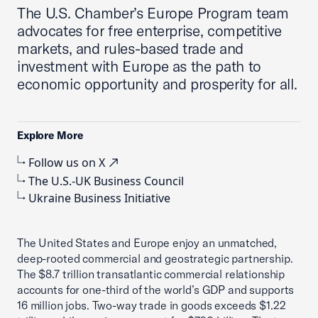
The U.S. Chamber’s Europe Program team
advocates for free enterprise, competitive
markets, and rules-based trade and
investment with Europe as the path to
economic opportunity and prosperity for all.
Explore More
Follow us on X
The U.S.-UK Business Council
Ukraine Business Initiative
The United States and Europe enjoy an unmatched,
deep-rooted commercial and geostrategic partnership.
The $8.7 trillion transatlantic commercial relationship
accounts for one-third of the world’s GDP and supports
16 million jobs. Two-way trade in goods exceeds $1.22