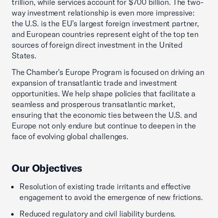
trillion, while services account for $700 billion. The two-
way investment relationship is even more impressive:
the U.S. is the EU’s largest foreign investment partner,
and European countries represent eight of the top ten
sources of foreign direct investment in the United
States.
The Chamber’s Europe Program is focused on driving an
expansion of transatlantic trade and investment
opportunities. We help shape policies that facilitate a
seamless and prosperous transatlantic market,
ensuring that the economic ties between the U.S. and
Europe not only endure but continue to deepen in the
face of evolving global challenges.
Our Objectives
Resolution of existing trade irritants and effective
engagement to avoid the emergence of new frictions.
Reduced regulatory and civil liability burdens.