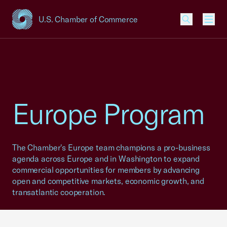
U.S. Chamber of Commerce
USCC Homepage
Men
Europe Program
The Chamber's Europe team champions a pro-business
agenda across Europe and in Washington to expand
commercial opportunities for members by advancing
open and competitive markets, economic growth, and
transatlantic cooperation.