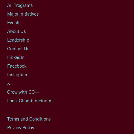
All Programs
Major Initiatives
Events
About Us
Leadership
Contact Us
LinkedIn
Facebook
Instagram
X
Grow with CO—
Local Chamber Finder
Terms and Conditions
Privacy Policy