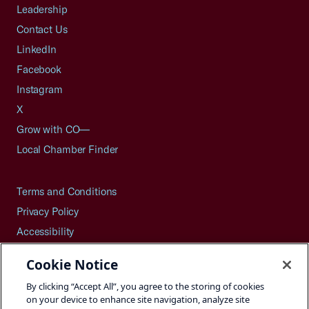
Leadership
Contact Us
LinkedIn
Facebook
Instagram
X
Grow with CO—
Local Chamber Finder
Terms and Conditions
Privacy Policy
Accessibility
Press
Cookie Notice
Careers
By clicking “Accept All”, you agree to the storing of cookies
Site Map
on your device to enhance site navigation, analyze site