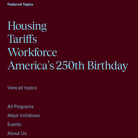
Featured Topics
Housing
Tariffs
Workforce
America's 250th Birthday
View all topics
All Programs
Major Initiatives
Events
About Us