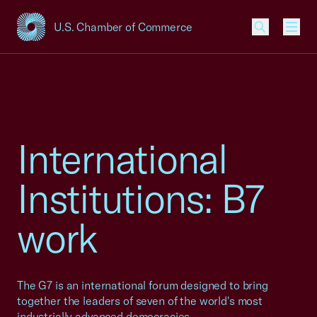
U.S. Chamber of Commerce
USCC Homepage
Men
International
Institutions: B7
work
The G7 is an international forum designed to bring
together the leaders of seven of the world's most
industrially advanced democracies.