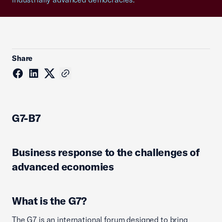
Share
G7-B7
Business response to the challenges of
advanced economies
What is the G7?
The G7 is an international forum designed to bring