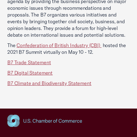
agenda by providing the business perspective on major
economic issues through recommendations and
proposals. The B7 organizes various initiatives and
events by bringing together civil society, business, and
opinion leaders. They provide a forum for high-level
debate on international issues and potential solutions.
The
Confederation of British Industry (CBI)
hosted the
2021 B7 Summit virtually on May 10 - 12.
B7 Trade Statement
B7 Digital Statement
B7 Climate and Biodiversity Statement
USCC Homepage