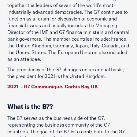
together the leaders of seven of the world's most
industrially advanced democracies. The G7 continues to
function as a forum for discussion of economic and
financial issues and usually includes the Managing
Director of the IMF and G7 finance ministers and central
bank governors. The member countries include: France,
the United Kingdom, Germany, Japan, Italy, Canada, and
the United States. The European Union is also included
as an attendee.
The presidency of the G7 changes on an annual basis;
the president for 2021 is the United Kingdom.
2021 - G7 Communiqué, Carbis Bay UK
What is the B7?
The B7 serves as the business side of the G7,
representing the business community of the G7
countries. The goal of the B7 is to contribute to the G7