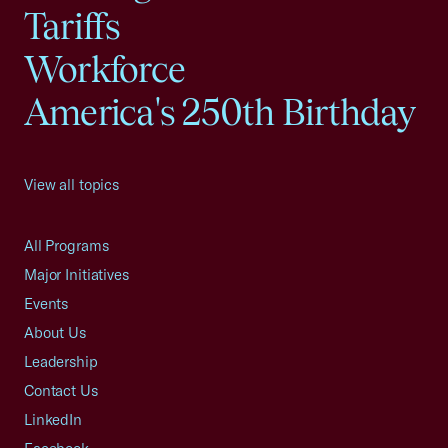
Tariffs
Workforce
America's 250th Birthday
View all topics
All Programs
Major Initiatives
Events
About Us
Leadership
Contact Us
LinkedIn