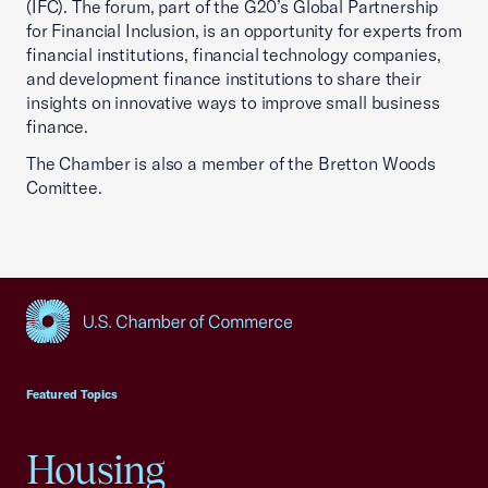
(IFC). The forum, part of the G20’s Global Partnership
for Financial Inclusion, is an opportunity for experts from
financial institutions, financial technology companies,
and development finance institutions to share their
insights on innovative ways to improve small business
finance.
The Chamber is also a member of the Bretton Woods
Comittee.
USCC Homepage
Featured Topics
Housing