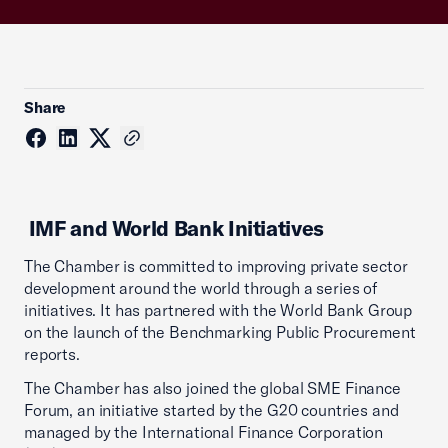
Share
IMF and World Bank Initiatives
The Chamber is committed to improving private sector
development around the world through a series of
initiatives. It has partnered with the World Bank Group
on the launch of the Benchmarking Public Procurement
reports.
The Chamber has also joined the global SME Finance
Forum, an initiative started by the G20 countries and
managed by the International Finance Corporation