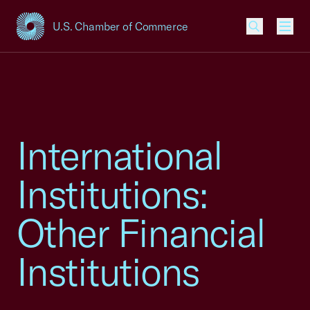
U.S. Chamber of Commerce
USCC Homepage
Men
International
Institutions:
Other Financial
Institutions