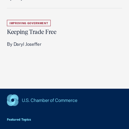
IMPROVING GOVERNMENT
Keeping Trade Free
By Daryl Joseffer
USCC Homepage
Featured Topics