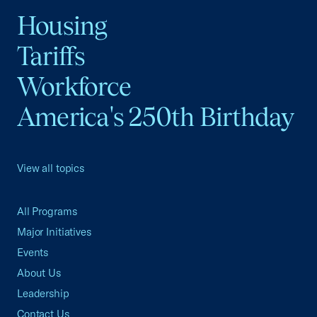
Housing
Tariffs
Workforce
America's 250th Birthday
View all topics
All Programs
Major Initiatives
Events
About Us
Leadership
Contact Us