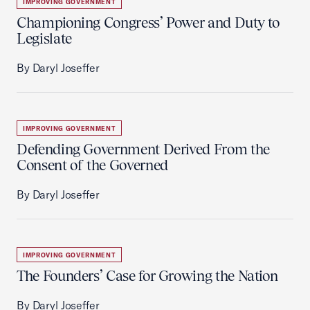
IMPROVING GOVERNMENT
Championing Congress’ Power and Duty to
Legislate
By Daryl Joseffer
IMPROVING GOVERNMENT
Defending Government Derived From the
Consent of the Governed
By Daryl Joseffer
IMPROVING GOVERNMENT
The Founders’ Case for Growing the Nation
By Daryl Joseffer