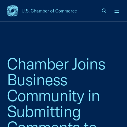
U.S. Chamber of Commerce
USCC Homepage
Men
Chamber Joins
Business
Community in
Submitting