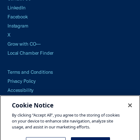
LinkedIn
Facebook
Instagram
X
Grow with CO—
Local Chamber Finder
Terms and Conditions
Privacy Policy
Accessibility
Press
Cookie Notice
Careers
By clicking “Accept All”, you agree to the storing of cookies
Site Map
on your device to enhance site navigation, analyze site
usage, and assist in our marketing efforts.