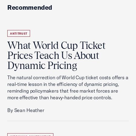
Recommended
ANTITRUST
What World Cup Ticket
Prices Teach Us About
Dynamic Pricing
The natural correction of World Cup ticket costs offers a
real-time lesson in the efficiency of dynamic pricing,
reminding policymakers that free market forces are
more effective than heavy-handed price controls.
By Sean Heather