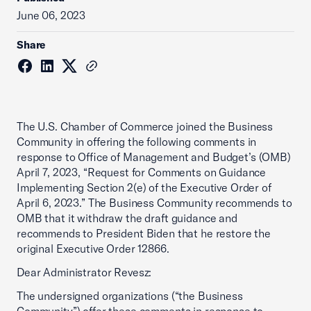
June 06, 2023
Share
The U.S. Chamber of Commerce joined the Business
Community in offering the following comments in
response to Office of Management and Budget’s (OMB)
April 7, 2023, “Request for Comments on Guidance
Implementing Section 2(e) of the Executive Order of
April 6, 2023.” The Business Community recommends to
OMB that it withdraw the draft guidance and
recommends to President Biden that he restore the
original Executive Order 12866.
Dear Administrator Revesz:
The undersigned organizations (“the Business