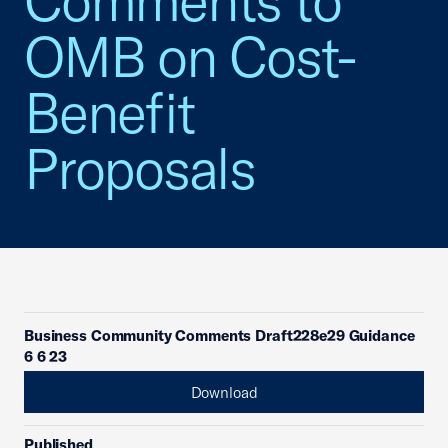
Comments to
OMB on Cost-
Benefit
Proposals
Business Community Comments Draft228e29 Guidance
6 6 23
Download
Published