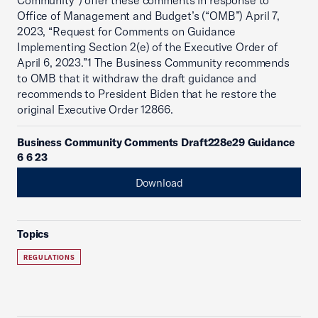
Community”) offer these comments in response to
Office of Management and Budget’s (“OMB”) April 7,
2023, “Request for Comments on Guidance
Implementing Section 2(e) of the Executive Order of
April 6, 2023.”1 The Business Community recommends
to OMB that it withdraw the draft guidance and
recommends to President Biden that he restore the
original Executive Order 12866.
Business Community Comments Draft228e29 Guidance
6 6 23
Download
Topics
REGULATIONS