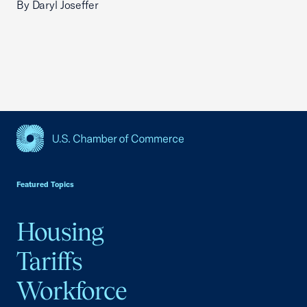
By Daryl Joseffer
USCC Homepage
Featured Topics
Housing
Tariffs
Workforce