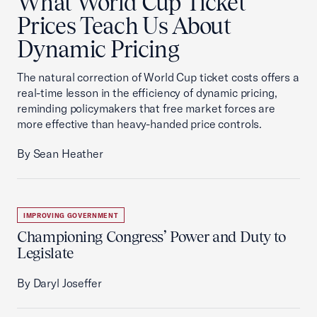
What World Cup Ticket
Prices Teach Us About
Dynamic Pricing
The natural correction of World Cup ticket costs offers a
real-time lesson in the efficiency of dynamic pricing,
reminding policymakers that free market forces are
more effective than heavy-handed price controls.
By Sean Heather
IMPROVING GOVERNMENT
Championing Congress’ Power and Duty to
Legislate
By Daryl Joseffer