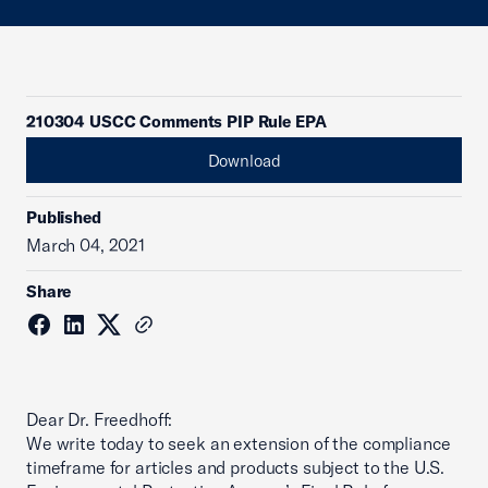
210304 USCC Comments PIP Rule EPA
Download
Published
March 04, 2021
Share
Dear Dr. Freedhoff:
We write today to seek an extension of the compliance
timeframe for articles and products subject to the U.S.