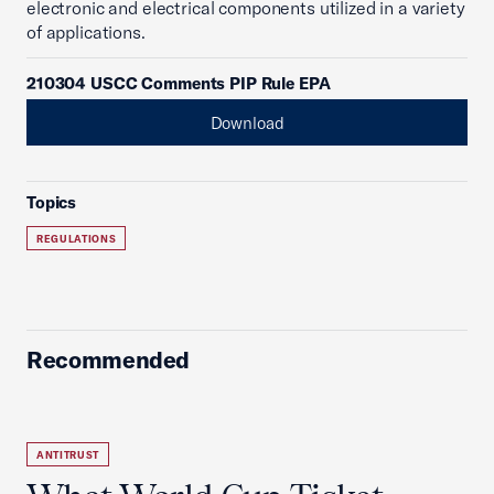
electronic and electrical components utilized in a variety
of applications.
210304 USCC Comments PIP Rule EPA
Download
Topics
REGULATIONS
Recommended
ANTITRUST