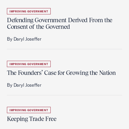
IMPROVING GOVERNMENT
Defending Government Derived From the
Consent of the Governed
By Daryl Joseffer
IMPROVING GOVERNMENT
The Founders’ Case for Growing the Nation
By Daryl Joseffer
IMPROVING GOVERNMENT
Keeping Trade Free