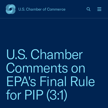
U.S. Chamber of Commerce
USCC Homepage
Men
U.S. Chamber
Comments on
EPA's Final Rule
for PIP (3:1)