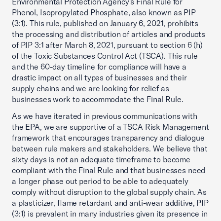
Environmental Protection Agency’s Final Rule for
Phenol, Isopropylated Phosphate, also known as PIP
(3:1). This rule, published on January 6, 2021, prohibits
the processing and distribution of articles and products
of PIP 3:1 after March 8, 2021, pursuant to section 6 (h)
of the Toxic Substances Control Act (TSCA). This rule
and the 60-day timeline for compliance will have a
drastic impact on all types of businesses and their
supply chains and we are looking for relief as
businesses work to accommodate the Final Rule.
As we have iterated in previous communications with
the EPA, we are supportive of a TSCA Risk Management
framework that encourages transparency and dialogue
between rule makers and stakeholders. We believe that
sixty days is not an adequate timeframe to become
compliant with the Final Rule and that businesses need
a longer phase out period to be able to adequately
comply without disruption to the global supply chain. As
a plasticizer, flame retardant and anti-wear additive, PIP
(3:1) is prevalent in many industries given its presence in