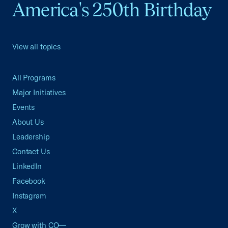
America's 250th Birthday
View all topics
All Programs
Major Initiatives
Events
About Us
Leadership
Contact Us
LinkedIn
Facebook
Instagram
X
Grow with CO—