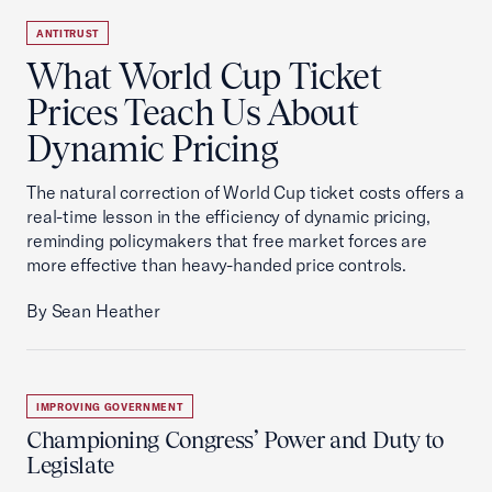
ANTITRUST
What World Cup Ticket
Prices Teach Us About
Dynamic Pricing
The natural correction of World Cup ticket costs offers a
real-time lesson in the efficiency of dynamic pricing,
reminding policymakers that free market forces are
more effective than heavy-handed price controls.
By Sean Heather
IMPROVING GOVERNMENT
Championing Congress’ Power and Duty to
Legislate