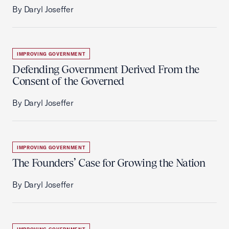
By Daryl Joseffer
IMPROVING GOVERNMENT
Defending Government Derived From the
Consent of the Governed
By Daryl Joseffer
IMPROVING GOVERNMENT
The Founders’ Case for Growing the Nation
By Daryl Joseffer