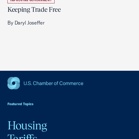
IMPROVING GOVERNMENT
Keeping Trade Free
By Daryl Joseffer
USCC Homepage
Featured Topics
Housing
Tariffs