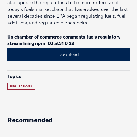
also update the regulations to be more reflective of
today’s fuels marketplace that has evolved over the last
several decades since EPA began regulating fuels, fuel
additives, and regulated blendstocks.
Us chamber of commerce comments fuels regulatory
streamlining nprm 60 at31 6 29
Download
Topics
REGULATIONS
Recommended