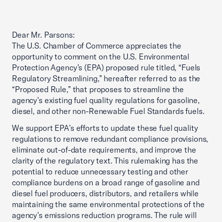
Dear Mr. Parsons:
The U.S. Chamber of Commerce appreciates the
opportunity to comment on the U.S. Environmental
Protection Agency’s (EPA) proposed rule titled, “Fuels
Regulatory Streamlining,” hereafter referred to as the
“Proposed Rule,” that proposes to streamline the
agency’s existing fuel quality regulations for gasoline,
diesel, and other non-Renewable Fuel Standards fuels.
We support EPA’s efforts to update these fuel quality
regulations to remove redundant compliance provisions,
eliminate out-of-date requirements, and improve the
clarity of the regulatory text. This rulemaking has the
potential to reduce unnecessary testing and other
compliance burdens on a broad range of gasoline and
diesel fuel producers, distributors, and retailers while
maintaining the same environmental protections of the
agency’s emissions reduction programs. The rule will