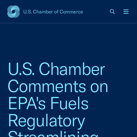
U.S. Chamber of Commerce
USCC Homepage
Men
U.S. Chamber
Comments on
EPA's Fuels
Regulatory