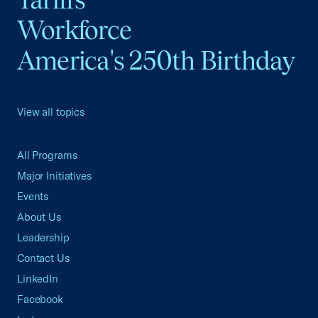
Workforce
America's 250th Birthday
View all topics
All Programs
Major Initiatives
Events
About Us
Leadership
Contact Us
LinkedIn
Facebook