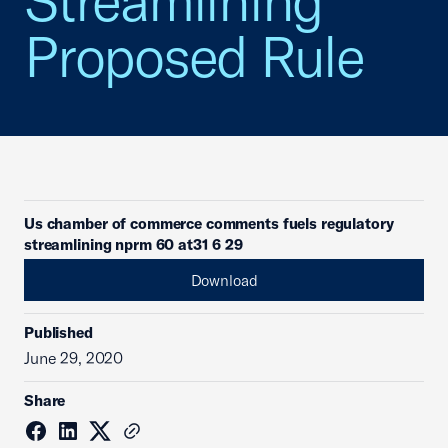
Streamlining
Proposed Rule
Us chamber of commerce comments fuels regulatory
streamlining nprm 60 at31 6 29
Download
Published
June 29, 2020
Share