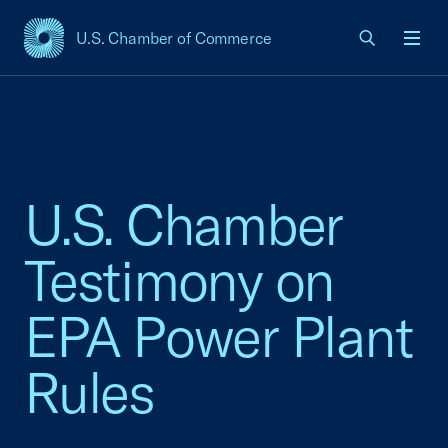
U.S. Chamber of Commerce
USCC Homepage
Men
U.S. Chamber
Testimony on
EPA Power Plant
Rules