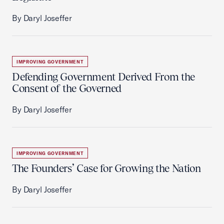
By Daryl Joseffer
IMPROVING GOVERNMENT
Defending Government Derived From the
Consent of the Governed
By Daryl Joseffer
IMPROVING GOVERNMENT
The Founders’ Case for Growing the Nation
By Daryl Joseffer