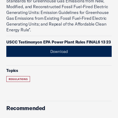
Standards for Greenhouse Gas Emissions from New,
Modified, and Reconstructed Fossil Fuel-Fired Electric
Generating Units: Emission Guidelines for Greenhouse
Gas Emissions from Existing Fossil Fuel-Fired Electric
Generating Units; and Repeal of the Affordable Clean
Energy Rule”.
USCC Testimonyon EPA Power Plant Rules FINAL6 13 23
Download
Topics
REGULATIONS
Recommended