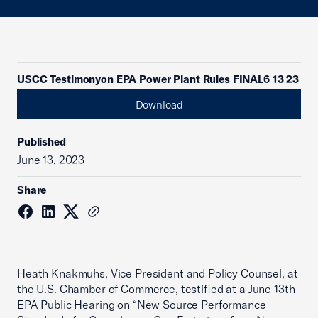
USCC Testimonyon EPA Power Plant Rules FINAL6 13 23
Download
Published
June 13, 2023
Share
Heath Knakmuhs, Vice President and Policy Counsel, at
the U.S. Chamber of Commerce, testified at a June 13th
EPA Public Hearing on “New Source Performance