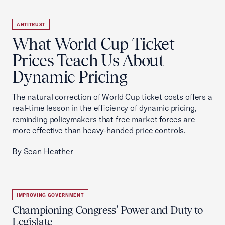
ANTITRUST
What World Cup Ticket
Prices Teach Us About
Dynamic Pricing
The natural correction of World Cup ticket costs offers a
real-time lesson in the efficiency of dynamic pricing,
reminding policymakers that free market forces are
more effective than heavy-handed price controls.
By Sean Heather
IMPROVING GOVERNMENT
Championing Congress’ Power and Duty to
Legislate