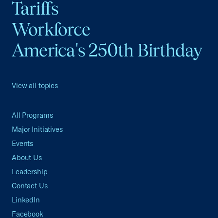
Tariffs
Workforce
America's 250th Birthday
View all topics
All Programs
Major Initiatives
Events
About Us
Leadership
Contact Us
LinkedIn
Facebook