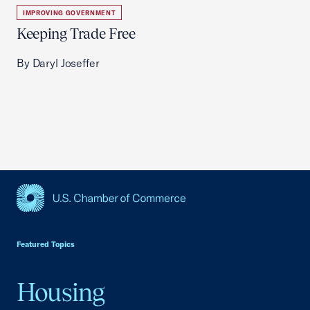
IMPROVING GOVERNMENT
Keeping Trade Free
By Daryl Joseffer
USCC Homepage
Featured Topics
Housing