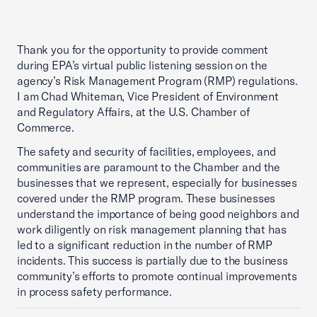
Thank you for the opportunity to provide comment
during EPA’s virtual public listening session on the
agency’s Risk Management Program (RMP) regulations.
I am Chad Whiteman, Vice President of Environment
and Regulatory Affairs, at the U.S. Chamber of
Commerce.
The safety and security of facilities, employees, and
communities are paramount to the Chamber and the
businesses that we represent, especially for businesses
covered under the RMP program. These businesses
understand the importance of being good neighbors and
work diligently on risk management planning that has
led to a significant reduction in the number of RMP
incidents. This success is partially due to the business
community’s efforts to promote continual improvements
in process safety performance.