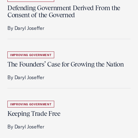
Defending Government Derived From the
Consent of the Governed
By Daryl Joseffer
IMPROVING GOVERNMENT
The Founders’ Case for Growing the Nation
By Daryl Joseffer
IMPROVING GOVERNMENT
Keeping Trade Free
By Daryl Joseffer