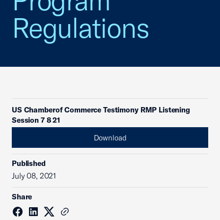
Program
Regulations
US Chamberof Commerce Testimony RMP Listening
Session 7 8 21
Download
Published
July 08, 2021
Share