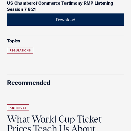
US Chamberof Commerce Testimony RMP Listening
Session 7 8 21
Download
Topics
REGULATIONS
Recommended
ANTITRUST
What World Cup Ticket
Prices Teach Us About