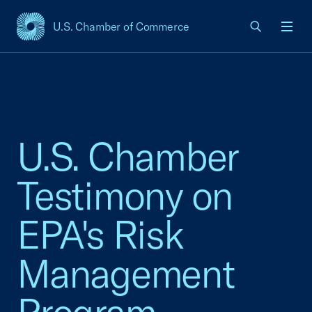
U.S. Chamber of Commerce
USCC Homepage
Men
U.S. Chamber
Testimony on
EPA's Risk
Management