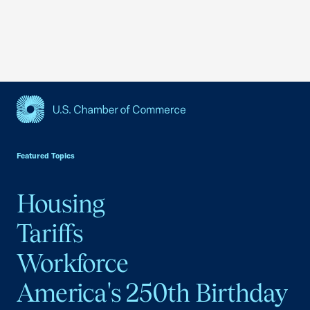
USCC Homepage
Featured Topics
Housing
Tariffs
Workforce
America's 250th Birthday