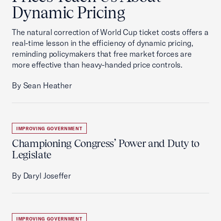
Dynamic Pricing
The natural correction of World Cup ticket costs offers a
real-time lesson in the efficiency of dynamic pricing,
reminding policymakers that free market forces are
more effective than heavy-handed price controls.
By Sean Heather
IMPROVING GOVERNMENT
Championing Congress’ Power and Duty to
Legislate
By Daryl Joseffer
IMPROVING GOVERNMENT