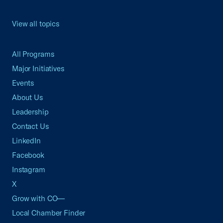
View all topics
All Programs
Major Initiatives
Events
About Us
Leadership
Contact Us
LinkedIn
Facebook
Instagram
X
Grow with CO—
Local Chamber Finder