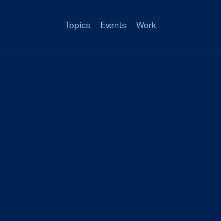
Topics
Events
Work