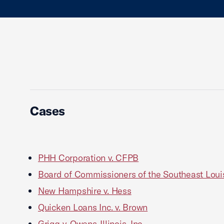
Cases
PHH Corporation v. CFPB
Board of Commissioners of the Southeast Louisi
New Hampshire v. Hess
Quicken Loans Inc. v. Brown
Grigg v. Owens-Illinois, Inc.