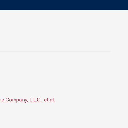
 Company, L.L.C., et al.