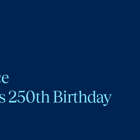
ce
s 250th Birthday