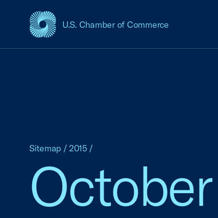
U.S. Chamber of Commerce
USCC Homepage
Sitemap
/
2015
/
October