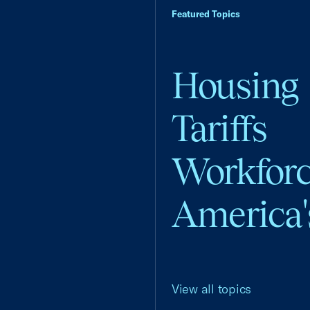
Featured Topics
Housing
Tariffs
Workfor
America'
View all topics