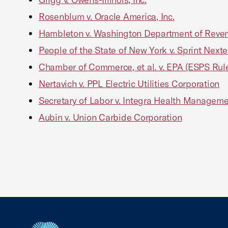
Rosenblum v. Oracle America, Inc.
Hambleton v. Washington Department of Reve
People of the State of New York v. Sprint Nexte
Chamber of Commerce, et al. v. EPA (ESPS Rul
Nertavich v. PPL Electric Utilities Corporation
Secretary of Labor v. Integra Health Managemen
Aubin v. Union Carbide Corporation