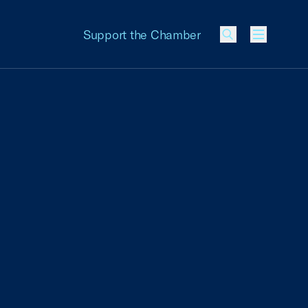
Support the Chamber
Menu