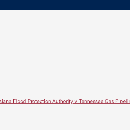
ana Flood Protection Authority v. Tennessee Gas Pipeline