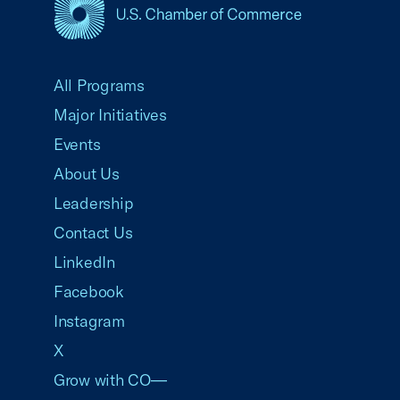
USCC Homepage
All Programs
Major Initiatives
Events
About Us
Leadership
Contact Us
LinkedIn
Facebook
Instagram
X
Grow with CO—