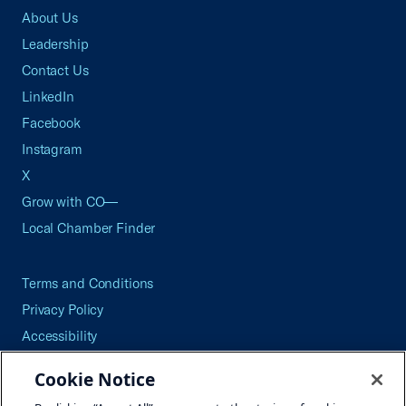
About Us
Leadership
Contact Us
LinkedIn
Facebook
Instagram
X
Grow with CO—
Local Chamber Finder
Terms and Conditions
Privacy Policy
Accessibility
Press
Cookie Notice
Careers