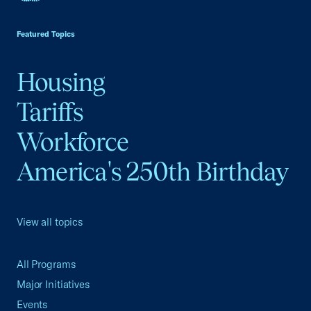
USCC Homepage
Featured Topics
Housing
Tariffs
Workforce
America's 250th Birthday
View all topics
All Programs
Major Initiatives
Events