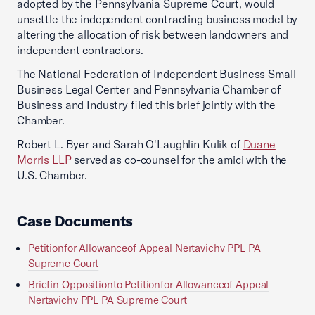
adopted by the Pennsylvania Supreme Court, would
unsettle the independent contracting business model by
altering the allocation of risk between landowners and
independent contractors.
The National Federation of Independent Business Small
Business Legal Center and Pennsylvania Chamber of
Business and Industry filed this brief jointly with the
Chamber.
Robert L. Byer and Sarah O'Laughlin Kulik of
Duane
Morris LLP
served as co-counsel for the amici with the
U.S. Chamber.
Case Documents
Petitionfor Allowanceof Appeal Nertavichv PPL PA
Supreme Court
Briefin Oppositionto Petitionfor Allowanceof Appeal
Nertavichv PPL PA Supreme Court