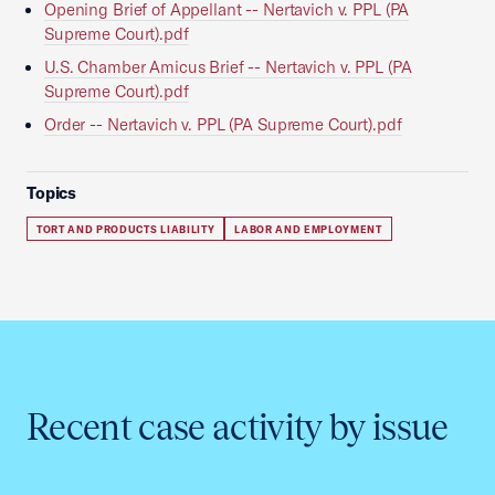
Opening Brief of Appellant -- Nertavich v. PPL (PA
Supreme Court).pdf
U.S. Chamber Amicus Brief -- Nertavich v. PPL (PA
Supreme Court).pdf
Order -- Nertavich v. PPL (PA Supreme Court).pdf
Topics
TORT AND PRODUCTS LIABILITY
LABOR AND EMPLOYMENT
Recent case activity by issue