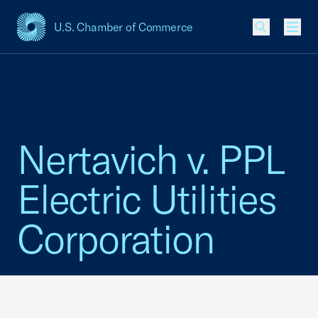
U.S. Chamber of Commerce
USCC Homepage
Men
Nertavich v. PPL
Electric Utilities
Corporation