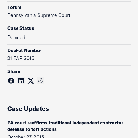
Forum
Pennsylvania Supreme Court
Case Status
Decided
Docket Number
21 EAP 2015
Share
Case Updates
PA court reaffirms traditional independent contractor
defense to tort actions
October 27, 2015