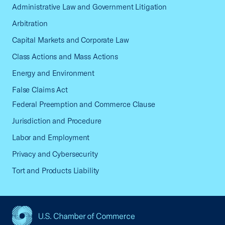
Administrative Law and Government Litigation
Arbitration
Capital Markets and Corporate Law
Class Actions and Mass Actions
Energy and Environment
False Claims Act
Federal Preemption and Commerce Clause
Jurisdiction and Procedure
Labor and Employment
Privacy and Cybersecurity
Tort and Products Liability