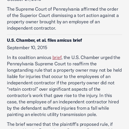
The Supreme Court of Pennsylvania affirmed the order
of the Superior Court dismissing a tort action against a
property owner brought by an employee of an
independent contractor.
U.S. Chamber, et al. files amicus brief
September 10, 2015
In its coalition amicus
brief
, the U.S. Chamber urged the
Pennsylvania Supreme Court to reaffirm the
longstanding rule that a property owner may not be held
liable for injuries that occur to the employees of an
independent contractor if the property owner did not
“retain control” over significant aspects of the
contractor’s work that gave rise to the injury. In this
case, the employee of an independent contractor hired
by the defendant suffered injuries from a fall while
painting an electric utility transmission pole.
The brief warned that the plaintiff's proposed rule, if