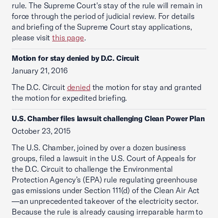
rule. The Supreme Court's stay of the rule will remain in
force through the period of judicial review. For details
and briefing of the Supreme Court stay applications,
please visit
this page
.
Motion for stay denied by D.C. Circuit
January 21, 2016
The D.C. Circuit
denied
the motion for stay and granted
the motion for expedited briefing.
U.S. Chamber files lawsuit challenging Clean Power Plan
October 23, 2015
The U.S. Chamber, joined by over a dozen business
groups, filed a lawsuit in the U.S. Court of Appeals for
the D.C. Circuit to challenge the Environmental
Protection Agency’s (EPA) rule regulating greenhouse
gas emissions under Section 111(d) of the Clean Air Act
—an unprecedented takeover of the electricity sector.
Because the rule is already causing irreparable harm to