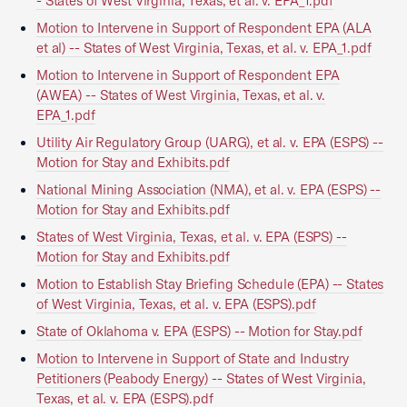
- States of West Virginia, Texas, et al. v. EPA_1.pdf
Motion to Intervene in Support of Respondent EPA (ALA
et al) -- States of West Virginia, Texas, et al. v. EPA_1.pdf
Motion to Intervene in Support of Respondent EPA
(AWEA) -- States of West Virginia, Texas, et al. v.
EPA_1.pdf
Utility Air Regulatory Group (UARG), et al. v. EPA (ESPS) --
Motion for Stay and Exhibits.pdf
National Mining Association (NMA), et al. v. EPA (ESPS) --
Motion for Stay and Exhibits.pdf
States of West Virginia, Texas, et al. v. EPA (ESPS) --
Motion for Stay and Exhibits.pdf
Motion to Establish Stay Briefing Schedule (EPA) -- States
of West Virginia, Texas, et al. v. EPA (ESPS).pdf
State of Oklahoma v. EPA (ESPS) -- Motion for Stay.pdf
Motion to Intervene in Support of State and Industry
Petitioners (Peabody Energy) -- States of West Virginia,
Texas, et al. v. EPA (ESPS).pdf