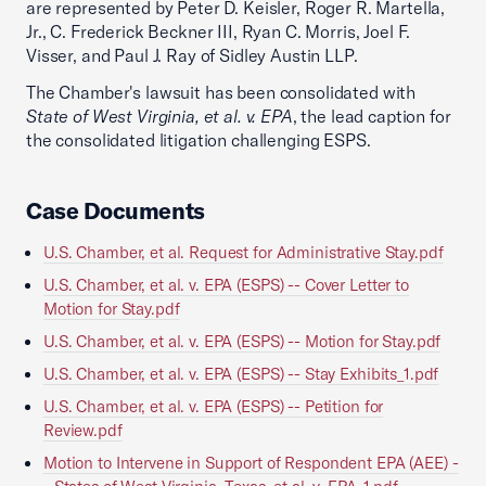
are represented by Peter D. Keisler, Roger R. Martella,
Jr., C. Frederick Beckner III, Ryan C. Morris, Joel F.
Visser, and Paul J. Ray of Sidley Austin LLP.
The Chamber's lawsuit has been consolidated with
State of West Virginia, et al. v. EPA
, the lead caption for
the consolidated litigation challenging ESPS.
Case Documents
U.S. Chamber, et al. Request for Administrative Stay.pdf
U.S. Chamber, et al. v. EPA (ESPS) -- Cover Letter to
Motion for Stay.pdf
U.S. Chamber, et al. v. EPA (ESPS) -- Motion for Stay.pdf
U.S. Chamber, et al. v. EPA (ESPS) -- Stay Exhibits_1.pdf
U.S. Chamber, et al. v. EPA (ESPS) -- Petition for
Review.pdf
Motion to Intervene in Support of Respondent EPA (AEE) -