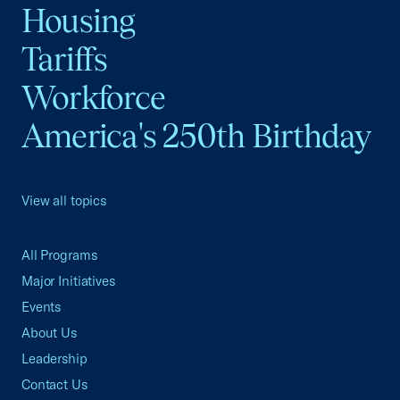
Housing
Tariffs
Workforce
America's 250th Birthday
View all topics
All Programs
Major Initiatives
Events
About Us
Leadership
Contact Us