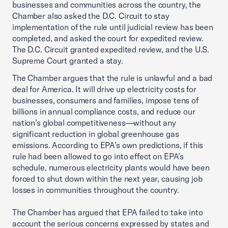
businesses and communities across the country, the
Chamber also asked the D.C. Circuit to stay
implementation of the rule until judicial review has been
completed, and asked the court for expedited review.
The D.C. Circuit granted expedited review, and the U.S.
Supreme Court granted a stay.
The Chamber argues that the rule is unlawful and a bad
deal for America. It will drive up electricity costs for
businesses, consumers and families, impose tens of
billions in annual compliance costs, and reduce our
nation’s global competitiveness—without any
significant reduction in global greenhouse gas
emissions. According to EPA’s own predictions, if this
rule had been allowed to go into effect on EPA’s
schedule, numerous electricity plants would have been
forced to shut down within the next year, causing job
losses in communities throughout the country.
The Chamber has argued that EPA failed to take into
account the serious concerns expressed by states and