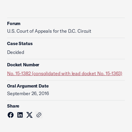
Forum
U.S. Court of Appeals for the D.C. Circuit
Case Status
Decided
Docket Number
No. 15-1382 (consolidated with lead docket No. 15-1363)
Oral Argument Date
September 26, 2016
Share