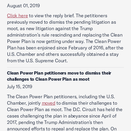
August 01, 2019
Click here
to view the reply brief. The petitioners
previously moved to dismiss the pending litigation as
moot, as new litigation against the Trump
administration’s rule rescinding and replacing the Clean
Power Plan is now getting under way. The Clean Power
Plan has been enjoined since February of 2016, after the
U.S. Chamber and others successfully obtained a stay
from the U.S. Supreme Court.
Clean Power Plan petitioners move to dismiss their
challenges to Clean Power Plan as moot
July 15, 2019
The Clean Power Plan petitioners, including the U.S.
Chamber, jointly
moved
to dismiss their challenges to
Clean Power Plan as moot. The D.C. Circuit has held the
cases challenging the plan in abeyance since April of
2017, pending the Trump Administration’s then
announced efforts to repeal and replace the plan. On