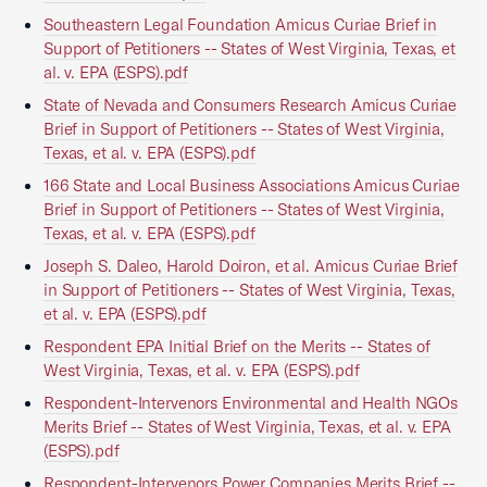
Southeastern Legal Foundation Amicus Curiae Brief in
Support of Petitioners -- States of West Virginia, Texas, et
al. v. EPA (ESPS).pdf
State of Nevada and Consumers Research Amicus Curiae
Brief in Support of Petitioners -- States of West Virginia,
Texas, et al. v. EPA (ESPS).pdf
166 State and Local Business Associations Amicus Curiae
Brief in Support of Petitioners -- States of West Virginia,
Texas, et al. v. EPA (ESPS).pdf
Joseph S. Daleo, Harold Doiron, et al. Amicus Curiae Brief
in Support of Petitioners -- States of West Virginia, Texas,
et al. v. EPA (ESPS).pdf
Respondent EPA Initial Brief on the Merits -- States of
West Virginia, Texas, et al. v. EPA (ESPS).pdf
Respondent-Intervenors Environmental and Health NGOs
Merits Brief -- States of West Virginia, Texas, et al. v. EPA
(ESPS).pdf
Respondent-Intervenors Power Companies Merits Brief --