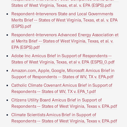
States of West Virginia, Texas, et al. v. EPA (ESPS).pdf
Respondent-Intervenors State and Local Governments
Merits Brief -- States of West Virginia, Texas, et al. v. EPA
(ESPS).pdf
Respondent-Intervenors Advanced Energy Association et
al Merits Brief -- States of West Virginia, Texas, et al. v.
EPA (ESPS).pdf
Adobe Inc Amicus Brief in Support of Respondents --
States of West Virginia, Texas, et al v. EPA (ESPS)_0.pdf
Amazon.com, Apple, Google, Microsoft Amicus Brief in
Support of Respondents -- States of WV, TX v. EPA.pdf
Catholic Climate Covenant Amicus Brief in Support of
Respondents -- States of WV, TX v. EPA_1.pdf
Citizens Utility Board Amicus Brief in Support of
Respondents -- States of West Virginia, Texas v. EPA.pdf
Climate Scientists Amicus Brief in Support of
Respondents -- States of West Virginia, Texas v. EPA.pdf