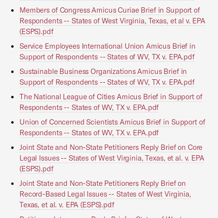
Members of Congress Amicus Curiae Brief in Support of
Respondents -- States of West Virginia, Texas, et al v. EPA
(ESPS).pdf
Service Employees International Union Amicus Brief in
Support of Respondents -- States of WV, TX v. EPA.pdf
Sustainable Business Organizations Amicus Brief in
Support of Respondents -- States of WV, TX v. EPA.pdf
The National League of Cities Amicus Brief in Support of
Respondents -- States of WV, TX v. EPA.pdf
Union of Concerned Scientists Amicus Brief in Support of
Respondents -- States of WV, TX v. EPA.pdf
Joint State and Non-State Petitioners Reply Brief on Core
Legal Issues -- States of West Virginia, Texas, et al. v. EPA
(ESPS).pdf
Joint State and Non-State Petitioners Reply Brief on
Record-Based Legal Issues -- States of West Virginia,
Texas, et al. v. EPA (ESPS).pdf