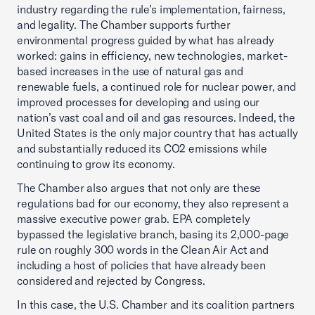
industry regarding the rule’s implementation, fairness,
and legality. The Chamber supports further
environmental progress guided by what has already
worked: gains in efficiency, new technologies, market-
based increases in the use of natural gas and
renewable fuels, a continued role for nuclear power, and
improved processes for developing and using our
nation’s vast coal and oil and gas resources. Indeed, the
United States is the only major country that has actually
and substantially reduced its CO2 emissions while
continuing to grow its economy.
The Chamber also argues that not only are these
regulations bad for our economy, they also represent a
massive executive power grab. EPA completely
bypassed the legislative branch, basing its 2,000-page
rule on roughly 300 words in the Clean Air Act and
including a host of policies that have already been
considered and rejected by Congress.
In this case, the U.S. Chamber and its coalition partners