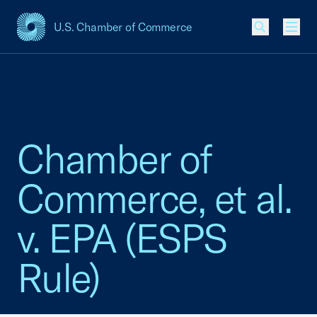
U.S. Chamber of Commerce
USCC Homepage
Men
Chamber of
Commerce, et al.
v. EPA (ESPS
Rule)