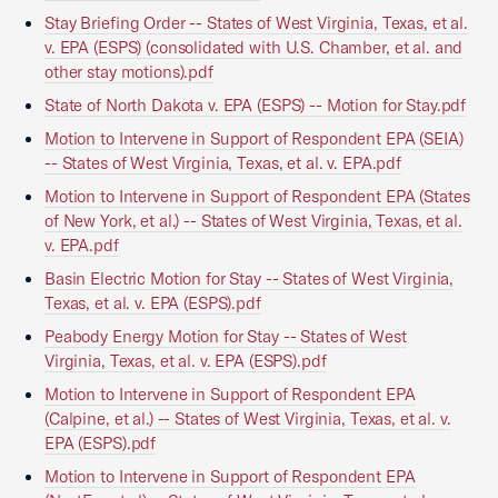
Stay Briefing Order -- States of West Virginia, Texas, et al.
v. EPA (ESPS) (consolidated with U.S. Chamber, et al. and
other stay motions).pdf
State of North Dakota v. EPA (ESPS) -- Motion for Stay.pdf
Motion to Intervene in Support of Respondent EPA (SEIA)
-- States of West Virginia, Texas, et al. v. EPA.pdf
Motion to Intervene in Support of Respondent EPA (States
of New York, et al.) -- States of West Virginia, Texas, et al.
v. EPA.pdf
Basin Electric Motion for Stay -- States of West Virginia,
Texas, et al. v. EPA (ESPS).pdf
Peabody Energy Motion for Stay -- States of West
Virginia, Texas, et al. v. EPA (ESPS).pdf
Motion to Intervene in Support of Respondent EPA
(Calpine, et al.) -- States of West Virginia, Texas, et al. v.
EPA (ESPS).pdf
Motion to Intervene in Support of Respondent EPA