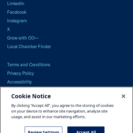
LinkedIn
Facebook
Instagram
X
Grow with CO—
Local Chamber Finder
Terms and Conditions
Privacy Policy
Accessibility
Press
Cookie Notice
Careers
By clicking “Accept All”, you agree to the storing of cookies
Site Map
on your device to enhance site navigation, analyze site
usage, and assist in our marketing efforts.
Review Settings
Accept All