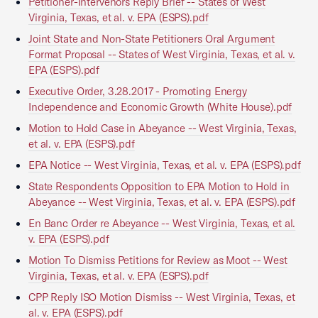
Petitioner-Intervenors Reply Brief -- States of West
Virginia, Texas, et al. v. EPA (ESPS).pdf
Joint State and Non-State Petitioners Oral Argument
Format Proposal -- States of West Virginia, Texas, et al. v.
EPA (ESPS).pdf
Executive Order, 3.28.2017 - Promoting Energy
Independence and Economic Growth (White House).pdf
Motion to Hold Case in Abeyance -- West Virginia, Texas,
et al. v. EPA (ESPS).pdf
EPA Notice -- West Virginia, Texas, et al. v. EPA (ESPS).pdf
State Respondents Opposition to EPA Motion to Hold in
Abeyance -- West Virginia, Texas, et al. v. EPA (ESPS).pdf
En Banc Order re Abeyance -- West Virginia, Texas, et al.
v. EPA (ESPS).pdf
Motion To Dismiss Petitions for Review as Moot -- West
Virginia, Texas, et al. v. EPA (ESPS).pdf
CPP Reply ISO Motion Dismiss -- West Virginia, Texas, et
al. v. EPA (ESPS).pdf