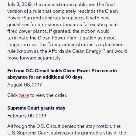
July 8, 2019, the administration published the final
version of a rule that completely rescinds the Clean
Power Plan and separately replaces it with new
guidelines for emissions standards for existing coal-
fired power plants. If granted, the motion would
terminate the Clean Power Plan litigation as moot.
Litigation over the Trump administration’s replacement
rule (known as the Affordable Clean Energy Plan) would
move forward separately.
En banc D.C. Circuit holds Clean Power Plan case in
abeyance for an additional 60 days
August 08, 2017
Click
here
to view the order.
Supreme Court grants stay
February 09, 2016
Although the D.C. Circuit denied the stay motion, the
U.S. Supreme Court subsequently granted a stay of the