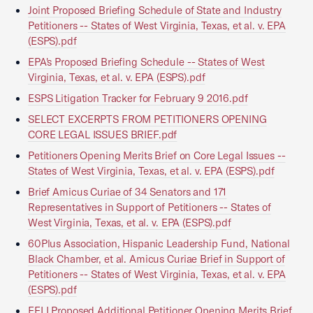
Joint Proposed Briefing Schedule of State and Industry
Petitioners -- States of West Virginia, Texas, et al. v. EPA
(ESPS).pdf
EPA's Proposed Briefing Schedule -- States of West
Virginia, Texas, et al. v. EPA (ESPS).pdf
ESPS Litigation Tracker for February 9 2016.pdf
SELECT EXCERPTS FROM PETITIONERS OPENING
CORE LEGAL ISSUES BRIEF.pdf
Petitioners Opening Merits Brief on Core Legal Issues --
States of West Virginia, Texas, et al. v. EPA (ESPS).pdf
Brief Amicus Curiae of 34 Senators and 171
Representatives in Support of Petitioners -- States of
West Virginia, Texas, et al. v. EPA (ESPS).pdf
60Plus Association, Hispanic Leadership Fund, National
Black Chamber, et al. Amicus Curiae Brief in Support of
Petitioners -- States of West Virginia, Texas, et al. v. EPA
(ESPS).pdf
EELI Proposed Additional Petitioner Opening Merits Brief