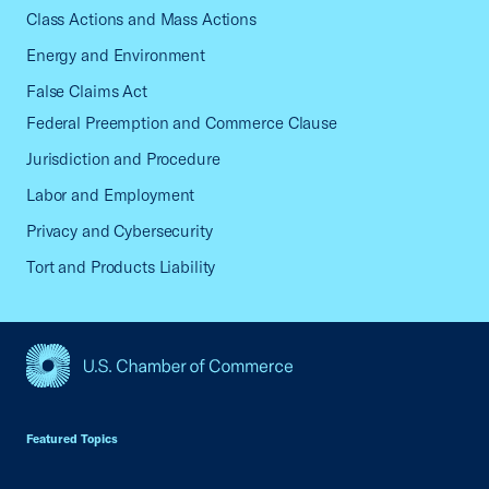
Class Actions and Mass Actions
Energy and Environment
False Claims Act
Federal Preemption and Commerce Clause
Jurisdiction and Procedure
Labor and Employment
Privacy and Cybersecurity
Tort and Products Liability
USCC Homepage
Featured Topics