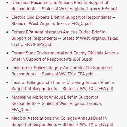
Dominion Resources Inc Amicus Brief in Support of
Respondents -- States of West Virginia, Texas v. EPA.pdf
Electric Grid Experts Brief in Support of Respondents --
States of West Virginia, Texas v. EPA_0.pdf
Former EPA Administrators Amicus Curiae Brief in
Support of Respondents -- States of West Virginia, Texas,
et al v. EPA (ESPS).pdf
Former State Environmental and Energy Officials Amicus
Brief in Support of Respondents (ESPS).pdf
Institute for Policy Integrity Amicus Brief in Support of
Respondents -- States of WV, TX v. EPA.pdf
Leon G. Billings and Thomas C. Jorling Amicus Brief in
Support of Respondents -- States of WV, TX v. EPA.pdf
Madeleine Albright Amicus Brief in Support of
Respondents -- States of West Virginia, Texas, v.
EPA_0.pdf
Medical Associations and Colleges Amicus Brief in
Support of Respondents -- States of WV, TX v. EPA.pdf