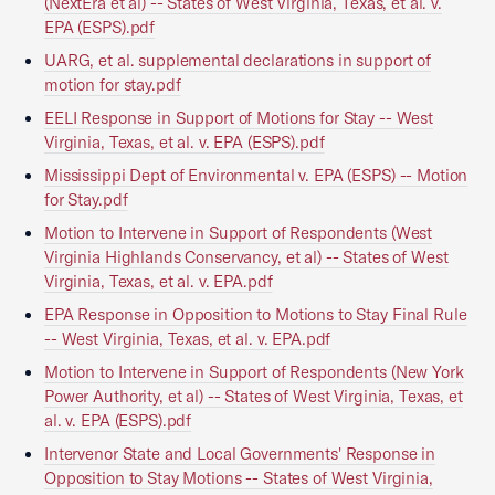
(NextEra et al) -- States of West Virginia, Texas, et al. v.
EPA (ESPS).pdf
UARG, et al. supplemental declarations in support of
motion for stay.pdf
EELI Response in Support of Motions for Stay -- West
Virginia, Texas, et al. v. EPA (ESPS).pdf
Mississippi Dept of Environmental v. EPA (ESPS) -- Motion
for Stay.pdf
Motion to Intervene in Support of Respondents (West
Virginia Highlands Conservancy, et al) -- States of West
Virginia, Texas, et al. v. EPA.pdf
EPA Response in Opposition to Motions to Stay Final Rule
-- West Virginia, Texas, et al. v. EPA.pdf
Motion to Intervene in Support of Respondents (New York
Power Authority, et al) -- States of West Virginia, Texas, et
al. v. EPA (ESPS).pdf
Intervenor State and Local Governments' Response in
Opposition to Stay Motions -- States of West Virginia,