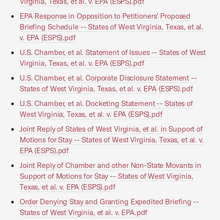
Virginia, Texas, et al. v. EPA (ESPS).pdf
EPA Response in Opposition to Petitioners' Proposed
Briefing Schedule -- States of West Virginia, Texas, et al.
v. EPA (ESPS).pdf
U.S. Chamber, et al. Statement of Issues -- States of West
Virginia, Texas, et al. v. EPA (ESPS).pdf
U.S. Chamber, et al. Corporate Disclosure Statement --
States of West Virginia, Texas, et al. v. EPA (ESPS).pdf
U.S. Chamber, et al. Docketing Statement -- States of
West Virginia, Texas, et al. v. EPA (ESPS).pdf
Joint Reply of States of West Virginia, et al. in Support of
Motions for Stay -- States of West Virginia, Texas, et al. v.
EPA (ESPS).pdf
Joint Reply of Chamber and other Non-State Movants in
Support of Motions for Stay -- States of West Virginia,
Texas, et al. v. EPA (ESPS).pdf
Order Denying Stay and Granting Expedited Briefing --
States of West Virginia, et al. v. EPA.pdf