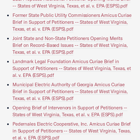
-- States of West Virginia, Texas, et al. v. EPA (ESPS).pdf
Former State Public Utility Commissioners Amicus Curiae
Brief in Support of Petitioners -- States of West Virginia,
Texas, et al. v. EPA (ESPS).pdf
Joint State and Non-State Petitioners Opening Merits
Brief on Record-Based Issues -- States of West Virginia,
Texas, et al. v. EPA (ESPS).pdf
Landmark Legal Foundation Amicus Curiae Brief in
Support of Petitioners -- States of West Virginia, Texas, et
al. v. EPA (ESPS).pdf
Municipal Electric Authority of Georgia Amicus Curiae
Brief in Support of Petitioners -- States of West Virginia,
Texas, et al. v. EPA (ESPS).pdf
Opening Brief of Intervenors in Support of Petitioners --
States of West Virginia, Texas, et al. v. EPA (ESPS).pdf
Pedernales Electric Cooperative, Inc. Amicus Curiae Brief
in Support of Petitioners -- States of West Virginia, Texas,
et al. v. EPA (ESPS).pdf