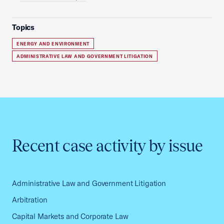
Topics
ENERGY AND ENVIRONMENT
ADMINISTRATIVE LAW AND GOVERNMENT LITIGATION
Recent case activity by issue
Administrative Law and Government Litigation
Arbitration
Capital Markets and Corporate Law