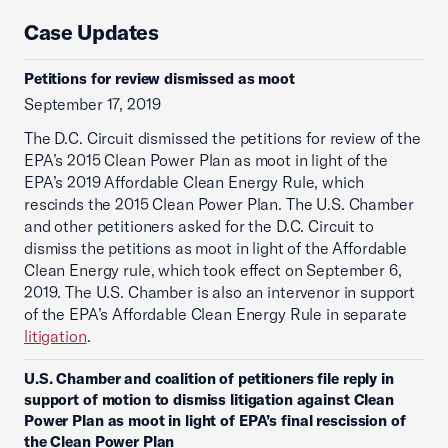
Case Updates
Petitions for review dismissed as moot
September 17, 2019
The D.C. Circuit dismissed the petitions for review of the
EPA’s 2015 Clean Power Plan as moot in light of the
EPA’s 2019 Affordable Clean Energy Rule, which
rescinds the 2015 Clean Power Plan. The U.S. Chamber
and other petitioners asked for the D.C. Circuit to
dismiss the petitions as moot in light of the Affordable
Clean Energy rule, which took effect on September 6,
2019. The U.S. Chamber is also an intervenor in support
of the EPA’s Affordable Clean Energy Rule in separate
litigation
.
U.S. Chamber and coalition of petitioners file reply in
support of motion to dismiss litigation against Clean
Power Plan as moot in light of EPA’s final rescission of
the Clean Power Plan