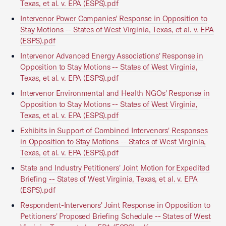
Texas, et al. v. EPA (ESPS).pdf
Intervenor Power Companies' Response in Opposition to
Stay Motions -- States of West Virginia, Texas, et al. v. EPA
(ESPS).pdf
Intervenor Advanced Energy Associations' Response in
Opposition to Stay Motions -- States of West Virginia,
Texas, et al. v. EPA (ESPS).pdf
Intervenor Environmental and Health NGOs' Response in
Opposition to Stay Motions -- States of West Virginia,
Texas, et al. v. EPA (ESPS).pdf
Exhibits in Support of Combined Intervenors' Responses
in Opposition to Stay Motions -- States of West Virginia,
Texas, et al. v. EPA (ESPS).pdf
State and Industry Petitioners' Joint Motion for Expedited
Briefing -- States of West Virginia, Texas, et al. v. EPA
(ESPS).pdf
Respondent-Intervenors' Joint Response in Opposition to
Petitioners' Proposed Briefing Schedule -- States of West