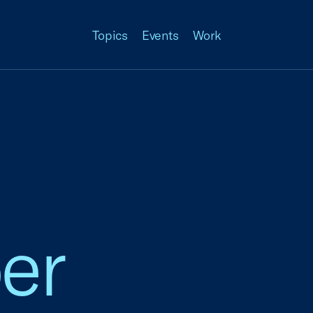
Topics
Events
Work
er