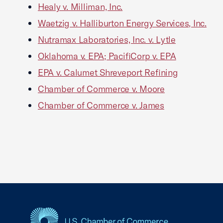
Healy v. Milliman, Inc.
Waetzig v. Halliburton Energy Services, Inc.
Nutramax Laboratories, Inc. v. Lytle
Oklahoma v. EPA; PacifiCorp v. EPA
EPA v. Calumet Shreveport Refining
Chamber of Commerce v. Moore
Chamber of Commerce v. James