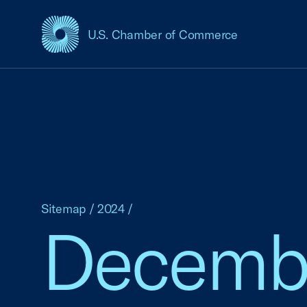
U.S. Chamber of Commerce
USCC Homepage
Sitemap
/
2024
/
Decemb