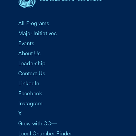
USCC Homepage
All Programs
Major Initiatives
Events
About Us
Leadership
Contact Us
LinkedIn
Facebook
Instagram
X
Grow with CO—
Local Chamber Finder