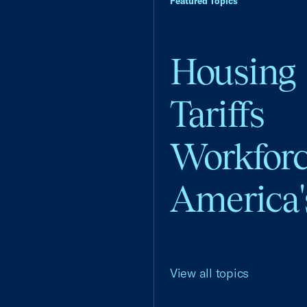
Featured Topics
Housing
Tariffs
Workfor
America'
View all topics