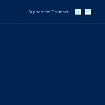
Support the Chamber
Menu