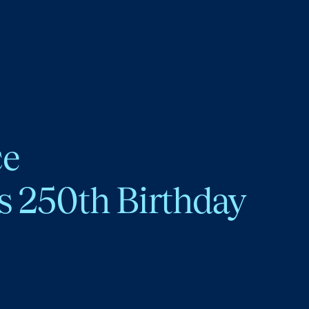
ce
s 250th Birthday