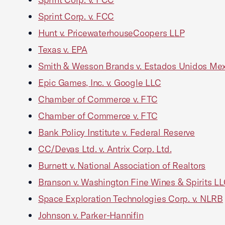
Sprint Corp. v. FCC
Hunt v. PricewaterhouseCoopers LLP
Texas v. EPA
Smith & Wesson Brands v. Estados Unidos Me
Epic Games, Inc. v. Google LLC
Chamber of Commerce v. FTC
Chamber of Commerce v. FTC
Bank Policy Institute v. Federal Reserve
CC/Devas Ltd. v. Antrix Corp. Ltd.
Burnett v. National Association of Realtors
Branson v. Washington Fine Wines & Spirits L
Space Exploration Technologies Corp. v. NLRB
Johnson v. Parker-Hannifin