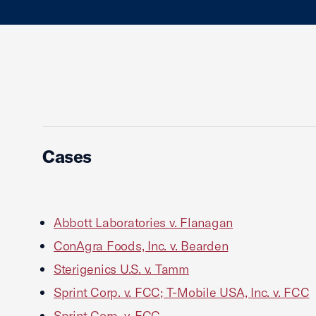
Cases
Abbott Laboratories v. Flanagan
ConAgra Foods, Inc. v. Bearden
Sterigenics U.S. v. Tamm
Sprint Corp. v. FCC; T-Mobile USA, Inc. v. FCC
Sprint Corp. v. FCC