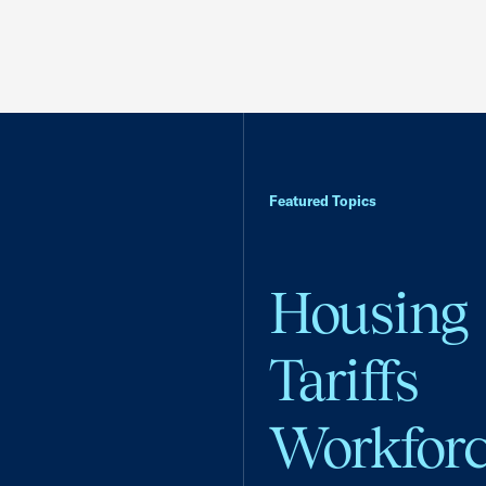
Featured Topics
Housing
Tariffs
Workfor