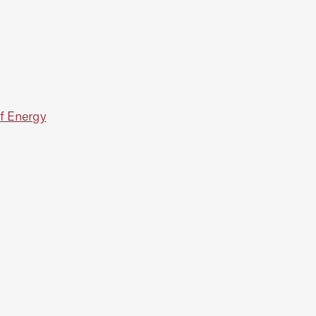
f Energy