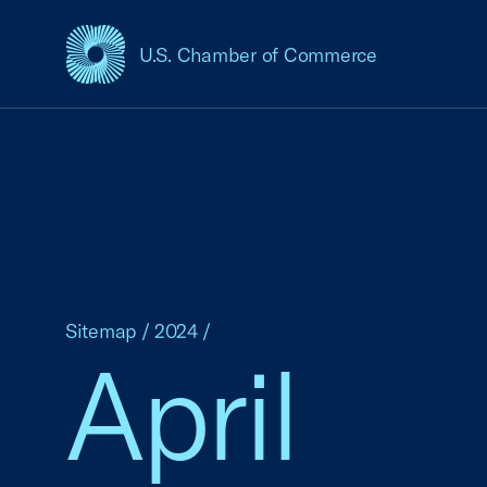
U.S. Chamber of Commerce
USCC Homepage
Sitemap
/
2024
/
April