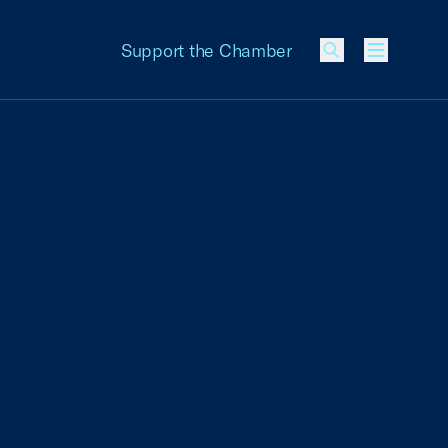
Support the Chamber
Menu