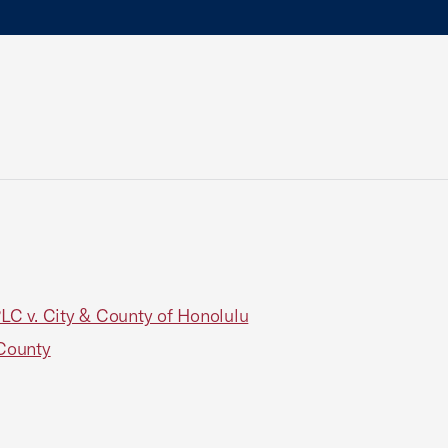
PLC v. City & County of Honolulu
 County