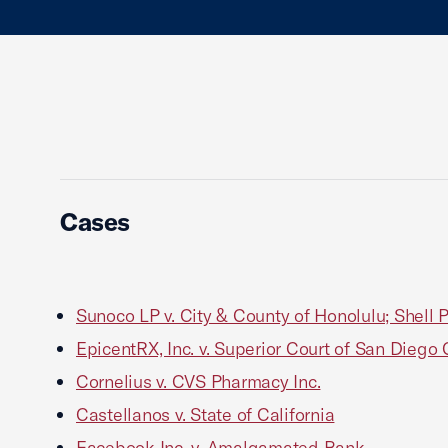
Cases
Sunoco LP v. City & County of Honolulu; Shell 
EpicentRX, Inc. v. Superior Court of San Diego
Cornelius v. CVS Pharmacy Inc.
Castellanos v. State of California
Facebook Inc. v. Amalgamated Bank