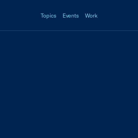
Topics
Events
Work