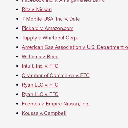
Ritz v. Nissan
T-Mobile USA, Inc. v. Dale
Pickard v. Amazon.com
Tapply v. Whirlpool Corp.
American Gas Association v. U.S. Department o
Williams v. Reed
Intuit, Inc. v. FTC
Chamber of Commerce v. FTC
Ryan LLC v. FTC
Ryan LLC v. FTC
Fuentes v. Empire Nissan, Inc.
Koussa v. Campbell