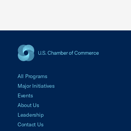
USCC Homepage
All Programs
Major Initiatives
Events
About Us
Leadership
Contact Us