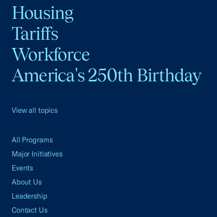
Housing
Tariffs
Workforce
America's 250th Birthday
View all topics
All Programs
Major Initiatives
Events
About Us
Leadership
Contact Us