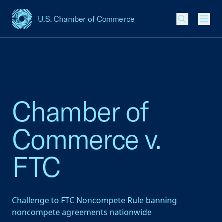
U.S. Chamber of Commerce
USCC Homepage
Men
Chamber of
Commerce v.
FTC
Challenge to FTC Noncompete Rule banning
noncompete agreements nationwide