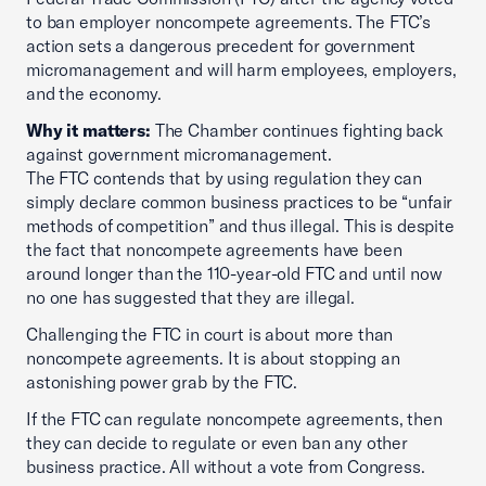
to ban employer noncompete agreements. The FTC’s
action sets a dangerous precedent for government
micromanagement and will harm employees, employers,
and the economy.
Why it matters:
The Chamber continues fighting back
against government micromanagement.
The FTC contends that by using regulation they can
simply declare common business practices to be “unfair
methods of competition” and thus illegal. This is despite
the fact that noncompete agreements have been
around longer than the 110-year-old FTC and until now
no one has suggested that they are illegal.
Challenging the FTC in court is about more than
noncompete agreements. It is about stopping an
astonishing power grab by the FTC.
If the FTC can regulate noncompete agreements, then
they can decide to regulate or even ban any other
business practice. All without a vote from Congress.