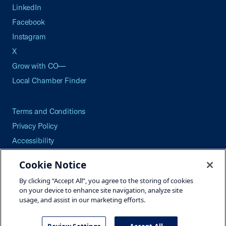
LinkedIn
Facebook
Instagram
X
Grow with CO—
Local Chamber Finder
Terms and Conditions
Privacy Policy
Accessibility
Press
Cookie Notice
Careers
By clicking “Accept All”, you agree to the storing of cookies
Site Map
on your device to enhance site navigation, analyze site
usage, and assist in our marketing efforts.