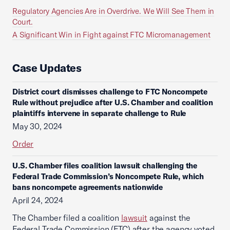
Regulatory Agencies Are in Overdrive. We Will See Them in
Court.
A Significant Win in Fight against FTC Micromanagement
Case Updates
District court dismisses challenge to FTC Noncompete
Rule without prejudice after U.S. Chamber and coalition
plaintiffs intervene in separate challenge to Rule
May 30, 2024
Order
U.S. Chamber files coalition lawsuit challenging the
Federal Trade Commission’s Noncompete Rule, which
bans noncompete agreements nationwide
April 24, 2024
The Chamber filed a coalition
lawsuit
against the
Federal Trade Commission (FTC) after the agency voted