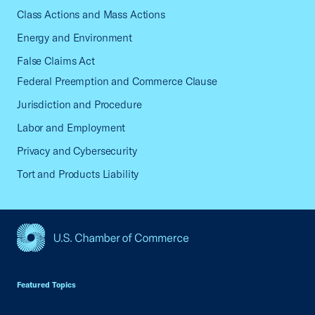
Class Actions and Mass Actions
Energy and Environment
False Claims Act
Federal Preemption and Commerce Clause
Jurisdiction and Procedure
Labor and Employment
Privacy and Cybersecurity
Tort and Products Liability
USCC Homepage
Featured Topics