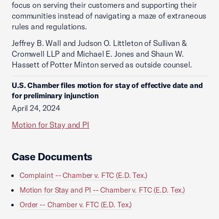
focus on serving their customers and supporting their
communities instead of navigating a maze of extraneous
rules and regulations.
Jeffrey B. Wall and Judson O. Littleton of Sullivan &
Cromwell LLP and Michael E. Jones and Shaun W.
Hassett of Potter Minton served as outside counsel.
U.S. Chamber files motion for stay of effective date and
for preliminary injunction
April 24, 2024
Motion for Stay and PI
Case Documents
Complaint -- Chamber v. FTC (E.D. Tex.)
Motion for Stay and PI -- Chamber v. FTC (E.D. Tex.)
Order -- Chamber v. FTC (E.D. Tex.)