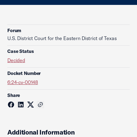
Forum
U.S. District Court for the Eastern District of Texas
Case Status
Decided
Docket Number
6:24-cv-00148
Share
Additional Information