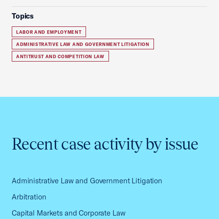
Topics
LABOR AND EMPLOYMENT
ADMINISTRATIVE LAW AND GOVERNMENT LITIGATION
ANTITRUST AND COMPETITION LAW
Recent case activity by issue
Administrative Law and Government Litigation
Arbitration
Capital Markets and Corporate Law