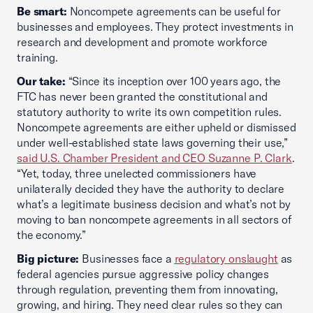
Be smart:
Noncompete agreements can be useful for
businesses and employees. They protect investments in
research and development and promote workforce
training.
Our take:
“Since its inception over 100 years ago, the
FTC has never been granted the constitutional and
statutory authority to write its own competition rules.
Noncompete agreements are either upheld or dismissed
under well-established state laws governing their use,”
said U.S. Chamber President and CEO Suzanne P. Clark
.
“Yet, today, three unelected commissioners have
unilaterally decided they have the authority to declare
what’s a legitimate business decision and what’s not by
moving to ban noncompete agreements in all sectors of
the economy.”
Big picture:
Businesses face a
regulatory onslaught
as
federal agencies pursue aggressive policy changes
through regulation, preventing them from innovating,
growing, and hiring. They need clear rules so they can