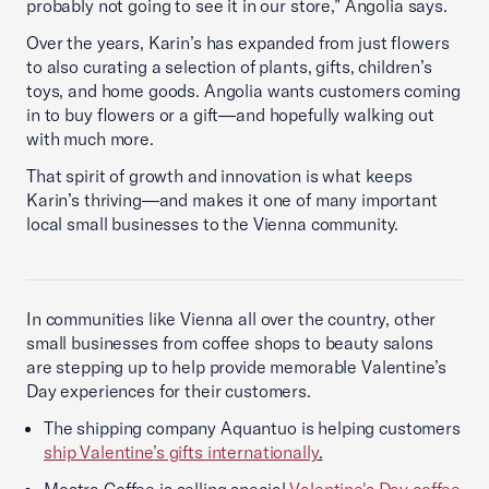
probably not going to see it in our store,” Angolia says.
Over the years, Karin’s has expanded from just flowers
to also curating a selection of plants, gifts, children’s
toys, and home goods. Angolia wants customers coming
in to buy flowers or a gift—and hopefully walking out
with much more.
That spirit of growth and innovation is what keeps
Karin’s thriving—and makes it one of many important
local small businesses to the Vienna community.
In communities like Vienna all over the country, other
small businesses from coffee shops to beauty salons
are stepping up to help provide memorable Valentine’s
Day experiences for their customers.
The shipping company Aquantuo is helping customers
ship Valentine’s gifts internationally
.