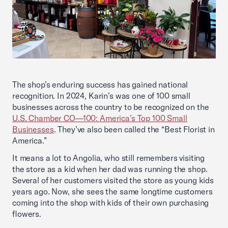
The shop’s enduring success has gained national
recognition. In 2024, Karin’s was one of 100 small
businesses across the country to be recognized on the
U.S. Chamber CO—100: America’s Top 100 Small
Businesses
. They’ve also been called the “Best Florist in
America.”
It means a lot to Angolia, who still remembers visiting
the store as a kid when her dad was running the shop.
Several of her customers visited the store as young kids
years ago. Now, she sees the same longtime customers
coming into the shop with kids of their own purchasing
flowers.