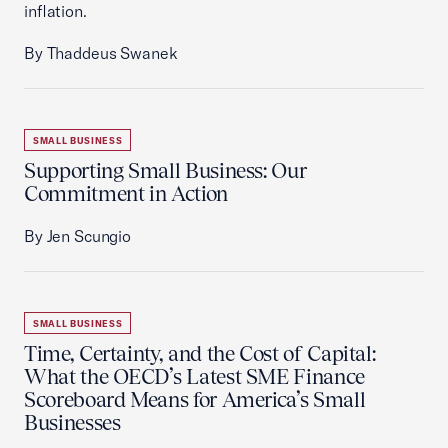
inflation.
By Thaddeus Swanek
SMALL BUSINESS
Supporting Small Business: Our
Commitment in Action
By Jen Scungio
SMALL BUSINESS
Time, Certainty, and the Cost of Capital:
What the OECD’s Latest SME Finance
Scoreboard Means for America’s Small
Businesses