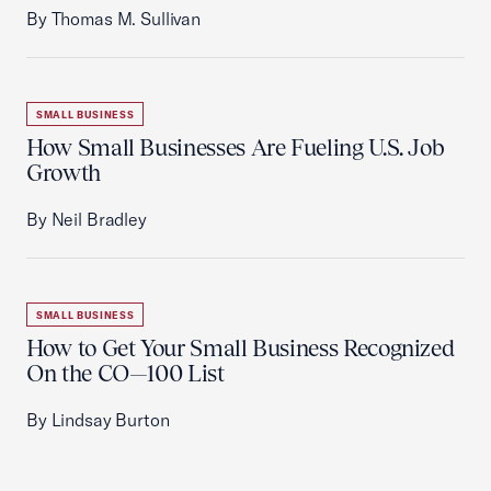
By Thomas M. Sullivan
SMALL BUSINESS
How Small Businesses Are Fueling U.S. Job
Growth
By Neil Bradley
SMALL BUSINESS
How to Get Your Small Business Recognized
On the CO—100 List
By Lindsay Burton