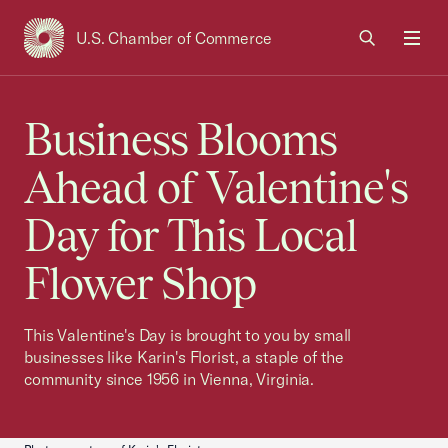
U.S. Chamber of Commerce
USCC Homepage
Men
Business Blooms
Ahead of Valentine's
Day for This Local
Flower Shop
This Valentine's Day is brought to you by small
businesses like Karin's Florist, a staple of the
community since 1956 in Vienna, Virginia.