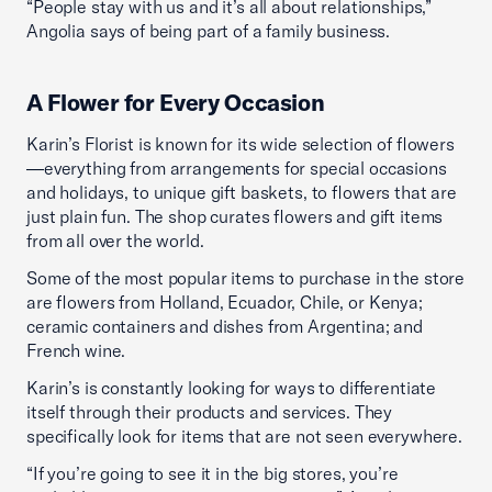
“People stay with us and it’s all about relationships,”
Angolia says of being part of a family business.
A Flower for Every Occasion
Karin’s Florist is known for its wide selection of flowers
—everything from arrangements for special occasions
and holidays, to unique gift baskets, to flowers that are
just plain fun. The shop curates flowers and gift items
from all over the world.
Some of the most popular items to purchase in the store
are flowers from Holland, Ecuador, Chile, or Kenya;
ceramic containers and dishes from Argentina; and
French wine.
Karin’s is constantly looking for ways to differentiate
itself through their products and services. They
specifically look for items that are not seen everywhere.
“If you’re going to see it in the big stores, you’re