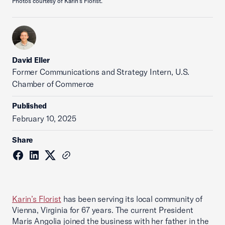
Photos courtesy of Karin's Florist.
David Eller
Former Communications and Strategy Intern, U.S.
Chamber of Commerce
Published
February 10, 2025
Share
Karin’s Florist
has been serving its local community of
Vienna, Virginia for 67 years. The current President
Maris Angolia joined the business with her father in the