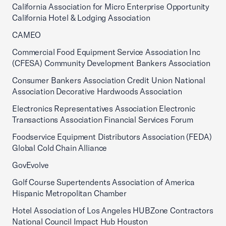
California Association for Micro Enterprise Opportunity
California Hotel & Lodging Association
CAMEO
Commercial Food Equipment Service Association Inc
(CFESA) Community Development Bankers Association
Consumer Bankers Association Credit Union National
Association Decorative Hardwoods Association
Electronics Representatives Association Electronic
Transactions Association Financial Services Forum
Foodservice Equipment Distributors Association (FEDA)
Global Cold Chain Alliance
GovEvolve
Golf Course Supertendents Association of America
Hispanic Metropolitan Chamber
Hotel Association of Los Angeles HUBZone Contractors
National Council Impact Hub Houston