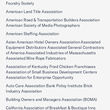
Foundry Society
American Land Title Association
American Road & Transportation Builders Association
American Society of Media Photographers
American Staffing Association
Asian American Hotel Owners Association Associated
Equipment Distributors Associated General Contractors
of America Associated Industries of Massachusetts
Associated Wire Rope Fabricators
Association of Kentucky Fried Chicken Franchisees
Association of Small Business Development Centers
Association for Enterprise Opportunity
Auto Care Association Bank Policy Institute Brick
Industry Association
Building Owners and Managers Association (BOMA)
California Association of Breakfast & Boutique Inns