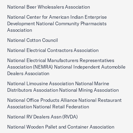
National Beer Wholesalers Association
National Center for American Indian Enterprise
Development National Community Pharmacists
Association
National Cotton Council
National Electrical Contractors Association
National Electrical Manufacturers Representatives
Association (NEMRA) National Independent Automobile
Dealers Association
National Limousine Association National Marine
Distributors Association National Mining Association
National Office Products Alliance National Restaurant
Association National Retail Federation
National RV Dealers Assn (RVDA)
National Wooden Pallet and Container Association