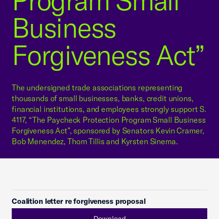
Program Small
Business
Forgiveness Act”
The undersigned trade associations representing
thousands of small businesses, banks, credit unions,
financial institutions, and employees strongly support S.
4117, “The Paycheck Protection Program Small Business
Forgiveness Act”, sponsored by Senators Kevin Cramer,
Bob Menendez, Thom Tillis and Kyrsten Sinema.
Coalition letter re forgiveness proposal
Download