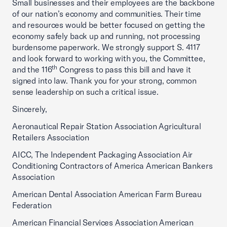
Small businesses and their employees are the backbone
of our nation’s economy and communities. Their time
and resources would be better focused on getting the
economy safely back up and running, not processing
burdensome paperwork. We strongly support S. 4117
and look forward to working with you, the Committee,
th
and the 116
Congress to pass this bill and have it
signed into law. Thank you for your strong, common
sense leadership on such a critical issue.
Sincerely,
Aeronautical Repair Station Association Agricultural
Retailers Association
AICC, The Independent Packaging Association Air
Conditioning Contractors of America American Bankers
Association
American Dental Association American Farm Bureau
Federation
American Financial Services Association American