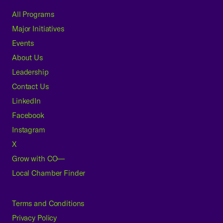
All Programs
Major Initiatives
Events
About Us
Leadership
Contact Us
LinkedIn
Facebook
Instagram
X
Grow with CO—
Local Chamber Finder
Terms and Conditions
Privacy Policy