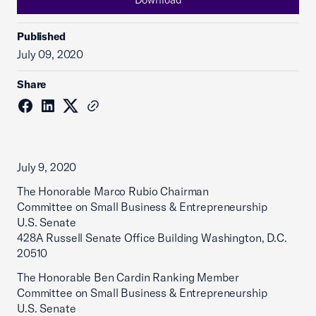
Published
July 09, 2020
Share
July 9, 2020
The Honorable Marco Rubio Chairman
Committee on Small Business & Entrepreneurship
U.S. Senate
428A Russell Senate Office Building Washington, D.C.
20510
The Honorable Ben Cardin Ranking Member
Committee on Small Business & Entrepreneurship
U.S. Senate