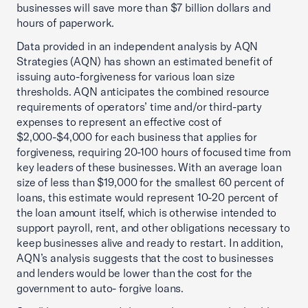
businesses will save more than $7 billion dollars and
hours of paperwork.
Data provided in an independent analysis by AQN
Strategies (AQN) has shown an estimated benefit of
issuing auto-forgiveness for various loan size
thresholds. AQN anticipates the combined resource
requirements of operators’ time and/or third-party
expenses to represent an effective cost of
$2,000-$4,000 for each business that applies for
forgiveness, requiring 20-100 hours of focused time from
key leaders of these businesses. With an average loan
size of less than $19,000 for the smallest 60 percent of
loans, this estimate would represent 10-20 percent of
the loan amount itself, which is otherwise intended to
support payroll, rent, and other obligations necessary to
keep businesses alive and ready to restart. In addition,
AQN’s analysis suggests that the cost to businesses
and lenders would be lower than the cost for the
government to auto- forgive loans.