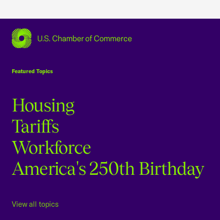
USCC Homepage
Featured Topics
Housing
Tariffs
Workforce
America's 250th Birthday
View all topics