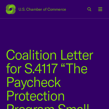
U.S. Chamber of Commerce
USCC Homepage
Men
Coalition Letter
for S.4117 “The
Paycheck
Protection