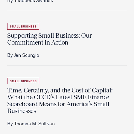
By Thaddeus Swanek
SMALL BUSINESS
Supporting Small Business: Our
Commitment in Action
By Jen Scungio
SMALL BUSINESS
Time, Certainty, and the Cost of Capital:
What the OECD’s Latest SME Finance
Scoreboard Means for America’s Small
Businesses
By Thomas M. Sullivan