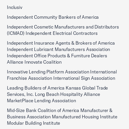
Inclusiv
Independent Community Bankers of America
Independent Cosmetic Manufacturers and Distributors
(ICMAD) Independent Electrical Contractors
Independent Insurance Agents & Brokers of America
Independent Lubricant Manufacturers Association
Independent Office Products & Furniture Dealers
Alliance Innovate Coalition
Innovative Lending Platform Association International
Franchise Association International Sign Association
Leading Builders of America Kansas Global Trade
Services, Inc. Long Beach Hospitality Alliance
MarketPlace Lending Association
Mid-Size Bank Coalition of America Manufacturer &
Business Association Manufactured Housing Institute
Modular Building Institute