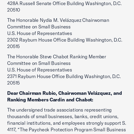
428A Russell Senate Office Building Washington, D.C.
20510
The Honorable Nydia M. Velázquez Chairwoman
Committee on Small Business
U.S. House of Representatives
2302 Rayburn House Office Building Washington, D.C.
20515
The Honorable Steve Chabot Ranking Member
Committee on Small Business
U.S. House of Representatives
2371 Rayburn House Office Building Washington, D.C.
20515
Dear Chairman Rubio, Chairwoman Velázquez, and
Ranking Members Cardin and Chabot:
The undersigned trade associations representing
thousands of small businesses, banks, credit unions,
financial institutions, and employees strongly support S.
4117, “The Paycheck Protection Program Small Business