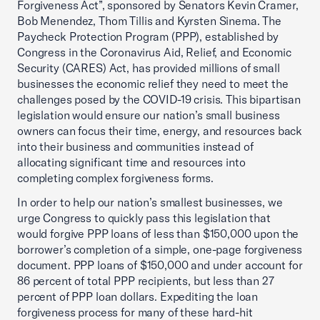
Forgiveness Act”, sponsored by Senators Kevin Cramer,
Bob Menendez, Thom Tillis and Kyrsten Sinema. The
Paycheck Protection Program (PPP), established by
Congress in the Coronavirus Aid, Relief, and Economic
Security (CARES) Act, has provided millions of small
businesses the economic relief they need to meet the
challenges posed by the COVID-19 crisis. This bipartisan
legislation would ensure our nation’s small business
owners can focus their time, energy, and resources back
into their business and communities instead of
allocating significant time and resources into
completing complex forgiveness forms.
In order to help our nation’s smallest businesses, we
urge Congress to quickly pass this legislation that
would forgive PPP loans of less than $150,000 upon the
borrower’s completion of a simple, one-page forgiveness
document. PPP loans of $150,000 and under account for
86 percent of total PPP recipients, but less than 27
percent of PPP loan dollars. Expediting the loan
forgiveness process for many of these hard-hit