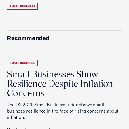
SMALL BUSINESS
Recommended
SMALL BUSINESS
Small Businesses Show
Resilience Despite Inflation
Concerns
The Q2 2026 Small Business Index shows small
business resilience in the face of rising concerns about
inflation.