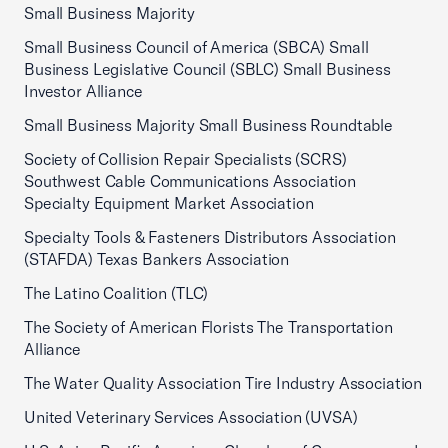
Small Business Majority
Small Business Council of America (SBCA) Small
Business Legislative Council (SBLC) Small Business
Investor Alliance
Small Business Majority Small Business Roundtable
Society of Collision Repair Specialists (SCRS)
Southwest Cable Communications Association
Specialty Equipment Market Association
Specialty Tools & Fasteners Distributors Association
(STAFDA) Texas Bankers Association
The Latino Coalition (TLC)
The Society of American Florists The Transportation
Alliance
The Water Quality Association Tire Industry Association
United Veterinary Services Association (UVSA)