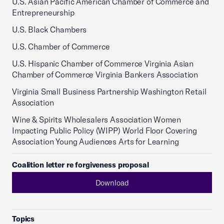
U.S. Asian Pacific American Chamber of Commerce and
Entrepreneurship
U.S. Black Chambers
U.S. Chamber of Commerce
U.S. Hispanic Chamber of Commerce Virginia Asian
Chamber of Commerce Virginia Bankers Association
Virginia Small Business Partnership Washington Retail
Association
Wine & Spirits Wholesalers Association Women
Impacting Public Policy (WIPP) World Floor Covering
Association Young Audiences Arts for Learning
Coalition letter re forgiveness proposal
Download
Topics