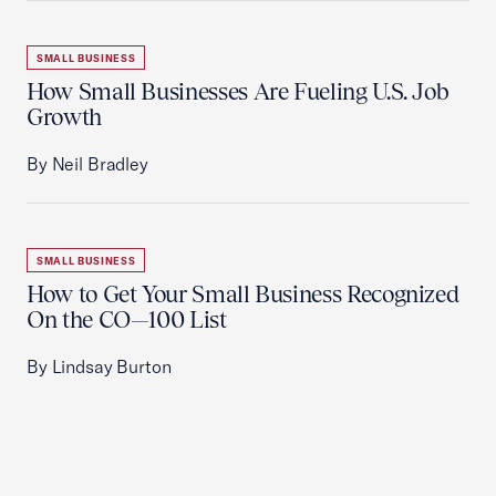
SMALL BUSINESS
How Small Businesses Are Fueling U.S. Job
Growth
By Neil Bradley
SMALL BUSINESS
How to Get Your Small Business Recognized
On the CO—100 List
By Lindsay Burton