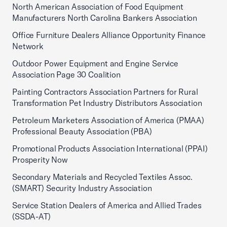
North American Association of Food Equipment
Manufacturers North Carolina Bankers Association
Office Furniture Dealers Alliance Opportunity Finance
Network
Outdoor Power Equipment and Engine Service
Association Page 30 Coalition
Painting Contractors Association Partners for Rural
Transformation Pet Industry Distributors Association
Petroleum Marketers Association of America (PMAA)
Professional Beauty Association (PBA)
Promotional Products Association International (PPAI)
Prosperity Now
Secondary Materials and Recycled Textiles Assoc.
(SMART) Security Industry Association
Service Station Dealers of America and Allied Trades
(SSDA-AT)