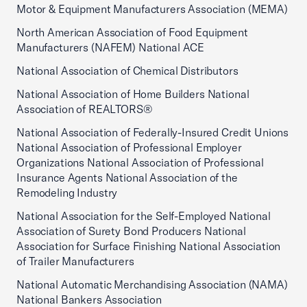
Motor & Equipment Manufacturers Association (MEMA)
North American Association of Food Equipment
Manufacturers (NAFEM) National ACE
National Association of Chemical Distributors
National Association of Home Builders National
Association of REALTORS®
National Association of Federally-Insured Credit Unions
National Association of Professional Employer
Organizations National Association of Professional
Insurance Agents National Association of the
Remodeling Industry
National Association for the Self-Employed National
Association of Surety Bond Producers National
Association for Surface Finishing National Association
of Trailer Manufacturers
National Automatic Merchandising Association (NAMA)
National Bankers Association