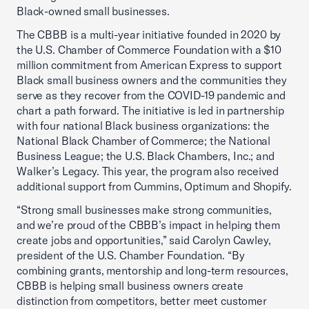
Black-owned small businesses.
The CBBB is a multi-year initiative founded in 2020 by
the U.S. Chamber of Commerce Foundation with a $10
million commitment from American Express to support
Black small business owners and the communities they
serve as they recover from the COVID-19 pandemic and
chart a path forward. The initiative is led in partnership
with four national Black business organizations: the
National Black Chamber of Commerce; the National
Business League; the U.S. Black Chambers, Inc.; and
Walker’s Legacy. This year, the program also received
additional support from Cummins, Optimum and Shopify.
“Strong small businesses make strong communities,
and we’re proud of the CBBB’s impact in helping them
create jobs and opportunities,” said Carolyn Cawley,
president of the U.S. Chamber Foundation. “By
combining grants, mentorship and long-term resources,
CBBB is helping small business owners create
distinction from competitors, better meet customer