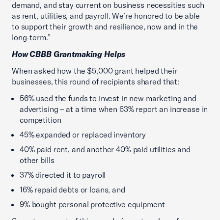
demand, and stay current on business necessities such
as rent, utilities, and payroll. We’re honored to be able
to support their growth and resilience, now and in the
long-term.”
How CBBB Grantmaking Helps
When asked how the $5,000 grant helped their
businesses, this round of recipients shared that:
56% used the funds to invest in new marketing and
advertising – at a time when 63% report an increase in
competition
45% expanded or replaced inventory
40% paid rent, and another 40% paid utilities and
other bills
37% directed it to payroll
16% repaid debts or loans, and
9% bought personal protective equipment