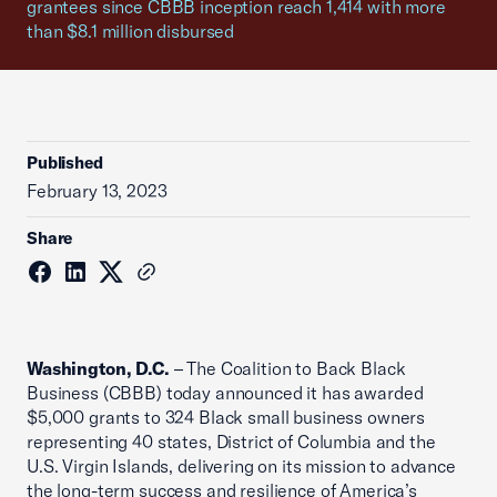
grantees since CBBB inception reach 1,414 with more
than $8.1 million disbursed
Published
February 13, 2023
Share
Washington, D.C.
– The Coalition to Back Black
Business (CBBB) today announced it has awarded
$5,000 grants to 324 Black small business owners
representing 40 states, District of Columbia and the
U.S. Virgin Islands, delivering on its mission to advance
the long-term success and resilience of America’s