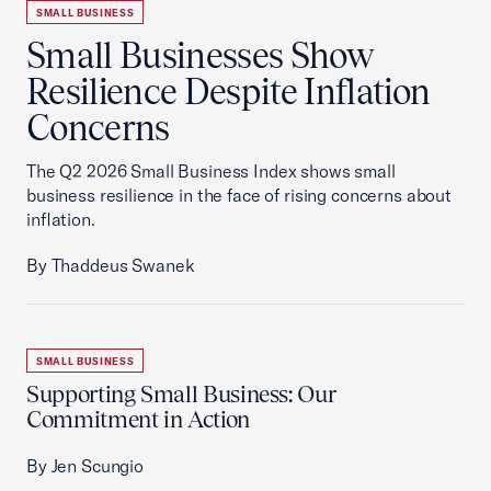
SMALL BUSINESS
Small Businesses Show
Resilience Despite Inflation
Concerns
The Q2 2026 Small Business Index shows small
business resilience in the face of rising concerns about
inflation.
By Thaddeus Swanek
SMALL BUSINESS
Supporting Small Business: Our
Commitment in Action
By Jen Scungio