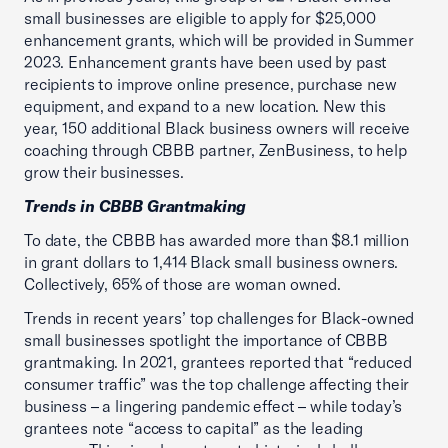
small businesses are eligible to apply for $25,000
enhancement grants, which will be provided in Summer
2023. Enhancement grants have been used by past
recipients to improve online presence, purchase new
equipment, and expand to a new location. New this
year, 150 additional Black business owners will receive
coaching through CBBB partner, ZenBusiness, to help
grow their businesses.
Trends in CBBB Grantmaking
To date, the CBBB has awarded more than $8.1 million
in grant dollars to 1,414 Black small business owners.
Collectively, 65% of those are woman owned.
Trends in recent years’ top challenges for Black-owned
small businesses spotlight the importance of CBBB
grantmaking. In 2021, grantees reported that “reduced
consumer traffic” was the top challenge affecting their
business – a lingering pandemic effect – while today’s
grantees note “access to capital” as the leading