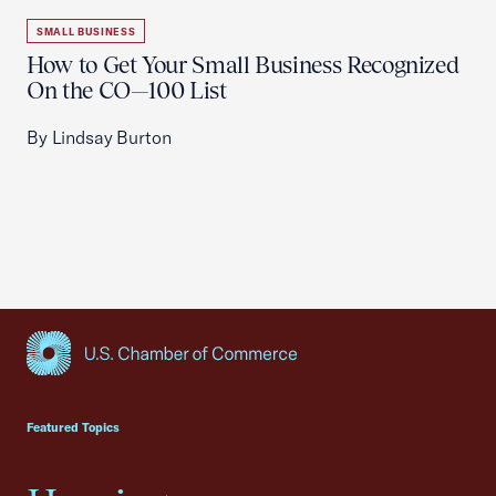
SMALL BUSINESS
How to Get Your Small Business Recognized
On the CO—100 List
By Lindsay Burton
USCC Homepage
Featured Topics