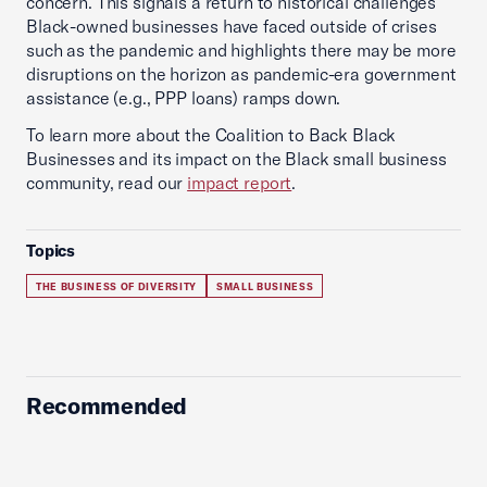
concern. This signals a return to historical challenges
Black-owned businesses have faced outside of crises
such as the pandemic and highlights there may be more
disruptions on the horizon as pandemic-era government
assistance (e.g., PPP loans) ramps down.
To learn more about the Coalition to Back Black
Businesses and its impact on the Black small business
community, read our
impact report
.
Topics
THE BUSINESS OF DIVERSITY
SMALL BUSINESS
Recommended