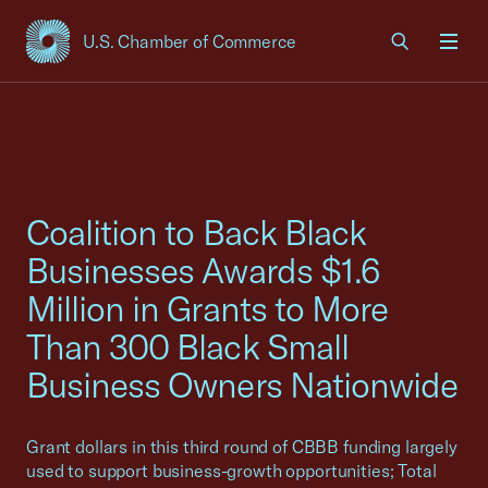
U.S. Chamber of Commerce
USCC Homepage
Men
Coalition to Back Black
Businesses Awards $1.6
Million in Grants to More
Than 300 Black Small
Business Owners Nationwide
Grant dollars in this third round of CBBB funding largely
used to support business-growth opportunities; Total