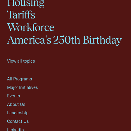
Housing
Tariffs
Workforce
America's 250th Birthday
View all topics
All Programs
Major Initiatives
Events
About Us
Leadership
Contact Us
LinkedIn