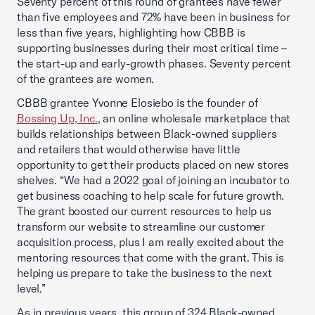
Seventy percent of this round of grantees have fewer
than five employees and 72% have been in business for
less than five years, highlighting how CBBB is
supporting businesses during their most critical time –
the start-up and early-growth phases. Seventy percent
of the grantees are women.
CBBB grantee Yvonne Elosiebo is the founder of
Bossing Up, Inc.
, an online wholesale marketplace that
builds relationships between Black-owned suppliers
and retailers that would otherwise have little
opportunity to get their products placed on new stores
shelves. “We had a 2022 goal of joining an incubator to
get business coaching to help scale for future growth.
The grant boosted our current resources to help us
transform our website to streamline our customer
acquisition process, plus I am really excited about the
mentoring resources that come with the grant. This is
helping us prepare to take the business to the next
level.”
As in previous years, this group of 324 Black-owned