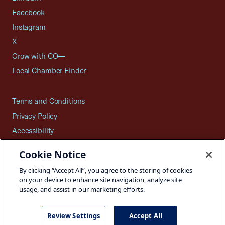
Facebook
Instagram
X
Grow with CO—
Local Chamber Finder
Terms and Conditions
Privacy Policy
Accessibility
Press
Cookie Notice
Careers
By clicking “Accept All”, you agree to the storing of cookies
Site Map
on your device to enhance site navigation, analyze site
usage, and assist in our marketing efforts.
Review Settings
Accept All
©2026 U.S. Chamber of Commerce