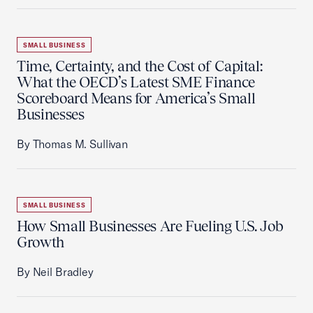
SMALL BUSINESS
Time, Certainty, and the Cost of Capital:
What the OECD’s Latest SME Finance
Scoreboard Means for America’s Small
Businesses
By Thomas M. Sullivan
SMALL BUSINESS
How Small Businesses Are Fueling U.S. Job
Growth
By Neil Bradley