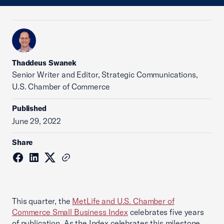
Thaddeus Swanek
Senior Writer and Editor, Strategic Communications,
U.S. Chamber of Commerce
Published
June 29, 2022
Share
This quarter, the
MetLife and U.S. Chamber of
Commerce Small Business Index
celebrates five years
of publication. As the Index celebrates this milestone,