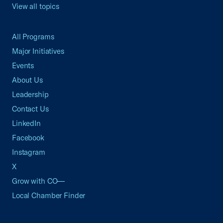
View all topics
All Programs
Major Initiatives
Events
About Us
Leadership
Contact Us
LinkedIn
Facebook
Instagram
X
Grow with CO—
Local Chamber Finder