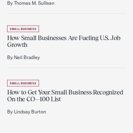
By Thomas M. Sullivan
SMALL BUSINESS
How Small Businesses Are Fueling U.S. Job
Growth
By Neil Bradley
SMALL BUSINESS
How to Get Your Small Business Recognized
On the CO—100 List
By Lindsay Burton