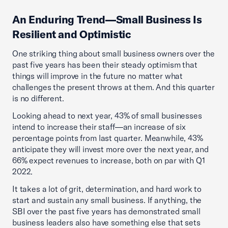
An Enduring Trend—Small Business Is
Resilient and Optimistic
One striking thing about small business owners over the
past five years has been their steady optimism that
things will improve in the future no matter what
challenges the present throws at them. And this quarter
is no different.
Looking ahead to next year, 43% of small businesses
intend to increase their staff—an increase of six
percentage points from last quarter. Meanwhile, 43%
anticipate they will invest more over the next year, and
66% expect revenues to increase, both on par with Q1
2022.
It takes a lot of grit, determination, and hard work to
start and sustain any small business. If anything, the
SBI over the past five years has demonstrated small
business leaders also have something else that sets