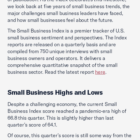
we look back at five years of small business trends, the
major challenges small business leaders have faced,
and how small businesses feel about the future.
The Small Business Index is a premier tracker of U.S.
small business sentiment and perspectives. The Index
reports are released on a quarterly basis and are
compiled from 750 unique interviews with small
business owners and operators. It delivers a
comprehensive quantitative snapshot of the small
business sector. Read the latest report
here
.
Small Business Highs and Lows
Despite a challenging economy, the current Small
Business Index score reached a pandemic-era high of
66.8 this quarter. This is slightly higher than last
quarter’s score of 64.1.
Of course, this quarter’s score is still some way from the