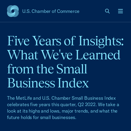
U.S. Chamber of Commerce
USCC Homepage
Men
Five Years of Insights:
What We've Learned
from the Small
Business Index
The MetLife and U.S. Chamber Small Business Index
celebrates five years this quarter, Q2 2022. We take a
look at its highs and lows, major trends, and what the
future holds for small businesses.