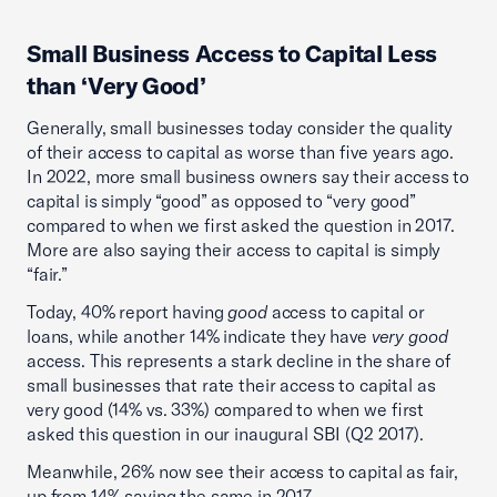
Small Business Access to Capital Less
than ‘Very Good’
Generally, small businesses today consider the quality
of their access to capital as worse than five years ago.
In 2022, more small business owners say their access to
capital is simply “good” as opposed to “very good”
compared to when we first asked the question in 2017.
More are also saying their access to capital is simply
“fair.”
Today, 40% report having
good
access to capital or
loans, while another 14% indicate they have
very good
access. This represents a stark decline in the share of
small businesses that rate their access to capital as
very good (14% vs. 33%) compared to when we first
asked this question in our inaugural SBI (Q2 2017).
Meanwhile, 26% now see their access to capital as fair,
up from 14% saying the same in 2017.