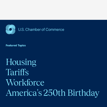
USCC Homepage
Featured Topics
Housing
Tariffs
Workforce
America's 250th Birthday