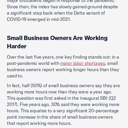
major shutdowns began in response to the pandemic.
Since then, the index has slowly gained ground despite
a significant step back when the Delta variant of
COVID-19 emerged in mid-2021.
Small Business Owners Are Working
Harder
Over the last five years, one key finding stands out: in a
post-pandemic world with
major labor shortages
, small
business owners report working longer hours than they
used to.
In fact, half (50%) of small business owners say they are
working more hours now than they were a year ago.
This question was first asked in the inaugural SBI (Q2
2017). Five years ago, 30% said they were working more
hours. This equates to a very significant 20-percentage
point increase in the share of small business owners
that report working more hours.