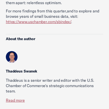
them apart: relentless optimism.
For more findings from this quarter,and to explore and
browse years of small business data, visit:
https://www.uschamber.com/sbindex/
.
About the author
Thaddeus Swanek
Thaddeus is a senior writer and editor with the U.S.
Chamber of Commerce's strategic communications
team.
Read more