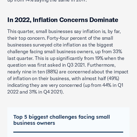
In 2022, Inflation Concerns Dominate
This quarter, small businesses say inflation is, by far,
their top concern. Forty-four percent of the small
businesses surveyed cite inflation as the biggest
challenge facing small business owners, up from 33%
last quarter. This is up significantly from 19% when the
question was first asked in Q3 2021. Furthermore,
nearly nine in ten (88%) are concerned about the impact
of inflation on their business, with almost half (49%)
indicating they are very concerned (up from 44% in Q1
2022 and 31% in Q4 2021).