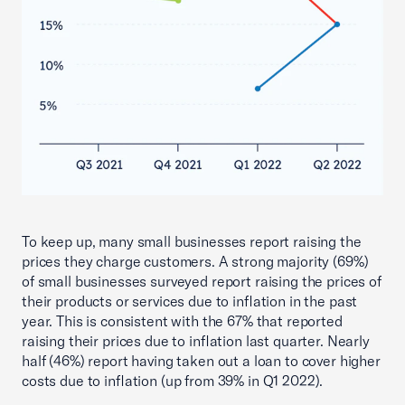
To keep up, many small businesses report raising the
prices they charge customers. A strong majority (69%)
of small businesses surveyed report raising the prices of
their products or services due to inflation in the past
year. This is consistent with the 67% that reported
raising their prices due to inflation last quarter. Nearly
half (46%) report having taken out a loan to cover higher
costs due to inflation (up from 39% in Q1 2022).