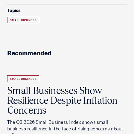
Topics
SMALL BUSINESS
Recommended
SMALL BUSINESS
Small Businesses Show
Resilience Despite Inflation
Concerns
The Q2 2026 Small Business Index shows small
business resilience in the face of rising concerns about