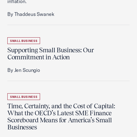
inflation.
By Thaddeus Swanek
SMALL BUSINESS
Supporting Small Business: Our
Commitment in Action
By Jen Scungio
SMALL BUSINESS
Time, Certainty, and the Cost of Capital:
What the OECD’s Latest SME Finance
Scoreboard Means for America’s Small
Businesses