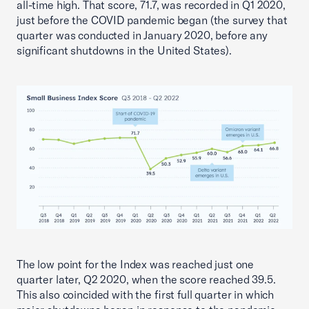
all-time high. That score, 71.7, was recorded in Q1 2020,
just before the COVID pandemic began (the survey that
quarter was conducted in January 2020, before any
significant shutdowns in the United States).
The low point for the Index was reached just one
quarter later, Q2 2020, when the score reached 39.5.
This also coincided with the first full quarter in which