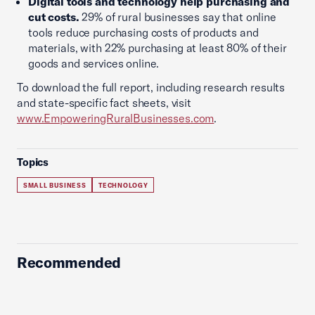
Digital tools and technology help purchasing and
cut costs.
29% of rural businesses say that online
tools reduce purchasing costs of products and
materials, with 22% purchasing at least 80% of their
goods and services online.
To download the full report, including research results
and state-specific fact sheets, visit
www.EmpoweringRuralBusinesses.com
.
Topics
SMALL BUSINESS
TECHNOLOGY
Recommended