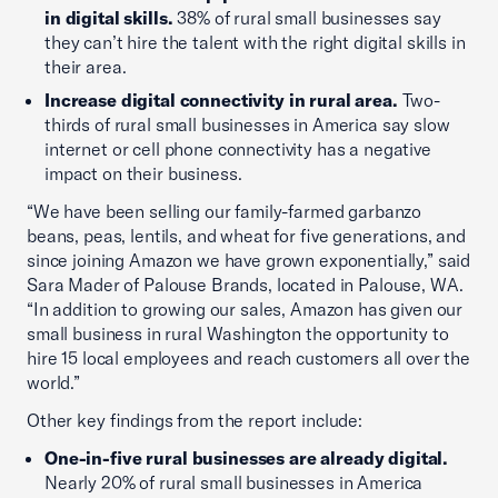
in digital skills.
38% of rural small businesses say
they can’t hire the talent with the right digital skills in
their area.
Increase digital connectivity in rural area.
Two-
thirds of rural small businesses in America say slow
internet or cell phone connectivity has a negative
impact on their business.
“We have been selling our family-farmed garbanzo
beans, peas, lentils, and wheat for five generations, and
since joining Amazon we have grown exponentially,” said
Sara Mader of Palouse Brands, located in Palouse, WA.
“In addition to growing our sales, Amazon has given our
small business in rural Washington the opportunity to
hire 15 local employees and reach customers all over the
world.”
Other key findings from the report include:
One-in-five rural businesses are already digital.
Nearly 20% of rural small businesses in America