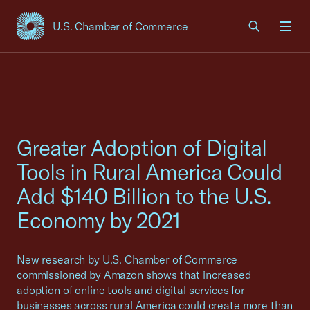
U.S. Chamber of Commerce
USCC Homepage
Men
Greater Adoption of Digital
Tools in Rural America Could
Add $140 Billion to the U.S.
Economy by 2021
New research by U.S. Chamber of Commerce
commissioned by Amazon shows that increased
adoption of online tools and digital services for
businesses across rural America could create more than