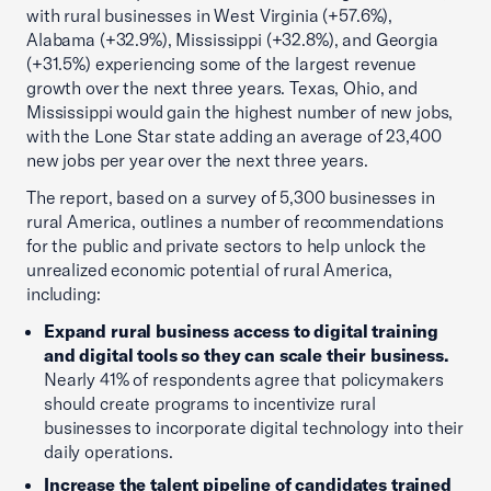
with rural businesses in West Virginia (+57.6%),
Alabama (+32.9%), Mississippi (+32.8%), and Georgia
(+31.5%) experiencing some of the largest revenue
growth over the next three years. Texas, Ohio, and
Mississippi would gain the highest number of new jobs,
with the Lone Star state adding an average of 23,400
new jobs per year over the next three years.
The report, based on a survey of 5,300 businesses in
rural America, outlines a number of recommendations
for the public and private sectors to help unlock the
unrealized economic potential of rural America,
including:
Expand rural business access to digital training
and digital tools so they can scale their business.
Nearly 41% of respondents agree that policymakers
should create programs to incentivize rural
businesses to incorporate digital technology into their
daily operations.
Increase the talent pipeline of candidates trained