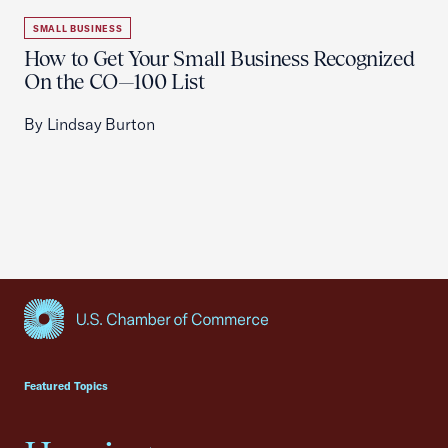
SMALL BUSINESS
How to Get Your Small Business Recognized
On the CO—100 List
By Lindsay Burton
USCC Homepage
Featured Topics