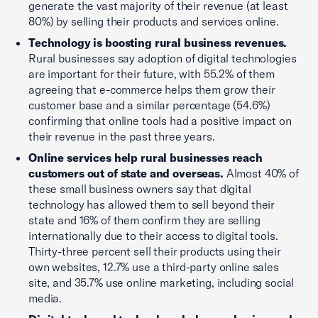
generate the vast majority of their revenue (at least
80%) by selling their products and services online.
Technology is boosting rural business revenues.
Rural businesses say adoption of digital technologies
are important for their future, with 55.2% of them
agreeing that e-commerce helps them grow their
customer base and a similar percentage (54.6%)
confirming that online tools had a positive impact on
their revenue in the past three years.
Online services help rural businesses reach
customers out of state and overseas.
Almost 40% of
these small business owners say that digital
technology has allowed them to sell beyond their
state and 16% of them confirm they are selling
internationally due to their access to digital tools.
Thirty-three percent sell their products using their
own websites, 12.7% use a third-party online sales
site, and 35.7% use online marketing, including social
media.