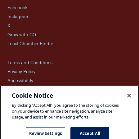
Facebook
Instagram
X
Grow with CO—
Local Chamber Finder
Terms and Conditions
Privacy Policy
Accessibility
Press
Cookie Notice
Careers
By clicking “Accept All”, you agree to the storing of cookies
Site Map
on your device to enhance site navigation, analyze site
usage, and assist in our marketing efforts.
Review Settings
Accept All
©2026 U.S. Chamber of Commerce