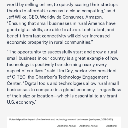
world by selling online, to quickly scaling their startups
thanks to affordable access to cloud computing,” said
Jeff Wilke, CEO, Worldwide Consumer, Amazon.
“Ensuring that small businesses in rural America have
good digital skills, are able to attract tech talent, and
benefit from fast connectivity will deliver increased
economic prosperity in rural communities.”
“The opportunity to successfully start and grow a rural
small business in our country is a great example of how
technology is positively transforming nearly every
aspect of our lives,” said Tim Day, senior vice president
of C_TEC, the Chamber’s Technology Engagement
Center. “Digital tools and technologies allow rural small
businesses to compete in a global economy—regardless
of their size or location—which is essential to a vibrant
U.S. economy.”