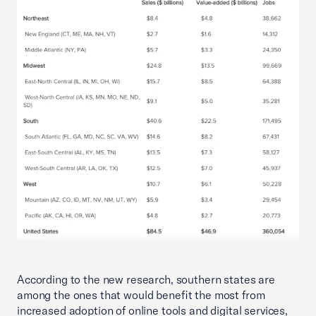
According to the new research, southern states are
among the ones that would benefit the most from
increased adoption of online tools and digital services,