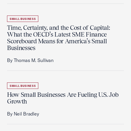
SMALL BUSINESS
Time, Certainty, and the Cost of Capital:
What the OECD’s Latest SME Finance
Scoreboard Means for America’s Small
Businesses
By Thomas M. Sullivan
SMALL BUSINESS
How Small Businesses Are Fueling U.S. Job
Growth
By Neil Bradley