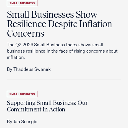
SMALL BUSINESS
Small Businesses Show
Resilience Despite Inflation
Concerns
The Q2 2026 Small Business Index shows small
business resilience in the face of rising concerns about
inflation.
By Thaddeus Swanek
SMALL BUSINESS
Supporting Small Business: Our
Commitment in Action
By Jen Scungio