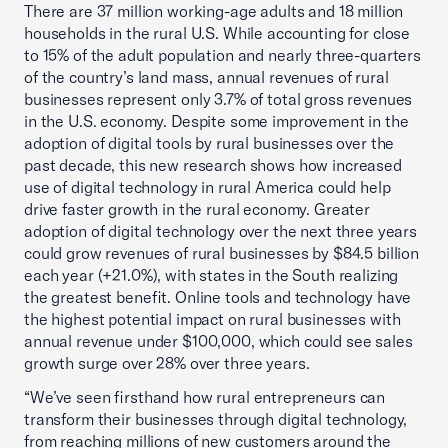
There are 37 million working-age adults and 18 million
households in the rural U.S. While accounting for close
to 15% of the adult population and nearly three-quarters
of the country’s land mass, annual revenues of rural
businesses represent only 3.7% of total gross revenues
in the U.S. economy. Despite some improvement in the
adoption of digital tools by rural businesses over the
past decade, this new research shows how increased
use of digital technology in rural America could help
drive faster growth in the rural economy. Greater
adoption of digital technology over the next three years
could grow revenues of rural businesses by $84.5 billion
each year (+21.0%), with states in the South realizing
the greatest benefit. Online tools and technology have
the highest potential impact on rural businesses with
annual revenue under $100,000, which could see sales
growth surge over 28% over three years.
“We’ve seen firsthand how rural entrepreneurs can
transform their businesses through digital technology,
from reaching millions of new customers around the