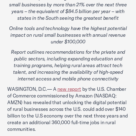
small businesses by more than 21% over the next three
years – the equivalent of $84.5 billion per year – with
states in the South seeing the greatest benefit
Online tools and technology have the highest potential
impact on rural small businesses with annual revenue
under $100,000
Report outlines recommendations for the private and
public sectors, including expanding education and
training programs, helping rural areas attract tech
talent, and increasing the availability of high-speed
internet access and mobile phone connectivity
WASINGTON, D.C.— A
new report
by the U.S. Chamber
of Commerce commissioned by Amazon (NASDAQ:
AMZN) has revealed that unlocking the digital potential
of rural businesses across the U.S. could add over $140
billion to the U.S economy over the next three years and
create an additional 360,000 full-time jobs in rural
communities.