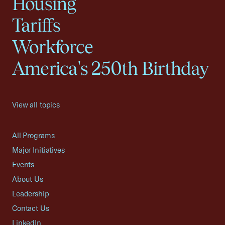
Housing
Tariffs
Workforce
America's 250th Birthday
View all topics
All Programs
Major Initiatives
Events
About Us
Leadership
Contact Us
LinkedIn