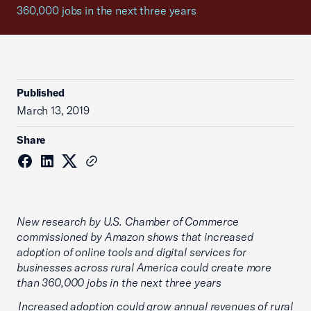
360,000 jobs in the next three years
Published
March 13, 2019
Share
New research by U.S. Chamber of Commerce
commissioned by Amazon shows that increased
adoption of online tools and digital services for
businesses across rural America could create more
than 360,000 jobs in the next three years
Increased adoption could grow annual revenues of rural