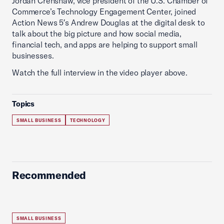
Jordan Crenshaw, vice president of the U.S. Chamber of
Commerce’s Technology Engagement Center, joined
Action News 5′s Andrew Douglas at the digital desk to
talk about the big picture and how social media,
financial tech, and apps are helping to support small
businesses.
Watch the full interview in the video player above.
Topics
SMALL BUSINESS
TECHNOLOGY
Recommended
SMALL BUSINESS