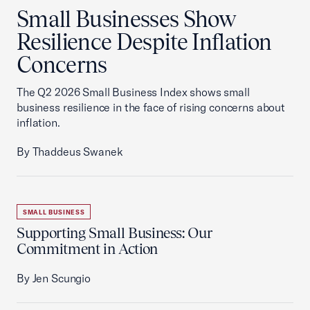
Small Businesses Show
Resilience Despite Inflation
Concerns
The Q2 2026 Small Business Index shows small
business resilience in the face of rising concerns about
inflation.
By Thaddeus Swanek
SMALL BUSINESS
Supporting Small Business: Our
Commitment in Action
By Jen Scungio