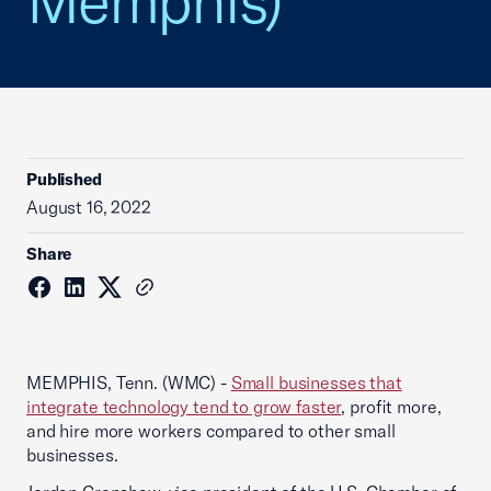
Memphis)
Published
August 16, 2022
Share
MEMPHIS, Tenn. (WMC) -
Small businesses that
integrate technology tend to grow faster
, profit more,
and hire more workers compared to other small
businesses.