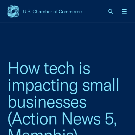
U.S. Chamber of Commerce
USCC Homepage
Men
How tech is
impacting small
businesses
(Action News 5,