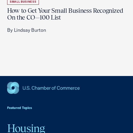
SMALL BUSINESS
How to Get Your Small Business Recognized
On the CO—100 List
By Lindsay Burton
USCC Homepage
Featured Topics
Housing