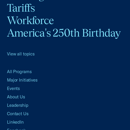
Tariffs
Workforce
America's 250th Birthday
View all topics
All Programs
Major Initiatives
Events
About Us
Leadership
Contact Us
LinkedIn