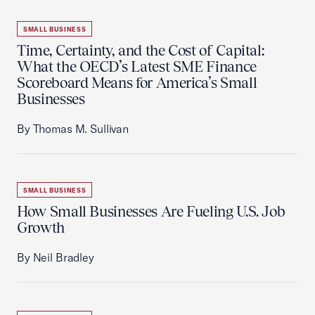
SMALL BUSINESS
Time, Certainty, and the Cost of Capital:
What the OECD’s Latest SME Finance
Scoreboard Means for America’s Small
Businesses
By Thomas M. Sullivan
SMALL BUSINESS
How Small Businesses Are Fueling U.S. Job
Growth
By Neil Bradley