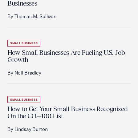
Businesses
By Thomas M. Sullivan
SMALL BUSINESS
How Small Businesses Are Fueling U.S. Job
Growth
By Neil Bradley
SMALL BUSINESS
How to Get Your Small Business Recognized
On the CO—100 List
By Lindsay Burton