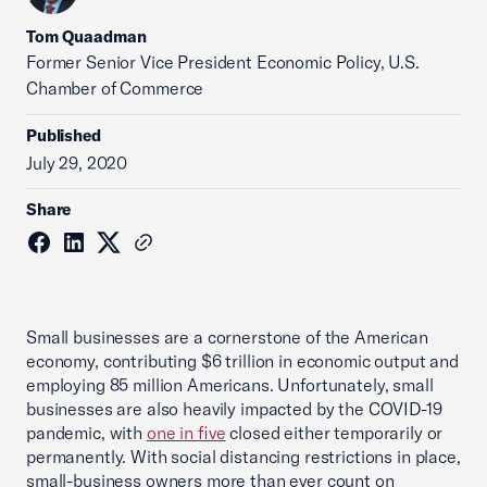
Tom Quaadman
‪Former Senior Vice President Economic Policy, U.S.
Chamber of Commerce
Published
July 29, 2020
Share
Small businesses are a cornerstone of the American
economy, contributing $6 trillion in economic output and
employing 85 million Americans. Unfortunately, small
businesses are also heavily impacted by the COVID-19
pandemic, with
one in five
closed either temporarily or
permanently. With social distancing restrictions in place,
small-business owners more than ever count on