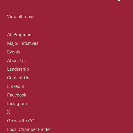
View all topics
All Programs
Major Initiatives
Events
About Us
Leadership
Contact Us
LinkedIn
Facebook
Instagram
X
Grow with CO—
Local Chamber Finder