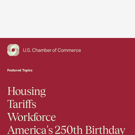
USCC Homepage
Featured Topics
Housing
Tariffs
Workforce
America's 250th Birthday