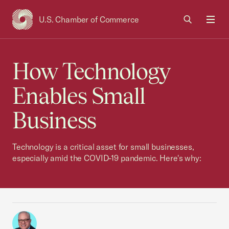
U.S. Chamber of Commerce
USCC Homepage
Men
How Technology
Enables Small
Business
Technology is a critical asset for small businesses,
especially amid the COVID-19 pandemic. Here's why: