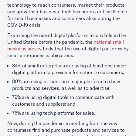
technology to reach consumers, market their products,
and grow their business. Tech has been a critical lifeline
for small businesses and consumers alike during the
COVID-19 crisis.
Examining the use of digital platforms as a whole in the
United States before the pandemic, the
national small
business survey
finds that the use of digital platforms by
small enterprises is ubiquitous:
84% of small enterprises are using at least one major
digital platform to provide information to customers;
80% are using at least one major platform to show
products and services, as well as to advertise;
79% are using digital tools to communicate with
customers and suppliers; and
75% are using tech platforms for sales.
Now, during the pandemic, everything from the way
consumers find and purchase products and services to