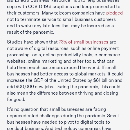
launched a Business Resource Hub to help businesses
cope with COVID-19 disruptions and keep connected to
their customers. Many telecom companies have
pledged
not to terminate service to small business customers
and to waive any late fees that may be incurred as a
result of the pandemic.
Studies have shown that
73% of small businesses
are
not aware of digital resources, such as online payment
processing tools, online productivity tools, e-commerce
websites, online marketing and other tools, that can
help them reach customers around the world. If small
businesses had better access to global markets, it could
increase the GDP of the United States by $81 billion and
add 900,000 new jobs. During the pandemic, this could
also mean the difference between thriving and closing
for good.
It’s no question that small businesses are facing
unprecedented challenges during the pandemic. Small
businesses have needed to pivot to digital tools to
conduct business. And technology companies have