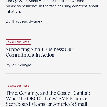
The Q2 2026 Small Business Index shows small
business resilience in the face of rising concerns about
inflation.
By Thaddeus Swanek
SMALL BUSINESS
Supporting Small Business: Our
Commitment in Action
By Jen Scungio
SMALL BUSINESS
Time, Certainty, and the Cost of Capital:
What the OECD’s Latest SME Finance
Scoreboard Means for America’s Small