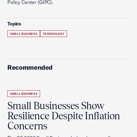
Policy Center (GIPC).
Topics
SMALL BUSINESS
TECHNOLOGY
Recommended
SMALL BUSINESS
Small Businesses Show
Resilience Despite Inflation
Concerns