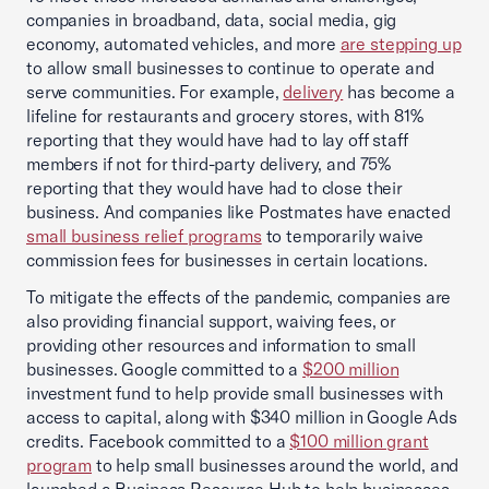
companies in broadband, data, social media, gig
economy, automated vehicles, and more
are stepping up
to allow small businesses to continue to operate and
serve communities. For example,
delivery
has become a
lifeline for restaurants and grocery stores, with 81%
reporting that they would have had to lay off staff
members if not for third-party delivery, and 75%
reporting that they would have had to close their
business. And companies like Postmates have enacted
small business relief programs
to temporarily waive
commission fees for businesses in certain locations.
To mitigate the effects of the pandemic, companies are
also providing financial support, waiving fees, or
providing other resources and information to small
businesses. Google committed to a
$200 million
investment fund to help provide small businesses with
access to capital, along with $340 million in Google Ads
credits. Facebook committed to a
$100 million grant
program
to help small businesses around the world, and