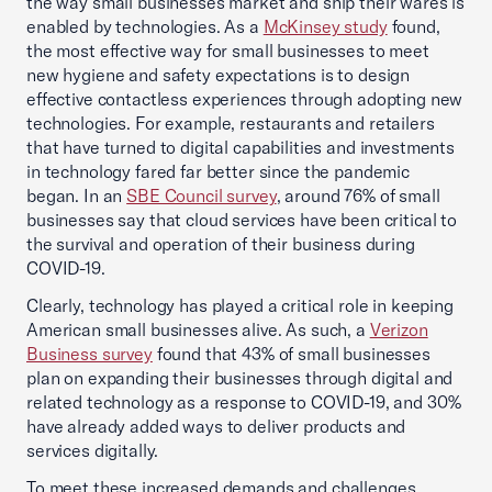
the way small businesses market and ship their wares is
enabled by technologies. As a
McKinsey study
found,
the most effective way for small businesses to meet
new hygiene and safety expectations is to design
effective contactless experiences through adopting new
technologies. For example, restaurants and retailers
that have turned to digital capabilities and investments
in technology fared far better since the pandemic
began. In an
SBE Council survey
, around 76% of small
businesses say that cloud services have been critical to
the survival and operation of their business during
COVID-19.
Clearly, technology has played a critical role in keeping
American small businesses alive. As such, a
Verizon
Business survey
found that 43% of small businesses
plan on expanding their businesses through digital and
related technology as a response to COVID-19, and 30%
have already added ways to deliver products and
services digitally.
To meet these increased demands and challenges,