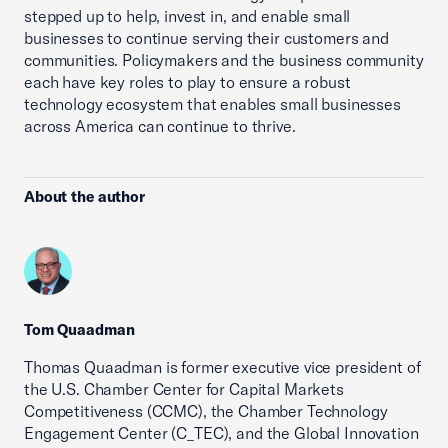
stepped up to help, invest in, and enable small
businesses to continue serving their customers and
communities. Policymakers and the business community
each have key roles to play to ensure a robust
technology ecosystem that enables small businesses
across America can continue to thrive.
About the author
Tom Quaadman
Thomas Quaadman is former executive vice president of
the U.S. Chamber Center for Capital Markets
Competitiveness (CCMC), the Chamber Technology
Engagement Center (C_TEC), and the Global Innovation