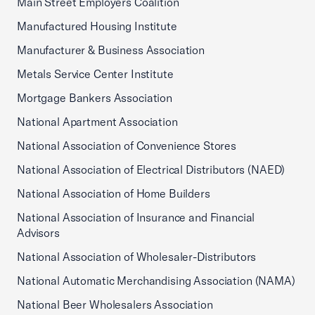
Main Street Employers Coalition
Manufactured Housing Institute
Manufacturer & Business Association
Metals Service Center Institute
Mortgage Bankers Association
National Apartment Association
National Association of Convenience Stores
National Association of Electrical Distributors (NAED)
National Association of Home Builders
National Association of Insurance and Financial
Advisors
National Association of Wholesaler-Distributors
National Automatic Merchandising Association (NAMA)
National Beer Wholesalers Association