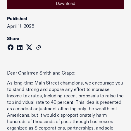
Download
Published
April 11, 2025
Share
Dear Chairmen Smith and Crapo:
As long-time Main Street champions, we encourage you
to stand strong and oppose any effort to increase
income tax rates, including recent proposals to raise the
top individual rate to 40 percent. This idea is presented
as a modest adjustment affecting only the wealthiest
Americans, but it would disproportionately harm
hundreds of thousands of pass-through businesses
organized as S corporations, partnerships, and sole