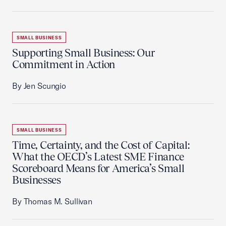
SMALL BUSINESS
Supporting Small Business: Our
Commitment in Action
By Jen Scungio
SMALL BUSINESS
Time, Certainty, and the Cost of Capital:
What the OECD’s Latest SME Finance
Scoreboard Means for America’s Small
Businesses
By Thomas M. Sullivan