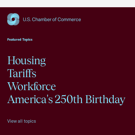
USCC Homepage
Featured Topics
Housing
Tariffs
Workforce
America's 250th Birthday
View all topics