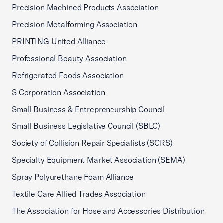
Precision Machined Products Association
Precision Metalforming Association
PRINTING United Alliance
Professional Beauty Association
Refrigerated Foods Association
S Corporation Association
Small Business & Entrepreneurship Council
Small Business Legislative Council (SBLC)
Society of Collision Repair Specialists (SCRS)
Specialty Equipment Market Association (SEMA)
Spray Polyurethane Foam Alliance
Textile Care Allied Trades Association
The Association for Hose and Accessories Distribution