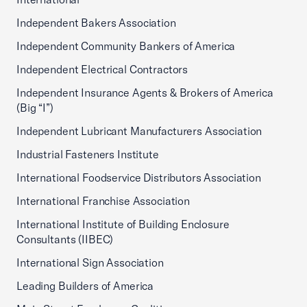
Independent Bakers Association
Independent Community Bankers of America
Independent Electrical Contractors
Independent Insurance Agents & Brokers of America
(Big “I”)
Independent Lubricant Manufacturers Association
Industrial Fasteners Institute
International Foodservice Distributors Association
International Franchise Association
International Institute of Building Enclosure
Consultants (IIBEC)
International Sign Association
Leading Builders of America