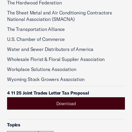
The Hardwood Federation
The Sheet Metal and Air Conditioning Contractors
National Association (SMACNA)
The Transportation Alliance
U.S. Chamber of Commerce
Water and Sewer Distributors of America
Wholesale Florist & Floral Supplier Association
Workplace Solutions Association
Wyoming Stock Growers Association
4 11 25 Joint Trades Letter Tax Proposal
Download
Topics