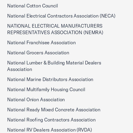
National Cotton Council
National Electrical Contractors Association (NECA)
NATIONAL ELECTRICAL MANUFACTURERS
REPRESENTATIVES ASSOCIATION (NEMRA)
National Franchisee Association
National Grocers Association
National Lumber & Building Material Dealers
Association
National Marine Distributors Association
National Multifamily Housing Council
National Onion Association
National Ready Mixed Concrete Association
National Roofing Contractors Association
National RV Dealers Association (RVDA)