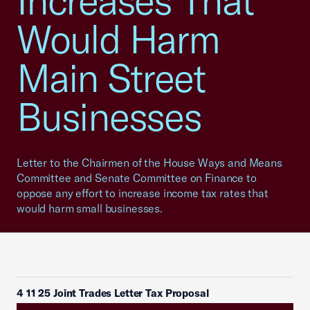
Increases That
Would Harm
Main Street
Businesses
Letter to the Chairmen of the House Ways and Means
Committee and Senate Committee on Finance to
oppose any effort to increase income tax rates that
would harm small businesses.
4 11 25 Joint Trades Letter Tax Proposal