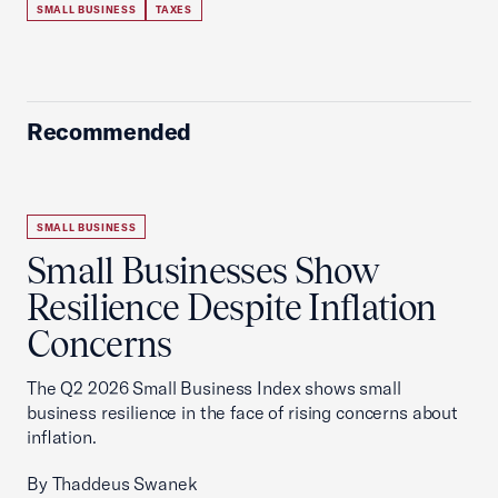
SMALL BUSINESS
TAXES
Recommended
SMALL BUSINESS
Small Businesses Show
Resilience Despite Inflation
Concerns
The Q2 2026 Small Business Index shows small
business resilience in the face of rising concerns about
inflation.
By Thaddeus Swanek