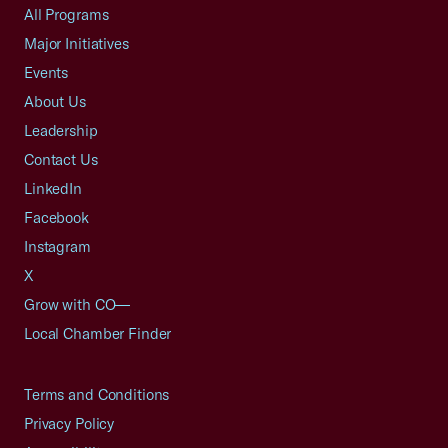
All Programs
Major Initiatives
Events
About Us
Leadership
Contact Us
LinkedIn
Facebook
Instagram
X
Grow with CO—
Local Chamber Finder
Terms and Conditions
Privacy Policy