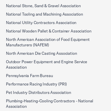
National Stone, Sand & Gravel Association
National Tooling and Machining Association
National Utility Contractors Association
National Wooden Pallet & Container Association
North American Association of Food Equipment
Manufacturers (NAFEM)
North American Die Casting Association
Outdoor Power Equipment and Engine Service
Association
Pennsylvania Farm Bureau
Performance Racing Industry (PRI)
Pet Industry Distributors Association
Plumbing-Heating-Cooling Contractors - National
Association