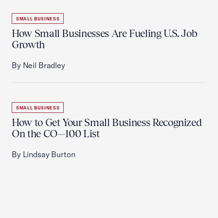
SMALL BUSINESS
How Small Businesses Are Fueling U.S. Job
Growth
By Neil Bradley
SMALL BUSINESS
How to Get Your Small Business Recognized
On the CO—100 List
By Lindsay Burton