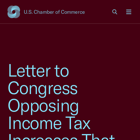
U.S. Chamber of Commerce
USCC Homepage
Men
Letter to
Congress
Opposing
Income Tax