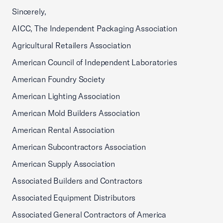
Sincerely,
AICC, The Independent Packaging Association
Agricultural Retailers Association
American Council of Independent Laboratories
American Foundry Society
American Lighting Association
American Mold Builders Association
American Rental Association
American Subcontractors Association
American Supply Association
Associated Builders and Contractors
Associated Equipment Distributors
Associated General Contractors of America