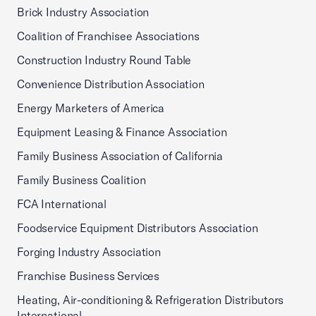
Brick Industry Association
Coalition of Franchisee Associations
Construction Industry Round Table
Convenience Distribution Association
Energy Marketers of America
Equipment Leasing & Finance Association
Family Business Association of California
Family Business Coalition
FCA International
Foodservice Equipment Distributors Association
Forging Industry Association
Franchise Business Services
Heating, Air-conditioning & Refrigeration Distributors
International