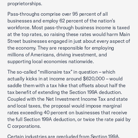
proprietorships.
Pass-throughs comprise over 95 percent of all
businesses and employ 62 percent of the nation’s
workforce. Most pass-through business income is taxed
at the top rates, so raising these rates would harm Main
Street businesses engaged in just about every aspect of
the economy. They are responsible for employing
millions of Americans, driving investment, and
supporting local economies nationwide.
The so-called “millionaire tax” in question – which
actually kicks in at income around $620,000 – would
saddle them with a tax hike that offsets about half the
tax benefit of extending the Section 199A deduction.
Coupled with the Net Investment Income Tax and state
and local taxes, the proposal would impose marginal
rates exceeding 40 percent on businesses that receive
the full Section 199A deduction, or twice the rate paid by
C corporations.
Certain industries are precluded from Section 199A,