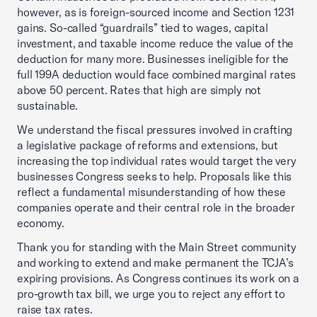
however, as is foreign-sourced income and Section 1231
gains. So-called “guardrails” tied to wages, capital
investment, and taxable income reduce the value of the
deduction for many more. Businesses ineligible for the
full 199A deduction would face combined marginal rates
above 50 percent. Rates that high are simply not
sustainable.
We understand the fiscal pressures involved in crafting
a legislative package of reforms and extensions, but
increasing the top individual rates would target the very
businesses Congress seeks to help. Proposals like this
reflect a fundamental misunderstanding of how these
companies operate and their central role in the broader
economy.
Thank you for standing with the Main Street community
and working to extend and make permanent the TCJA’s
expiring provisions. As Congress continues its work on a
pro-growth tax bill, we urge you to reject any effort to
raise tax rates.