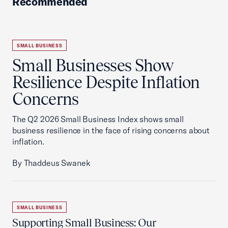
Recommended
SMALL BUSINESS
Small Businesses Show
Resilience Despite Inflation
Concerns
The Q2 2026 Small Business Index shows small
business resilience in the face of rising concerns about
inflation.
By Thaddeus Swanek
SMALL BUSINESS
Supporting Small Business: Our