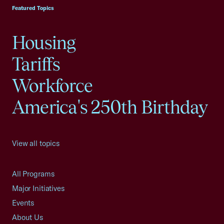
Featured Topics
Housing
Tariffs
Workforce
America's 250th Birthday
View all topics
All Programs
Major Initiatives
Events
About Us