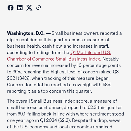
Washington, D.C.
— Small business owners reported a
dip in confidence this quarter across measures of
business health, cash flow, and increases in staff,
according to findings from the
Q1 MetLife and U.S.
Chamber of Commerce Small Business Index.
Notably,
concern for revenue increased by 10 percentage points
to 35%, reaching the highest level of concern since Q3
2021 (34%), when tracking of this measure began.
Concern for inflation reached a new high with 58%
reporting it as a top concern this quarter.
The overall Small Business Index score, a measure of
small business confidence, dropped to 62.3 this quarter
from 69.1, falling back in line with where sentiment stood
one year ago in Q1 2024 (62.3). Despite the drop, views
of the U.S. economy and local economies remained