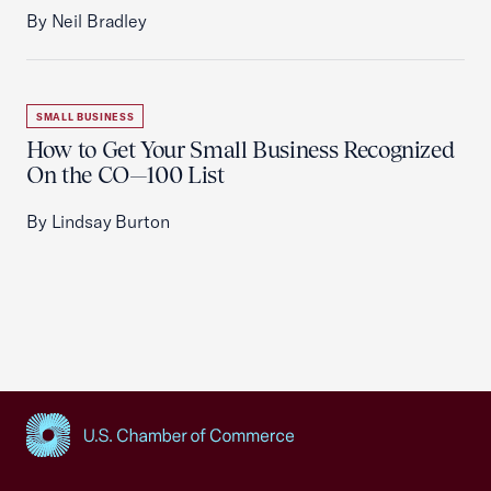
By Neil Bradley
SMALL BUSINESS
How to Get Your Small Business Recognized
On the CO—100 List
By Lindsay Burton
USCC Homepage