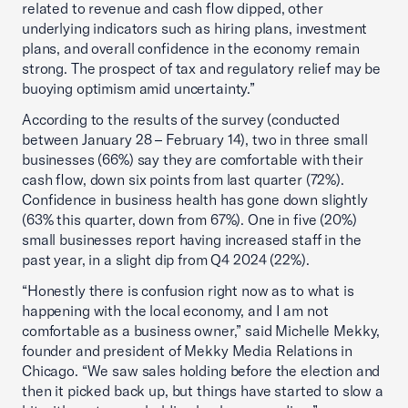
related to revenue and cash flow dipped, other
underlying indicators such as hiring plans, investment
plans, and overall confidence in the economy remain
strong. The prospect of tax and regulatory relief may be
buoying optimism amid uncertainty.”
According to the results of the survey (conducted
between January 28 – February 14), two in three small
businesses (66%) say they are comfortable with their
cash flow, down six points from last quarter (72%).
Confidence in business health has gone down slightly
(63% this quarter, down from 67%). One in five (20%)
small businesses report having increased staff in the
past year, in a slight dip from Q4 2024 (22%).
“Honestly there is confusion right now as to what is
happening with the local economy, and I am not
comfortable as a business owner,” said Michelle Mekky,
founder and president of Mekky Media Relations in
Chicago. “We saw sales holding before the election and
then it picked back up, but things have started to slow a