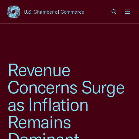
U.S. Chamber of Commerce
USCC Homepage
Men
Revenue
Concerns Surge
as Inflation
Remains