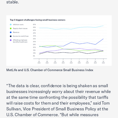
stable.
MetLife and U.S. Chamber of Commerce Small Business Index
“The data is clear, confidence is being shaken as small
businesses increasingly worry about their revenue while
at the same time confronting the possibility that tariffs
will raise costs for them and their employees,” said Tom
Sullivan, Vice President of Small Business Policy at the
U.S. Chamber of Commerce. “But while measures