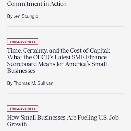
Commitment in Action
By Jen Scungio
SMALL BUSINESS
Time, Certainty, and the Cost of Capital:
What the OECD’s Latest SME Finance
Scoreboard Means for America’s Small
Businesses
By Thomas M. Sullivan
SMALL BUSINESS
How Small Businesses Are Fueling U.S. Job
Growth