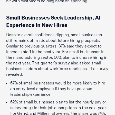
bit with customers holding back on spending.”
Small Businesses Seek Leadership, AI
Experience in New Hires
Despite overall confidence dipping, small businesses
still remain optimistic about future hiring prospects.
Similar to previous quarters, 37% said they expect to
increase staff in the next year. For small businesses in
the manufacturing sector, 56% plan to increase hiring in
the next year. This quarter’s survey also asked small
business leaders about workforce readiness. The survey
revealed:
67% of small businesses would be more likely to hire
an entry-level employee if they have previous
leadership experience.
62% of small businesses plan to list the hourly pay or
salary range in their job descriptions in the next year.
For Gen-Z and Millennial owners, the share was 74%.