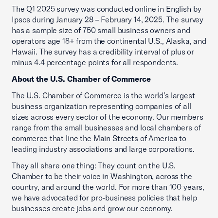
The Q1 2025 survey was conducted online in English by
Ipsos during January 28 – February 14, 2025. The survey
has a sample size of 750 small business owners and
operators age 18+ from the continental U.S., Alaska, and
Hawaii. The survey has a credibility interval of plus or
minus 4.4 percentage points for all respondents.
About the U.S. Chamber of Commerce
The U.S. Chamber of Commerce is the world’s largest
business organization representing companies of all
sizes across every sector of the economy. Our members
range from the small businesses and local chambers of
commerce that line the Main Streets of America to
leading industry associations and large corporations.
They all share one thing: They count on the U.S.
Chamber to be their voice in Washington, across the
country, and around the world. For more than 100 years,
we have advocated for pro-business policies that help
businesses create jobs and grow our economy.