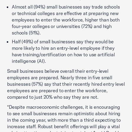
Almost all (94%) small businesses say trade schools
or technical colleges are effective at preparing new
employees to enter the workforce, higher than both
four-year colleges or universities (72%) and high
schools (51%).
Half (49%) of small businesses say they would be
more likely to hire an entry-level employee if they
have training/certification on how to use artificial
intelligence (AI).
Small businesses believe overall their entry-level
employees are prepared. Nearly three in five small
businesses (57%) say that their recently hired entry level
employees are prepared to enter the workforce,
compared to just 20% who say they are not.
“Despite macroeconomic challenges, it is encouraging
to see small businesses remain optimistic about hiring
in the coming year, with more than a third expecting to
increase staff. Robust benefit offerings will play a vital