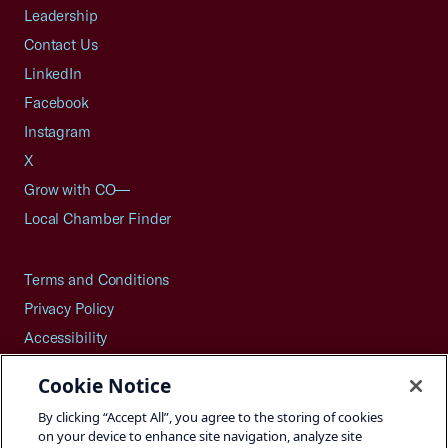
Leadership
Contact Us
LinkedIn
Facebook
Instagram
X
Grow with CO—
Local Chamber Finder
Terms and Conditions
Privacy Policy
Accessibility
Press
Cookie Notice
Careers
By clicking “Accept All”, you agree to the storing of cookies
Site Map
on your device to enhance site navigation, analyze site