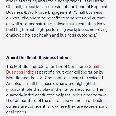
role in attracting and retaining top talent,” said Bradd
Chignoli, executive vice president and head of Regional
Business & Workforce Engagement. “Small business
owners who prioritize benefit experiences and culture,
as well as demonstrate employee care, can effectively
build high-trust, high-performing workplaces, improving
employee holistic health and business outcomes.”
About the Small Business Index
The MetLife and U.S. Chamber of Commerce
Small
Business Index
is part of a multiyear collaboration by
MetLife and the U.S. Chamber to elevate the voice of
America’s small business owners and highlight the
important role they play in the nation’s economy. The
quarterly Index conducted by Ipsos is designed to take
the temperature of the sector, see where small business
owners are confident, and where they are experiencing
challenges.