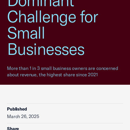
Dominant
Challenge for
Small
Businesses
More than 1 in 3 small business owners are concerned
about revenue, the highest share since 2021
Published
March 26, 2025
Share