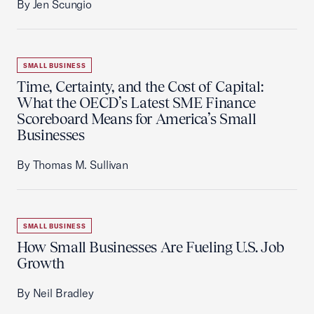
By Jen Scungio
SMALL BUSINESS
Time, Certainty, and the Cost of Capital:
What the OECD’s Latest SME Finance
Scoreboard Means for America’s Small
Businesses
By Thomas M. Sullivan
SMALL BUSINESS
How Small Businesses Are Fueling U.S. Job
Growth
By Neil Bradley