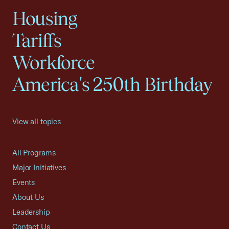
Housing
Tariffs
Workforce
America's 250th Birthday
View all topics
All Programs
Major Initiatives
Events
About Us
Leadership
Contact Us