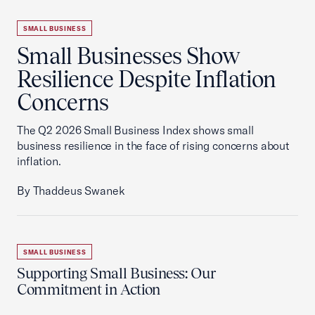
SMALL BUSINESS
Small Businesses Show
Resilience Despite Inflation
Concerns
The Q2 2026 Small Business Index shows small
business resilience in the face of rising concerns about
inflation.
By Thaddeus Swanek
SMALL BUSINESS
Supporting Small Business: Our
Commitment in Action