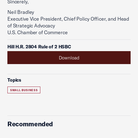
Sincerely,
Neil Bradley
Executive Vice President, Chief Policy Officer, and Head
of Strategic Advocacy
U.S. Chamber of Commerce
Hill H.R. 2804 Rule of 2 HSBC
Download
Topics
SMALL BUSINESS
Recommended