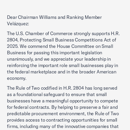
Dear Chairman Williams and Ranking Member
Velázquez:
The U.S. Chamber of Commerce strongly supports H.R.
2804, Protecting Small Business Competitions Act of
2025. We commend the House Committee on Small
Business for passing this important legislation
unanimously, and we appreciate your leadership in
reinforcing the important role small businesses play in
the federal marketplace and in the broader American
economy.
The Rule of Two codified in H.R. 2804 has long served
as a foundational safeguard to ensure that small
businesses have a meaningful opportunity to compete
for federal contracts. By helping to preserve a fair and
predictable procurement environment, the Rule of Two
provides access to contracting opportunities for small
firms, including many of the innovative companies that