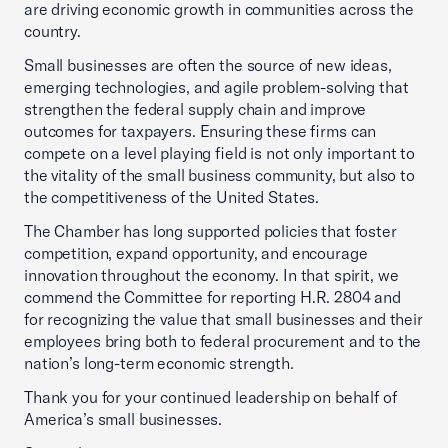
are driving economic growth in communities across the
country.
Small businesses are often the source of new ideas,
emerging technologies, and agile problem-solving that
strengthen the federal supply chain and improve
outcomes for taxpayers. Ensuring these firms can
compete on a level playing field is not only important to
the vitality of the small business community, but also to
the competitiveness of the United States.
The Chamber has long supported policies that foster
competition, expand opportunity, and encourage
innovation throughout the economy. In that spirit, we
commend the Committee for reporting H.R. 2804 and
for recognizing the value that small businesses and their
employees bring both to federal procurement and to the
nation’s long-term economic strength.
Thank you for your continued leadership on behalf of
America’s small businesses.