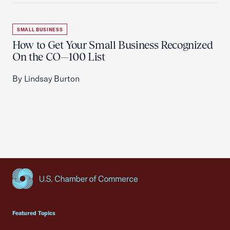
SMALL BUSINESS
How to Get Your Small Business Recognized
On the CO—100 List
By Lindsay Burton
USCC Homepage
Featured Topics