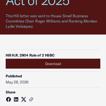
Act of 2025
This Hill letter was sent to House Small Business
Committee Chair Roger Williams and Ranking Member
Lydia Velázquez.
Hill H.R. 2804 Rule of 2 HSBC
Download
Published
May 28, 2026
Share