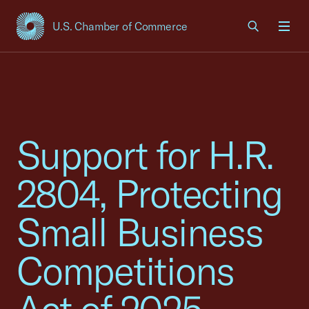
U.S. Chamber of Commerce
USCC Homepage
Men
Support for H.R.
2804, Protecting
Small Business
Competitions