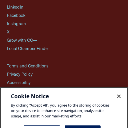
LinkedIn
Facebook
Instagram
X
Grow with CO—
Local Chamber Finder
Terms and Conditions
Privacy Policy
Accessibility
Press
Cookie Notice
Careers
By clicking “Accept All”, you agree to the storing of cookies
Site Map
on your device to enhance site navigation, analyze site
usage, and assist in our marketing efforts.