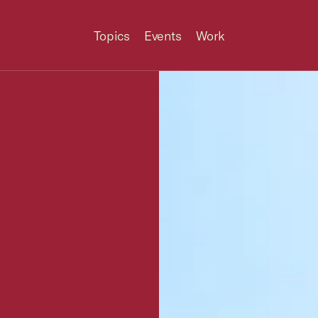
Topics
Events
Work