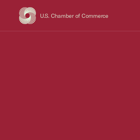
U.S. Chamber of Commerce
USCC Homepage