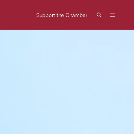
Support the Chamber
Menu