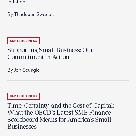
inflation.
By Thaddeus Swanek
SMALL BUSINESS
Supporting Small Business: Our
Commitment in Action
By Jen Scungio
SMALL BUSINESS
Time, Certainty, and the Cost of Capital:
What the OECD’s Latest SME Finance
Scoreboard Means for America’s Small
Businesses