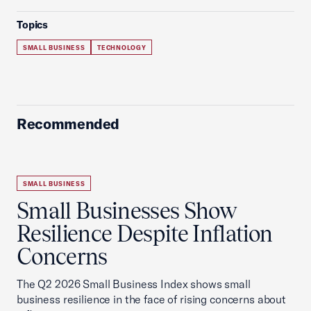
Topics
SMALL BUSINESS
TECHNOLOGY
Recommended
SMALL BUSINESS
Small Businesses Show
Resilience Despite Inflation
Concerns
The Q2 2026 Small Business Index shows small
business resilience in the face of rising concerns about