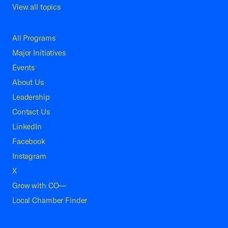
View all topics
All Programs
Major Initiatives
Events
About Us
Leadership
Contact Us
LinkedIn
Facebook
Instagram
X
Grow with CO—
Local Chamber Finder