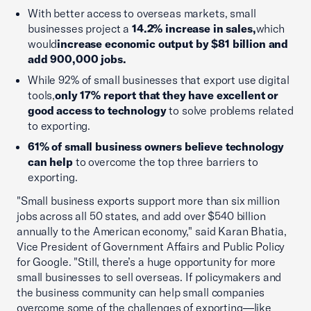
With better access to overseas markets, small
businesses project a
14.2% increase in sales,
which
would
increase economic output by $81 billion and
add 900,000 jobs.
While 92% of small businesses that export use digital
tools,
only 17% report that they have excellent or
good access to technology
to solve problems related
to exporting.
61% of small business owners believe technology
can help
to overcome the top three barriers to
exporting.
"Small business exports support more than six million
jobs across all 50 states, and add over $540 billion
annually to the American economy," said Karan Bhatia,
Vice President of Government Affairs and Public Policy
for Google. "Still, there’s a huge opportunity for more
small businesses to sell overseas. If policymakers and
the business community can help small companies
overcome some of the challenges of exporting—like