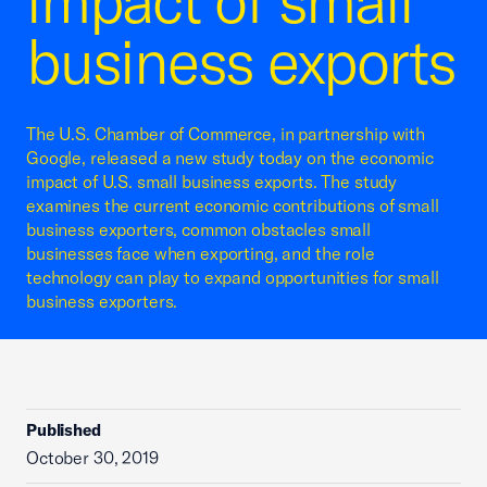
impact of small
business exports
The U.S. Chamber of Commerce, in partnership with
Google, released a new study today on the economic
impact of U.S. small business exports. The study
examines the current economic contributions of small
business exporters, common obstacles small
businesses face when exporting, and the role
technology can play to expand opportunities for small
business exporters.
Published
October 30, 2019