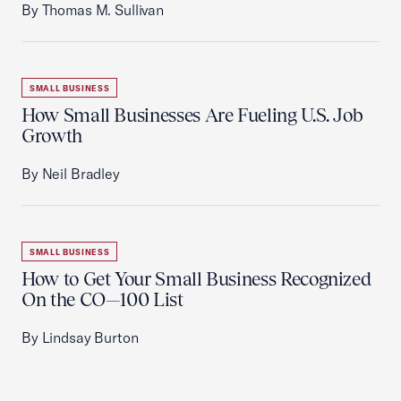
By Thomas M. Sullivan
SMALL BUSINESS
How Small Businesses Are Fueling U.S. Job
Growth
By Neil Bradley
SMALL BUSINESS
How to Get Your Small Business Recognized
On the CO—100 List
By Lindsay Burton