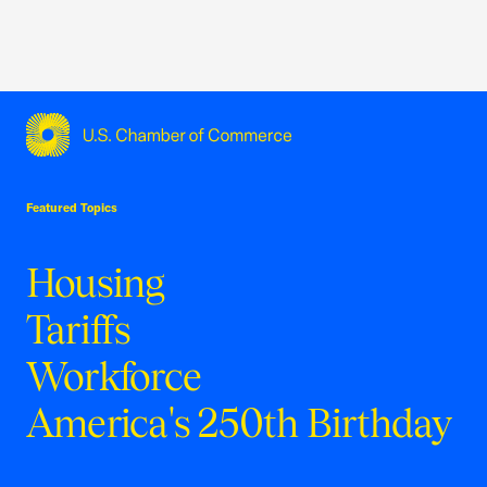
USCC Homepage
Featured Topics
Housing
Tariffs
Workforce
America's 250th Birthday