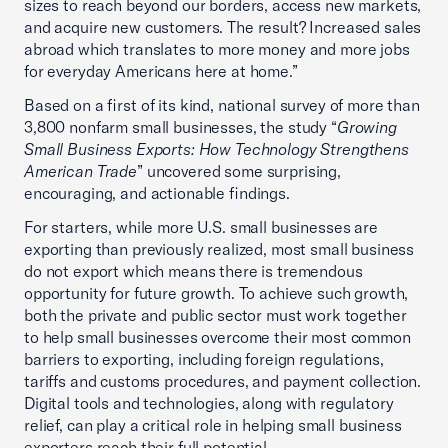
sizes to reach beyond our borders, access new markets,
and acquire new customers. The result? Increased sales
abroad which translates to more money and more jobs
for everyday Americans here at home.”
Based on a first of its kind, national survey of more than
3,800 nonfarm small businesses, the study “
Growing
Small Business Exports: How Technology Strengthens
American Trade
” uncovered some surprising,
encouraging, and actionable findings.
For starters, while more U.S. small businesses are
exporting than previously realized, most small business
do not export which means there is tremendous
opportunity for future growth. To achieve such growth,
both the private and public sector must work together
to help small businesses overcome their most common
barriers to exporting, including foreign regulations,
tariffs and customs procedures, and payment collection.
Digital tools and technologies, along with regulatory
relief, can play a critical role in helping small business
exporters reach their full potential.