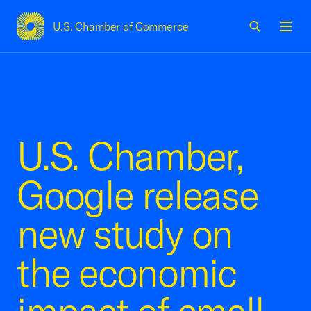
U.S. Chamber of Commerce
USCC Homepage
Men
U.S. Chamber,
Google release
new study on
the economic