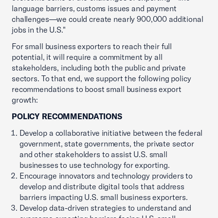
language barriers, customs issues and payment
challenges—we could create nearly 900,000 additional
jobs in the U.S."
For small business exporters to reach their full
potential, it will require a commitment by all
stakeholders, including both the public and private
sectors. To that end, we support the following policy
recommendations to boost small business export
growth:
POLICY RECOMMENDATIONS
Develop a collaborative initiative between the federal
government, state governments, the private sector
and other stakeholders to assist U.S. small
businesses to use technology for exporting.
Encourage innovators and technology providers to
develop and distribute digital tools that address
barriers impacting U.S. small business exporters.
Develop data-driven strategies to understand and