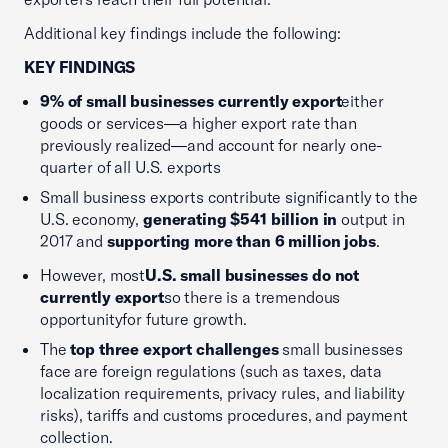
Additional key findings include the following:
KEY FINDINGS
9% of small businesses currently export
either
goods or services—a higher export rate than
previously realized—and account for nearly one-
quarter of all U.S. exports
Small business exports contribute significantly to the
U.S. economy,
generating $541 billion in
output in
2017 and
supporting more than 6 million jobs
.
However, most
U.S. small businesses do not
currently export
so there is a tremendous
opportunityfor future growth.
The
top three export challenges
small businesses
face are foreign regulations (such as taxes, data
localization requirements, privacy rules, and liability
risks), tariffs and customs procedures, and payment
collection.