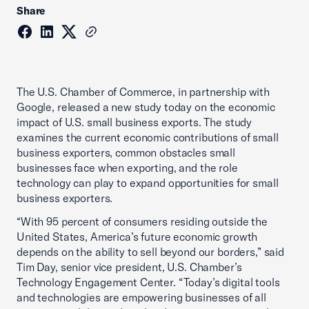
Share
The U.S. Chamber of Commerce, in partnership with
Google, released a new study today on the economic
impact of U.S. small business exports. The study
examines the current economic contributions of small
business exporters, common obstacles small
businesses face when exporting, and the role
technology can play to expand opportunities for small
business exporters.
“With 95 percent of consumers residing outside the
United States, America’s future economic growth
depends on the ability to sell beyond our borders,” said
Tim Day, senior vice president, U.S. Chamber’s
Technology Engagement Center. “Today’s digital tools
and technologies are empowering businesses of all