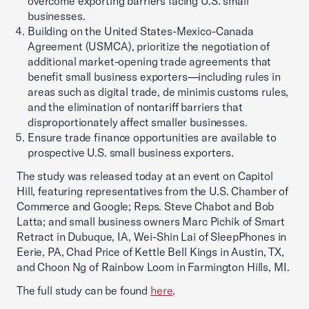
overcome exporting barriers facing U.S. small
businesses.
Building on the United States-Mexico-Canada
Agreement (USMCA), prioritize the negotiation of
additional market-opening trade agreements that
benefit small business exporters—including rules in
areas such as digital trade, de minimis customs rules,
and the elimination of nontariff barriers that
disproportionately affect smaller businesses.
Ensure trade finance opportunities are available to
prospective U.S. small business exporters.
The study was released today at an event on Capitol
Hill, featuring representatives from the U.S. Chamber of
Commerce and Google; Reps. Steve Chabot and Bob
Latta; and small business owners Marc Pichik of Smart
Retract in Dubuque, IA, Wei-Shin Lai of SleepPhones in
Eerie, PA, Chad Price of Kettle Bell Kings in Austin, TX,
and Choon Ng of Rainbow Loom in Farmington Hills, MI.
The full study can be found
here
.